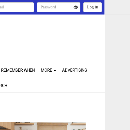
REMEMBER WHEN
MORE
ADVERTISING
RCH