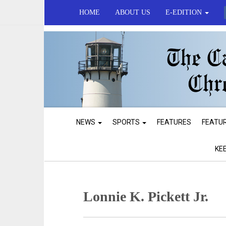
HOME
ABOUT US
E-EDITION
NEWS
SPORTS
FEATURES
FEATU
KE
Lonnie K. Pickett Jr.