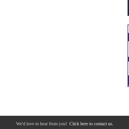
We'd love to hear from you!
Click here to contact us.