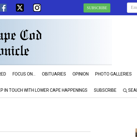
SUBSCRIBE
RED
FOCUS ON...
OBITUARIES
OPINION
PHOTO GALLERIES
EP IN TOUCH WITH LOWER CAPE HAPPENINGS
SUBSCRIBE
SEA