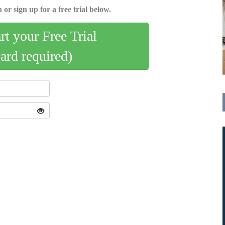
 or sign up for a free trial below.
art your Free Trial
card required)