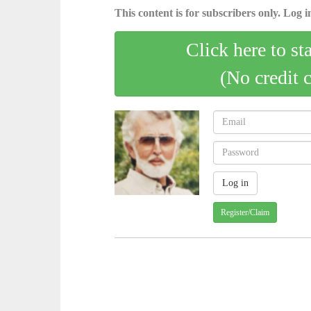
This content is for subscribers only. Log in
Click here to st
(No credit 
Register/Claim