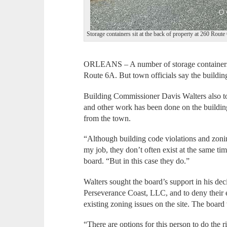
Storage containers sit at the back of property at 260 Route
ORLEANS – A number of storage containers p
Route 6A. But town officials say the building
Building Commissioner Davis Walters also t
and other work has been done on the building
from the town.
“Although building code violations and zonin
my job, they don’t often exist at the same tim
board. “But in this case they do.”
Walters sought the board’s support in his dec
Perseverance Coast, LLC, and to deny their e
existing zoning issues on the site. The board
“There are options for this person to do the 