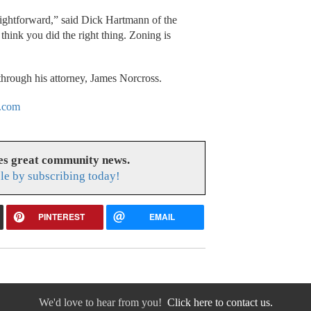
raightforward,” said Dick Hartmann of the
 think you did the right thing. Zoning is
through his attorney, James Norcross.
.com
es great community news.
le by subscribing today!
PINTEREST
EMAIL
We'd love to hear from you!
Click here to contact us.