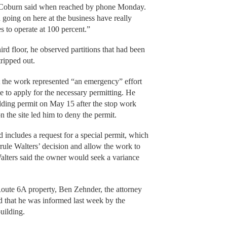
 Coburn said when reached by phone Monday.
 going on here at the business have really
es to operate at 100 percent.”
ird floor, he observed partitions that had been
tripped out.
 the work represented “an emergency” effort
me to apply for the necessary permitting. He
ilding permit on May 15 after the stop work
n the site led him to deny the permit.
 includes a request for a special permit, which
rule Walters’ decision and allow the work to
Walters said the owner would seek a variance
Route 6A property, Ben Zehnder, the attorney
d that he was informed last week by the
uilding.