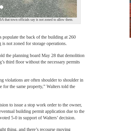
 6A that town officials say is not zoned to allow them.
opulate the back of the building at 260
 is not zoned for storage operations.
old the planning board May 28 that demolition
’s third floor without the necessary permits
g violations are often shoulder to shoulder in
e for the same property,” Walters told the
ision to issue a stop work order to the owner,
ventual building permit application due to the
 voted 5-0 in support of Walters’ decision.
right thing, and there’s recourse moving