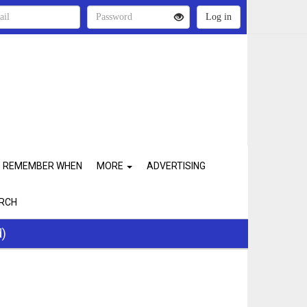
REMEMBER WHEN
MORE
ADVERTISING
RCH
d)