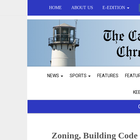
HOME
ABOUT US
E-EDITION
NEWS
SPORTS
FEATURES
FEATU
KE
Zoning, Building Code 