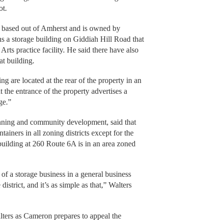
ot.
s based out of Amherst and is owned by
 a storage building on Giddiah Hill Road that
ts practice facility. He said there have also
at building.
g are located at the rear of the property in an
t the entrance of the property advertises a
ge.”
anning and community development, said that
ainers in all zoning districts except for the
 building at 260 Route 6A is in an area zoned
of a storage business in a general business
district, and it’s as simple as that,” Walters
lters as Cameron prepares to appeal the