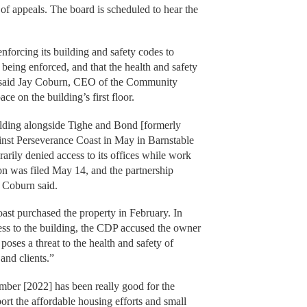
of appeals. The board is scheduled to hear the
nforcing its building and safety codes to
eing enforced, and that the health and safety
,” said Jay Coburn, CEO of the Community
e on the building’s first floor.
ilding alongside Tighe and Bond [formerly
ainst Perseverance Coast in May in Barnstable
arily denied access to its offices while work
on was filed May 14, and the partnership
 Coburn said.
ast purchased the property in February. In
cess to the building, the CDP accused the owner
poses a threat to the health and safety of
and clients.”
mber [2022] has been really good for the
ort the affordable housing efforts and small