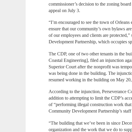
commissioner’s decision to the zoning board 
appeal on July 3.
“I’m encouraged to see the town of Orleans e
ensure that our community’s own bylaws are b
of our employees and clients are protected
Development Partnership, which occupies spac
The CDP, one of two other tenants in the bu
Coastal Engineering], filed an injunction ag
Superior Court after the nonprofit was tempor
was being done in the building. The injuncti
resumed working in the building on May 20,
According to the injunction, Perseverance Co
addition to attempting to limit the CDP’s ac
of “performing illegal construction work that 
Community Development Partnership’s staff 
“The building that we’ve been in since Dece
organization and the work that we do to supp