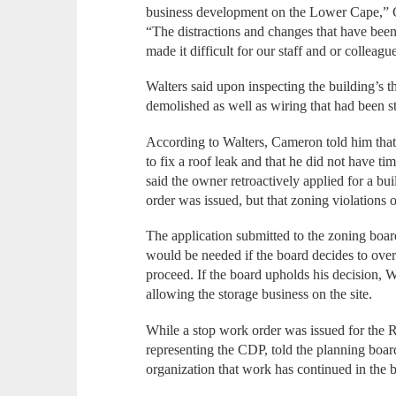
business development on the Lower Cape,”
“The distractions and changes that have been
made it difficult for our staff and or colleagu
Walters said upon inspecting the building’s th
demolished as well as wiring that had been s
According to Walters, Cameron told him that
to fix a roof leak and that he did not have ti
said the owner retroactively applied for a bu
order was issued, but that zoning violations o
The application submitted to the zoning board
would be needed if the board decides to over
proceed. If the board upholds his decision, 
allowing the storage business on the site.
While a stop work order was issued for the 
representing the CDP, told the planning boar
organization that work has continued in the b