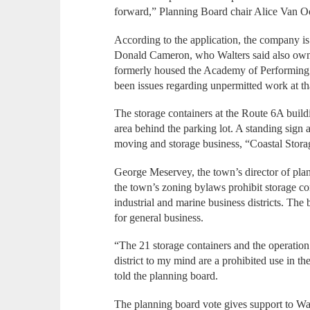
forward,” Planning Board chair Alice Van O
According to the application, the company i
Donald Cameron, who Walters said also owns
formerly housed the Academy of Performing Ar
been issues regarding unpermitted work at th
The storage containers at the Route 6A buildin
area behind the parking lot. A standing sign a
moving and storage business, “Coastal Stora
George Meservey, the town’s director of pl
the town’s zoning bylaws prohibit storage cont
industrial and marine business districts. The
for general business.
“The 21 storage containers and the operation 
district to my mind are a prohibited use in the 
told the planning board.
The planning board vote gives support to Wa