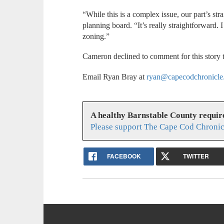
“While this is a complex issue, our part’s st
planning board. “It’s really straightforward. I
zoning.”
Cameron declined to comment for this story 
Email Ryan Bray at
ryan@capecodchronicle
A healthy Barnstable County requir
Please support The Cape Cod Chronic
FACEBOOK
TWITTER