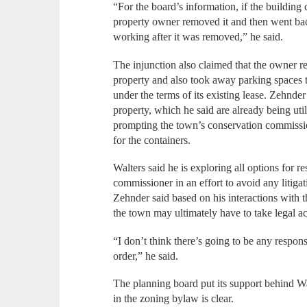
“For the board’s information, if the building
property owner removed it and then went bac
working after it was removed,” he said.
The injunction also claimed that the owner r
property and also took away parking spaces th
under the terms of its existing lease. Zehnder
property, which he said are already being util
prompting the town’s conservation commission 
for the containers.
Walters said he is exploring all options for re
commissioner in an effort to avoid any litiga
Zehnder said based on his interactions with t
the town may ultimately have to take legal ac
“I don’t think there’s going to be any respons
order,” he said.
The planning board put its support behind Wa
in the zoning bylaw is clear.