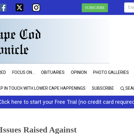
SUBSCRIBE
RED
FOCUS ON...
OBITUARIES
OPINION
PHOTO GALLERIES
EP IN TOUCH WITH LOWER CAPE HAPPENINGS
SUBSCRIBE
SEA
Click here to start your Free Trial (no credit card require
Issues Raised Against