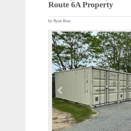
Route 6A Property
by Ryan Bray
P
r
e
v
i
o
u
s