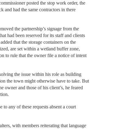
 commissioner posted the stop work order, the
k and had the same contractors in there
emoved the partnership’s signage from the
at had been reserved for its staff and clients
 added that the storage containers on the
ized, are set within a wetland buffer zone,
to rule that the owner file a notice of intent
solving the issue within his role as building
tion the town might otherwise have to take. But
he owner and those of his client’s, he feared
tion.
e to any of these requests absent a court
lters, with members reiterating that language