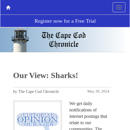
Register now for a Free Trial
Our View: Sharks!
by The Cape Cod Chronicle
May 30, 2024
We get daily
notifications of
internet postings that
relate to our
communities. The