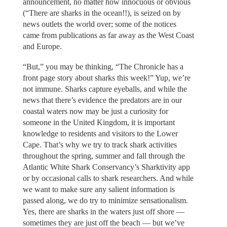
announcement, no matter how innocuous or obvious
(“There are sharks in the ocean!!), is seized on by
news outlets the world over; some of the notices
came from publications as far away as the West Coast
and Europe.
“But,” you may be thinking, “The Chronicle has a
front page story about sharks this week!” Yup, we’re
not immune. Sharks capture eyeballs, and while the
news that there’s evidence the predators are in our
coastal waters now may be just a curiosity for
someone in the United Kingdom, it is important
knowledge to residents and visitors to the Lower
Cape. That’s why we try to track shark activities
throughout the spring, summer and fall through the
Atlantic White Shark Conservancy’s Sharktivity app
or by occasional calls to shark researchers. And while
we want to make sure any salient information is
passed along, we do try to minimize sensationalism.
Yes, there are sharks in the waters just off shore —
sometimes they are just off the beach — but we’ve