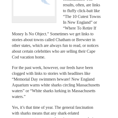
results, often, are links
to fluffy click-bait like
“The 10 Cutest Towns
In New England” or
“Where To Retire If
Money Is No Object.” Sometimes we get links to
stories about towns called Chatham or Brewster in
other states, which are always fun to read, or notices
about certain celebrities who are selling their Cape
Cod vacation home.
For the past week, however, our feeds have been
clogged with links to stories with headlines like
“Memorial Day swimmers beware! New England
Aquarium warns white sharks circling Massachusetts
waters” or “White sharks lurking in Massachusetts
waters.”
Yes, it’s that time of year. The general fascination
with sharks means that any shark-related