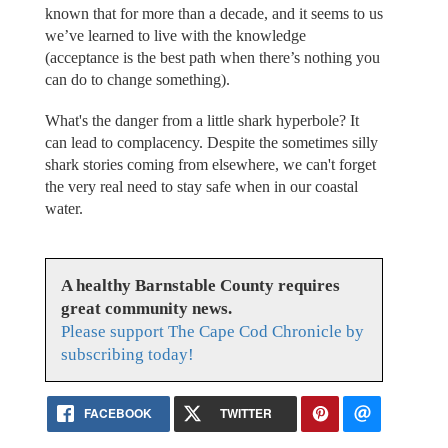
known that for more than a decade, and it seems to us
we’ve learned to live with the knowledge
(acceptance is the best path when there’s nothing you
can do to change something).
What's the danger from a little shark hyperbole? It
can lead to complacency. Despite the sometimes silly
shark stories coming from elsewhere, we can't forget
the very real need to stay safe when in our coastal
water.
A healthy Barnstable County requires
great community news.
Please support The Cape Cod Chronicle by
subscribing today!
FACEBOOK
TWITTER