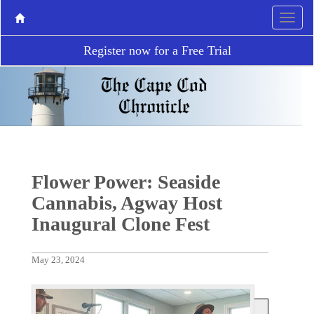
Register now for a Free Trial
Flower Power: Seaside
Cannabis, Agway Host
Inaugural Clone Fest
May 23, 2024
P
N
r
e