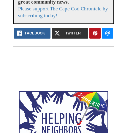
great community news.
Please support The Cape Cod Chronicle by
subscribing today!
FACEBOOK
TWITTER