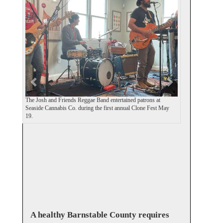
e
x
v
t
i
o
u
s
The Josh and Friends Reggae Band entertained patrons at
Seaside Cannabis Co. during the first annual Clone Fest May
19.
A healthy Barnstable County requires