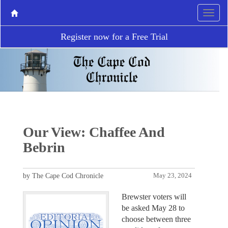
Register now for a Free Trial
Our View: Chaffee And
Bebrin
by The Cape Cod Chronicle
May 23, 2024
Brewster voters will
be asked May 28 to
choose between three