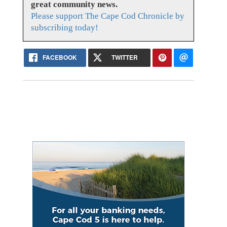
great community news.
Please support The Cape Cod Chronicle by
subscribing today!
FACEBOOK
TWITTER