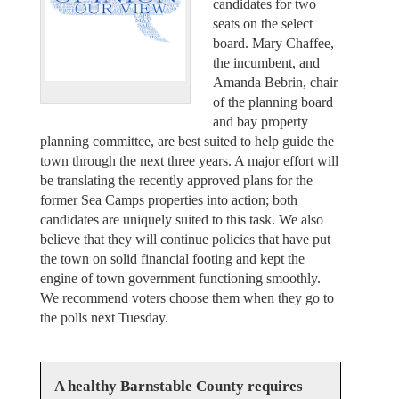
candidates for two
seats on the select
board. Mary Chaffee,
the incumbent, and
Amanda Bebrin, chair
of the planning board
and bay property
planning committee, are best suited to help guide the
town through the next three years. A major effort will
be translating the recently approved plans for the
former Sea Camps properties into action; both
candidates are uniquely suited to this task. We also
believe that they will continue policies that have put
the town on solid financial footing and kept the
engine of town government functioning smoothly.
We recommend voters choose them when they go to
the polls next Tuesday.
A healthy Barnstable County requires