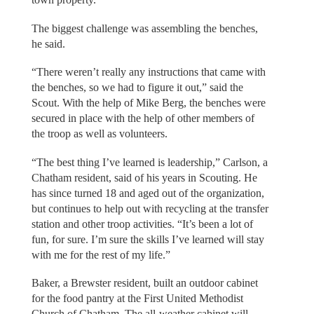
The biggest challenge was assembling the benches,
he said.
“There weren’t really any instructions that came with
the benches, so we had to figure it out,” said the
Scout. With the help of Mike Berg, the benches were
secured in place with the help of other members of
the troop as well as volunteers.
“The best thing I’ve learned is leadership,” Carlson, a
Chatham resident, said of his years in Scouting. He
has since turned 18 and aged out of the organization,
but continues to help out with recycling at the transfer
station and other troop activities. “It’s been a lot of
fun, for sure. I’m sure the skills I’ve learned will stay
with me for the rest of my life.”
Baker, a Brewster resident, built an outdoor cabinet
for the food pantry at the First United Methodist
Church of Chatham. The all-weather cabinet will