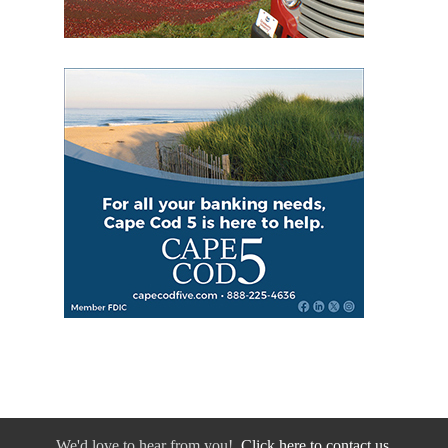
We'd love to hear from you!
Click here to contact us.