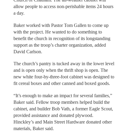
allow people to access non-perishable items 24 hours
a day.
Baker worked with Pastor Tom Gallen to come up
with the project. He wanted to do something to
benefit the church in recognition of its longstanding
support as the troop’s charter organization, added
David Carlson.
The church’s pantry is tucked away in the lower level
and is open only when the thrift shop is open. The
new white four-by-three-foot cabinet was designed to
fit cereal boxes and other canned and boxed goods.
“It’s enough to make an impact for several families,”
Baker said. Fellow troop members helped build the
cabinet, and builder Bob Vath, a former Eagle Scout,
provided assistance and donated plywood.
Hinckley’s and Main Street Hardware donated other
materials, Baker said.