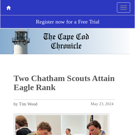
Register now for a Free Trial
Two Chatham Scouts Attain
Eagle Rank
by Tim Wood
May 23, 2024
P
N
r
e
e
x