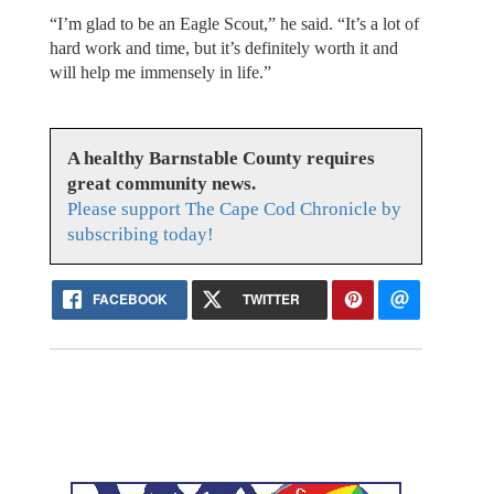
“I’m glad to be an Eagle Scout,” he said. “It’s a lot of
hard work and time, but it’s definitely worth it and
will help me immensely in life.”
A healthy Barnstable County requires
great community news.
Please support The Cape Cod Chronicle by
subscribing today!
FACEBOOK
TWITTER