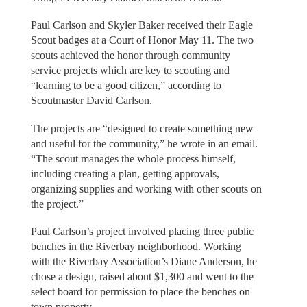
Paul Carlson and Skyler Baker received their Eagle
Scout badges at a Court of Honor May 11. The two
scouts achieved the honor through community
service projects which are key to scouting and
“learning to be a good citizen,” according to
Scoutmaster David Carlson.
The projects are “designed to create something new
and useful for the community,” he wrote in an email.
“The scout manages the whole process himself,
including creating a plan, getting approvals,
organizing supplies and working with other scouts on
the project.”
Paul Carlson’s project involved placing three public
benches in the Riverbay neighborhood. Working
with the Riverbay Association’s Diane Anderson, he
chose a design, raised about $1,300 and went to the
select board for permission to place the benches on
town property.