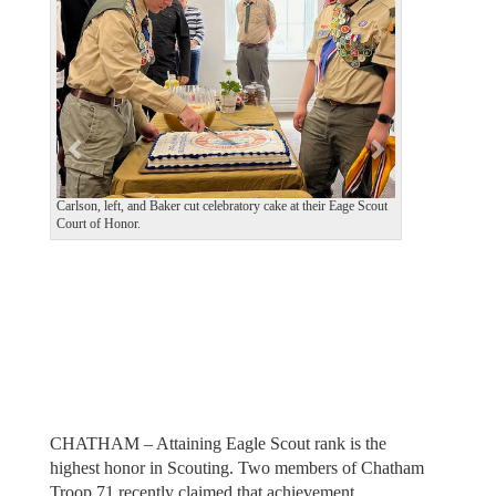
v
t
i
o
u
s
Carlson, left, and Baker cut celebratory cake at their Eage Scout
Court of Honor.
CHATHAM – Attaining Eagle Scout rank is the
highest honor in Scouting. Two members of Chatham
Troop 71 recently claimed that achievement.