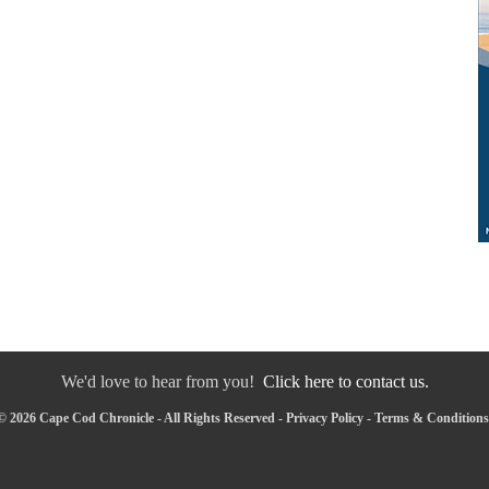
We'd love to hear from you!
Click here to contact us.
© 2026 Cape Cod Chronicle - All Rights Reserved -
Privacy Policy
-
Terms & Conditions