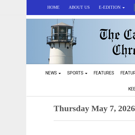
HOME
ABOUT US
E-EDITION
NEWS
SPORTS
FEATURES
FEATU
KE
Thursday May 7, 202