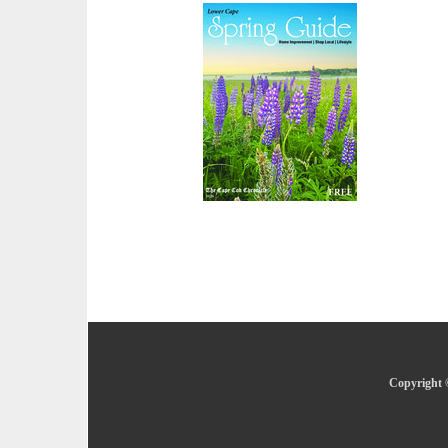
Copyright 