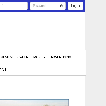
REMEMBER WHEN
MORE
ADVERTISING
RCH