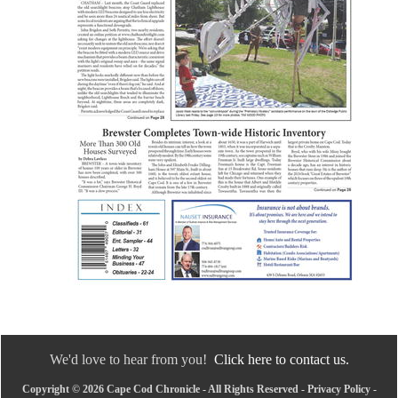
We'd love to hear from you!
Click here to contact us.
Copyright © 2026 Cape Cod Chronicle - All Rights Reserved -
Privacy Policy
-