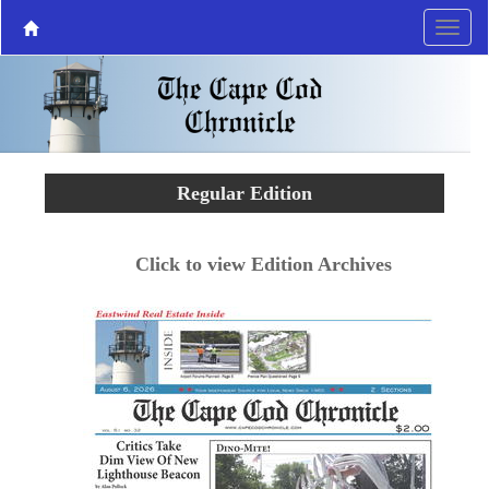
Regular Edition
Click to view Edition Archives