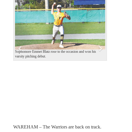
e
x
v
t
i
o
u
s
Sophomore Emmet Blatz rose to the occasion and won his
varsity pitching debut.
WAREHAM – The Warriors are back on track.