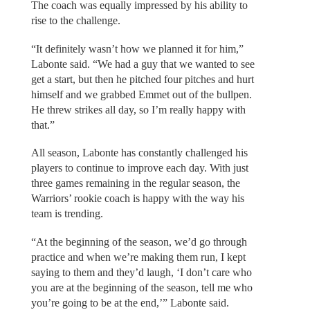
The coach was equally impressed by his ability to
rise to the challenge.
“It definitely wasn’t how we planned it for him,”
Labonte said. “We had a guy that we wanted to see
get a start, but then he pitched four pitches and hurt
himself and we grabbed Emmet out of the bullpen.
He threw strikes all day, so I’m really happy with
that.”
All season, Labonte has constantly challenged his
players to continue to improve each day. With just
three games remaining in the regular season, the
Warriors’ rookie coach is happy with the way his
team is trending.
“At the beginning of the season, we’d go through
practice and when we’re making them run, I kept
saying to them and they’d laugh, ‘I don’t care who
you are at the beginning of the season, tell me who
you’re going to be at the end,’” Labonte said.