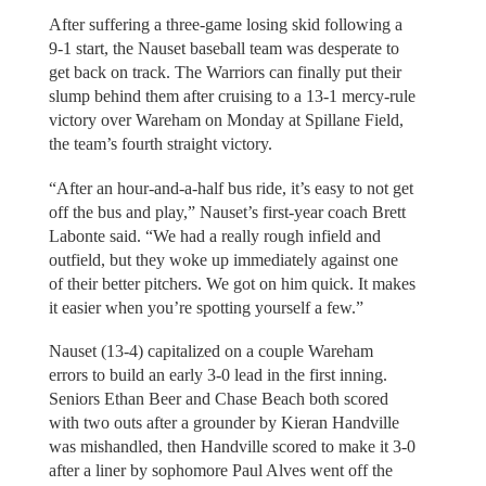
After suffering a three-game losing skid following a
9-1 start, the Nauset baseball team was desperate to
get back on track. The Warriors can finally put their
slump behind them after cruising to a 13-1 mercy-rule
victory over Wareham on Monday at Spillane Field,
the team’s fourth straight victory.
“After an hour-and-a-half bus ride, it’s easy to not get
off the bus and play,” Nauset’s first-year coach Brett
Labonte said. “We had a really rough infield and
outfield, but they woke up immediately against one
of their better pitchers. We got on him quick. It makes
it easier when you’re spotting yourself a few.”
Nauset (13-4) capitalized on a couple Wareham
errors to build an early 3-0 lead in the first inning.
Seniors Ethan Beer and Chase Beach both scored
with two outs after a grounder by Kieran Handville
was mishandled, then Handville scored to make it 3-0
after a liner by sophomore Paul Alves went off the