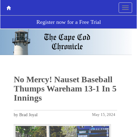
Register now for a Free Trial
No Mercy! Nauset Baseball
Thumps Wareham 13-1 In 5
Innings
by Brad Joyal
May 15, 2024
P
N
r
e