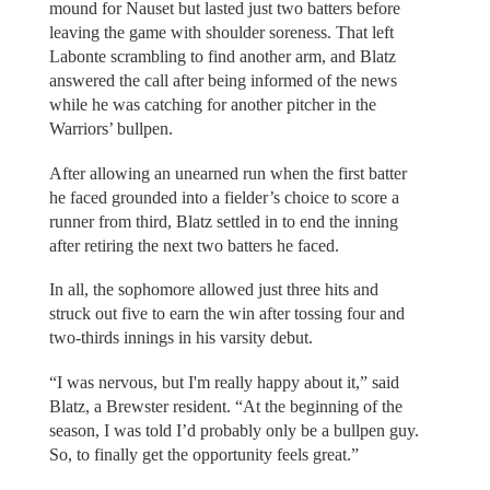
mound for Nauset but lasted just two batters before
leaving the game with shoulder soreness. That left
Labonte scrambling to find another arm, and Blatz
answered the call after being informed of the news
while he was catching for another pitcher in the
Warriors’ bullpen.
After allowing an unearned run when the first batter
he faced grounded into a fielder’s choice to score a
runner from third, Blatz settled in to end the inning
after retiring the next two batters he faced.
In all, the sophomore allowed just three hits and
struck out five to earn the win after tossing four and
two-thirds innings in his varsity debut.
“I was nervous, but I'm really happy about it,” said
Blatz, a Brewster resident. “At the beginning of the
season, I was told I’d probably only be a bullpen guy.
So, to finally get the opportunity feels great.”