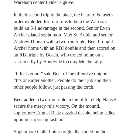
Wareham center fielder’s glove.
In their second trip to the plate, the heart of Nauset’s
order exploded for four runs to help the Warriors
build an 8-1 advantage in the second. Senior Evan
Archer plated sophomore Max St. Aubin and senior
Andrew Dinnan with a two-run triple, Beer brought
Archer home with an RBI double and then scored on
an RBI triple by Beach, who trotted home on a
sacrifice fly by Handville to complete the rally.
“It feels good,” said Beer of the offensive outpour.
“It’s one after another. People do their job and then
other people follow, just passing the torch.”
Beer added a two-run triple in the fifth to help Nauset
secure the mercy-rule victory. On the mound,
sophomore Emmet Blatz dazzled despite being called
upon in surprising fashion.
Sophomore Colin Potter originally started on the