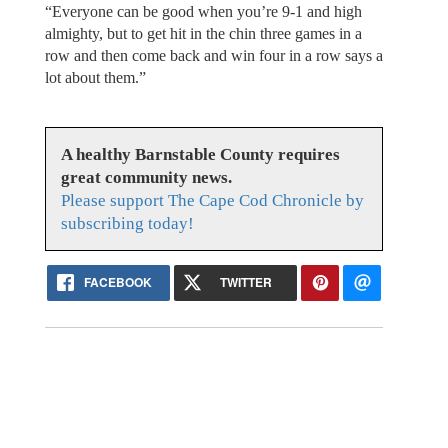
“Everyone can be good when you’re 9-1 and high
almighty, but to get hit in the chin three games in a
row and then come back and win four in a row says a
lot about them.”
A healthy Barnstable County requires
great community news.
Please support The Cape Cod Chronicle by
subscribing today!
FACEBOOK
TWITTER