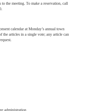
s to the meeting. To make a reservation, call
0.
 consent calendar at Monday’s annual town
 the articles in a single vote; any article can
request.
ee administration