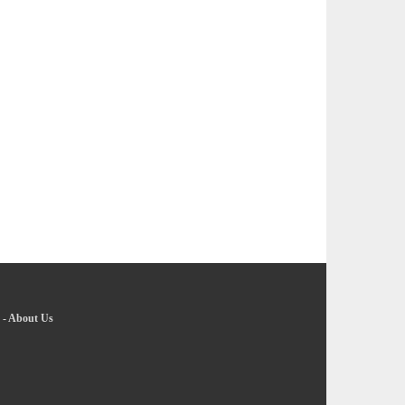
-
About Us