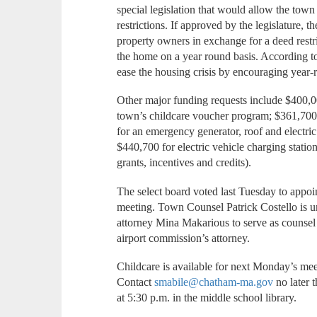
special legislation that would allow the to
restrictions. If approved by the legislature,
property owners in exchange for a deed restric
the home on a year round basis. According to
ease the housing crisis by encouraging year-
Other major funding requests include $400,0
town’s childcare voucher program; $361,700 fo
for an emergency generator, roof and electric
$440,700 for electric vehicle charging station
grants, incentives and credits).
The select board voted last Tuesday to appoin
meeting. Town Counsel Patrick Costello is un
attorney Mina Makarious to serve as counsel a
airport commission’s attorney.
Childcare is available for next Monday’s mee
Contact
smabile@chatham-ma.gov
no later 
at 5:30 p.m. in the middle school library.