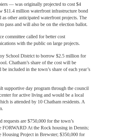
piers — was originally projected to cost $4
w $11.4 million waterfront infrastructure bond
l as other anticipated waterfront projects. The
 to pass and will also be on the election ballot.
e committee called for better cost
tions with the public on large projects.
y School District to borrow $2.5 million for
ool. Chatham’s share of the cost will be
l be included in the town’s share of each year’s
ult supportive day program through the council
enter for active living and would be a local
 which is attended by 10 Chatham residents. A
m.
 requests are $750,000 for the town’s
r the FORWARD At the Rock housing in Dennis;
e Housing Project in Brewster; $350,000 for