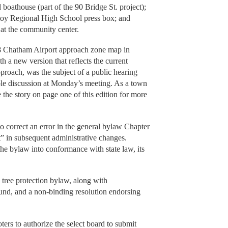
boathouse (part of the 90 Bridge St. project);
oy Regional High School press box; and
d at the community center.
958 Chatham Airport approach zone map in
h a new version that reflects the current
proach, was the subject of a public hearing
able discussion at Monday’s meeting. As a town
e the story on page one of this edition for more
s to correct an error in the general bylaw Chapter
” in subsequent administrative changes.
 the bylaw into conformance with state law, its
w tree protection bylaw, along with
fund, and a non-binding resolution endorsing
oters to authorize the select board to submit