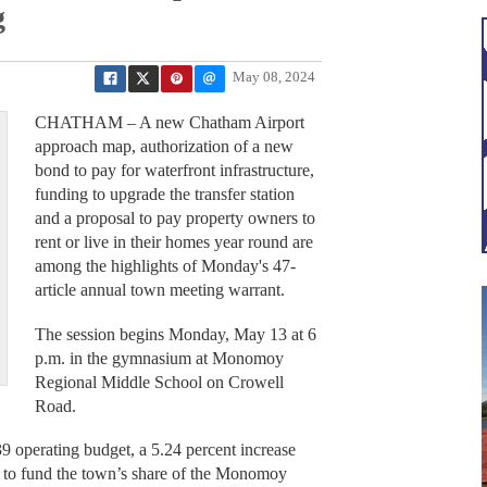
g
May 08, 2024
CHATHAM – A new Chatham Airport
approach map, authorization of a new
bond to pay for waterfront infrastructure,
funding to upgrade the transfer station
and a proposal to pay property owners to
rent or live in their homes year round are
among the highlights of Monday's 47-
article annual town meeting warrant.
The session begins Monday, May 13 at 6
p.m. in the gymnasium at Monomoy
Regional Middle School on Crowell
Road.
9 operating budget, a 5.24 percent increase
40 to fund the town’s share of the Monomoy