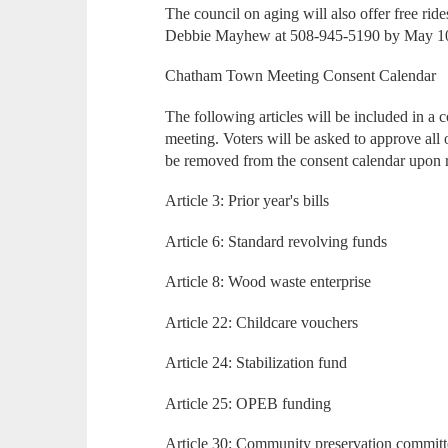
The council on aging will also offer free ride
Debbie Mayhew at 508-945-5190 by May 1
Chatham Town Meeting Consent Calendar
The following articles will be included in a
meeting. Voters will be asked to approve all of
be removed from the consent calendar upon 
Article 3: Prior year's bills
Article 6: Standard revolving funds
Article 8: Wood waste enterprise
Article 22: Childcare vouchers
Article 24: Stabilization fund
Article 25: OPEB funding
Article 30: Community preservation committ