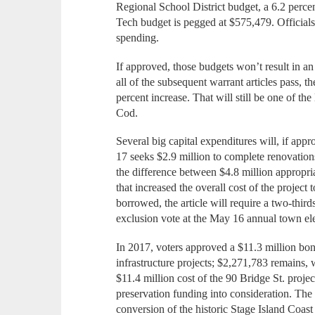
Regional School District budget, a 6.2 perce
Tech budget is pegged at $575,479. Officials
spending.
If approved, those budgets won’t result in an
all of the subsequent warrant articles pass, the
percent increase. That will still be one of the
Cod.
Several big capital expenditures will, if appro
17 seeks $2.9 million to complete renovations
the difference between $4.8 million appropriat
that increased the overall cost of the project
borrowed, the article will require a two-third
exclusion vote at the May 16 annual town ele
In 2017, voters approved a $11.3 million bond
infrastructure projects; $2,271,783 remains, 
$11.4 million cost of the 90 Bridge St. proj
preservation funding into consideration. The
conversion of the historic Stage Island Coas