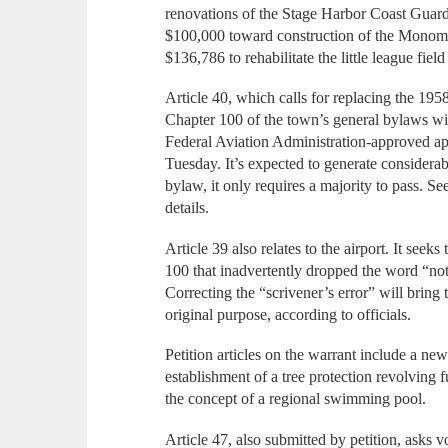
renovations of the Stage Harbor Coast Guard 
$100,000 toward construction of the Monom
$136,786 to rehabilitate the little league fiel
Article 40, which calls for replacing the 1
Chapter 100 of the town’s general bylaws wit
Federal Aviation Administration-approved ap
Tuesday. It’s expected to generate consider
bylaw, it only requires a majority to pass. Se
details.
Article 39 also relates to the airport. It seek
100 that inadvertently dropped the word “not
Correcting the “scrivener’s error” will bring
original purpose, according to officials.
Petition articles on the warrant include a ne
establishment of a tree protection revolving 
the concept of a regional swimming pool.
Article 47, also submitted by petition, asks v