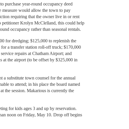
wn to purchase year-round occupancy deed
 the measure would allow the town to pay
tion requiring that the owner live in or rent
 petitioner Krolyn McClelland, this could help
round occupancy rather than seasonal rentals.
00 for dredging; $125,000 to replenish the
r a transfer station roll-off truck; $170,000
 service repairs at Chatham Airport; and
s at the airport (to be offset by $325,000 in
t a substitute town counsel for the annual
able to attend; in his place the board named
t the session. Makarious is currently the
ting for kids ages 3 and up by reservation.
than noon on Friday, May 10. Drop off begins