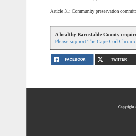
Article 31: Community preservation committ
A healthy Barnstable County requir
Please support The Cape Cod Chronic
FACEBOOK
TWITTER
Copyright 