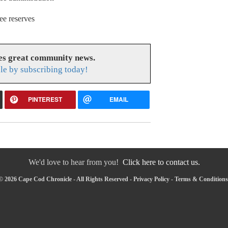
ee reserves
es great community news.
le by subscribing today!
PINTEREST
EMAIL
We'd love to hear from you!
Click here to contact us.
© 2026 Cape Cod Chronicle - All Rights Reserved -
Privacy Policy
-
Terms & Conditions