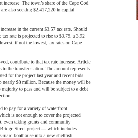
nt increase. The town’s share of the Cape Cod
 are also seeking $2,417,220 in capital
 increase in the current $3.57 tax rate. Should
 tax rate is projected to rise to $3.75, a 3.92
 lowest, if not the lowest, tax rates on Cape
ved, contribute to that tax rate increase. Article
 to the transfer station. The amount represents
ed for the project last year and recent bids
 to nearly $8 million. Because the money will be
s majority to pass and will be subject to a debt
ction.
 to pay for a variety of waterfront
which is not enough to cover the projected
ect, even taking grants and community
 Bridge Street project — which includes
t Guard boathouse into a new shellfish