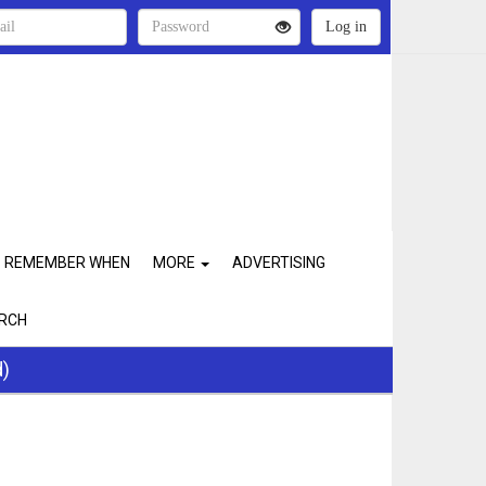
REMEMBER WHEN
MORE
ADVERTISING
RCH
d)