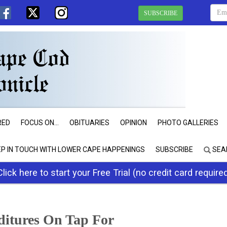
SUBSCRIBE
RED
FOCUS ON...
OBITUARIES
OPINION
PHOTO GALLERIES
EP IN TOUCH WITH LOWER CAPE HAPPENINGS
SUBSCRIBE
SEA
Click here to start your Free Trial (no credit card require
ditures On Tap For