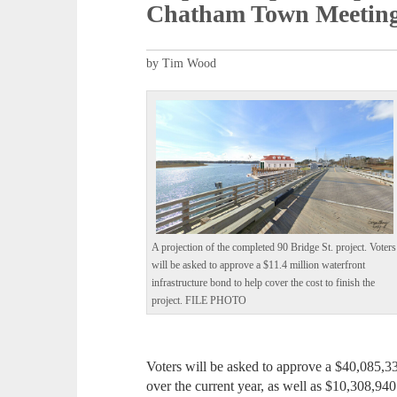
Chatham Town Meetin
by Tim Wood
A projection of the completed 90 Bridge St. project. Voters
will be asked to approve a $11.4 million waterfront
infrastructure bond to help cover the cost to finish the
project. FILE PHOTO
Voters will be asked to approve a $40,085,33
over the current year, as well as $10,308,9