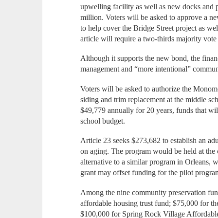
upwelling facility as well as new docks and 
million. Voters will be asked to approve a ne
to help cover the Bridge Street project as wel
article will require a two-thirds majority vote
Although it supports the new bond, the financ
management and “more intentional” communica
Voters will be asked to authorize the Monomo
siding and trim replacement at the middle sch
$49,779 annually for 20 years, funds that wil
school budget.
Article 23 seeks $273,682 to establish an ad
on aging. The program would be held at the c
alternative to a similar program in Orleans,
grant may offset funding for the pilot progra
Among the nine community preservation fund
affordable housing trust fund; $75,000 fo
$100,000 for Spring Rock Village Affordabl