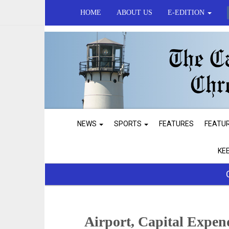
HOME
ABOUT US
E-EDITION
NEWS
SPORTS
FEATURES
FEATU
KE
Airport, Capital Expen