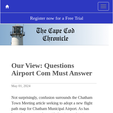
Register now for a Free Trial
Our View: Questions
Airport Com Must Answer
May 01, 2024
Not surprisingly, confusion surrounds the Chatham
Town Meeting article seeking to adopt a new flight
path map for Chatham Municipal Airport. As has