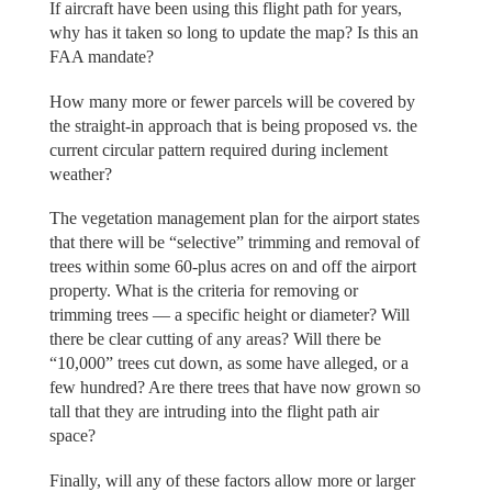
If aircraft have been using this flight path for years,
why has it taken so long to update the map? Is this an
FAA mandate?
How many more or fewer parcels will be covered by
the straight-in approach that is being proposed vs. the
current circular pattern required during inclement
weather?
The vegetation management plan for the airport states
that there will be “selective” trimming and removal of
trees within some 60-plus acres on and off the airport
property. What is the criteria for removing or
trimming trees — a specific height or diameter? Will
there be clear cutting of any areas? Will there be
“10,000” trees cut down, as some have alleged, or a
few hundred? Are there trees that have now grown so
tall that they are intruding into the flight path air
space?
Finally, will any of these factors allow more or larger