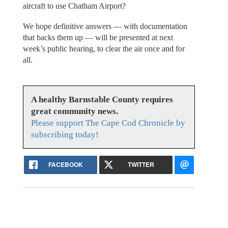
aircraft to use Chatham Airport?
We hope definitive answers — with documentation
that backs them up — will be presented at next
week’s public hearing, to clear the air once and for
all.
A healthy Barnstable County requires
great community news.
Please support The Cape Cod Chronicle by
subscribing today!
FACEBOOK
TWITTER