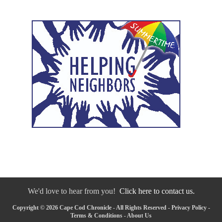
We'd love to hear from you!
Click here to contact us.
Copyright © 2026 Cape Cod Chronicle - All Rights Reserved -
Privacy Policy
-
Terms & Conditions
-
About Us