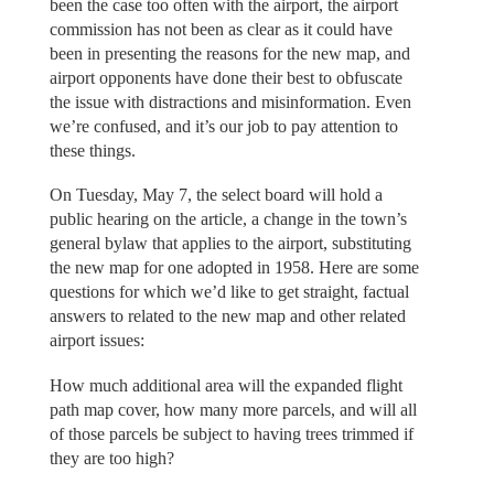
been the case too often with the airport, the airport
commission has not been as clear as it could have
been in presenting the reasons for the new map, and
airport opponents have done their best to obfuscate
the issue with distractions and misinformation. Even
we’re confused, and it’s our job to pay attention to
these things.
On Tuesday, May 7, the select board will hold a
public hearing on the article, a change in the town’s
general bylaw that applies to the airport, substituting
the new map for one adopted in 1958. Here are some
questions for which we’d like to get straight, factual
answers to related to the new map and other related
airport issues:
How much additional area will the expanded flight
path map cover, how many more parcels, and will all
of those parcels be subject to having trees trimmed if
they are too high?