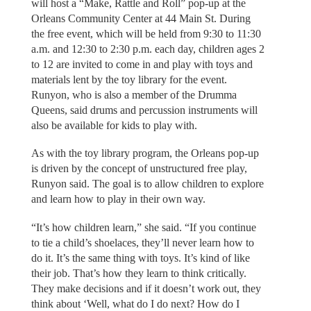
will host a “Make, Rattle and Roll” pop-up at the
Orleans Community Center at 44 Main St. During
the free event, which will be held from 9:30 to 11:30
a.m. and 12:30 to 2:30 p.m. each day, children ages 2
to 12 are invited to come in and play with toys and
materials lent by the toy library for the event.
Runyon, who is also a member of the Drumma
Queens, said drums and percussion instruments will
also be available for kids to play with.
As with the toy library program, the Orleans pop-up
is driven by the concept of unstructured free play,
Runyon said. The goal is to allow children to explore
and learn how to play in their own way.
“It’s how children learn,” she said. “If you continue
to tie a child’s shoelaces, they’ll never learn how to
do it. It’s the same thing with toys. It’s kind of like
their job. That’s how they learn to think critically.
They make decisions and if it doesn’t work out, they
think about ‘Well, what do I do next? How do I