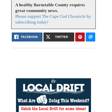
A healthy Barnstable County requires
great community news.
Please support The Cape Cod Chronicle by
subscribing today!
FACEBOOK
TWITTER