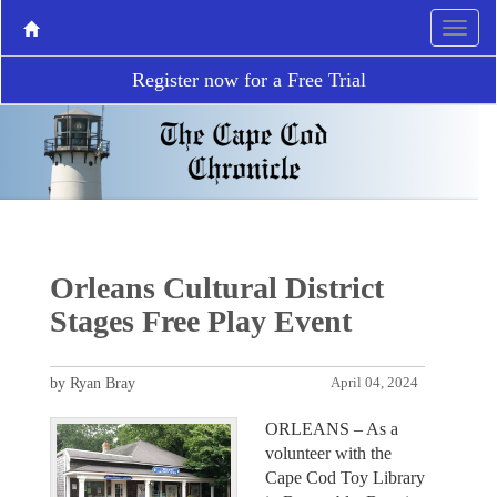
Register now for a Free Trial
Orleans Cultural District
Stages Free Play Event
by Ryan Bray
April 04, 2024
ORLEANS – As a
volunteer with the
Cape Cod Toy Library