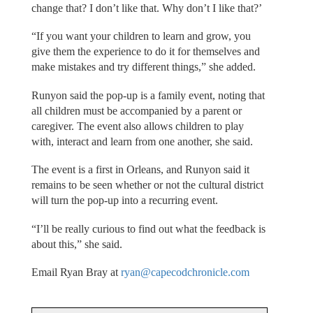
change that? I don’t like that. Why don’t I like that?’
“If you want your children to learn and grow, you
give them the experience to do it for themselves and
make mistakes and try different things,” she added.
Runyon said the pop-up is a family event, noting that
all children must be accompanied by a parent or
caregiver. The event also allows children to play
with, interact and learn from one another, she said.
The event is a first in Orleans, and Runyon said it
remains to be seen whether or not the cultural district
will turn the pop-up into a recurring event.
“I’ll be really curious to find out what the feedback is
about this,” she said.
Email Ryan Bray at
ryan@capecodchronicle.com