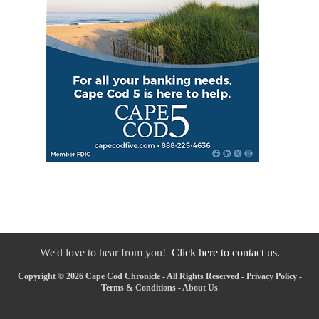
We'd love to hear from you!
Click here to contact us.
Copyright © 2026 Cape Cod Chronicle - All Rights Reserved -
Privacy Policy
-
Terms & Conditions
-
About Us