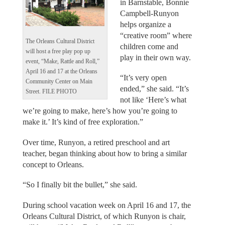
in Barnstable, Bonnie
Campbell-Runyon
helps organize a
“creative room” where
The Orleans Cultural District
children come and
will host a free play pop up
play in their own way.
event, “Make, Rattle and Roll,”
April 16 and 17 at the Orleans
“It’s very open
Community Center on Main
ended,” she said. “It’s
Street. FILE PHOTO
not like ‘Here’s what
we’re going to make, here’s how you’re going to
make it.’ It’s kind of free exploration.”
Over time, Runyon, a retired preschool and art
teacher, began thinking about how to bring a similar
concept to Orleans.
“So I finally bit the bullet,” she said.
During school vacation week on April 16 and 17, the
Orleans Cultural District, of which Runyon is chair,