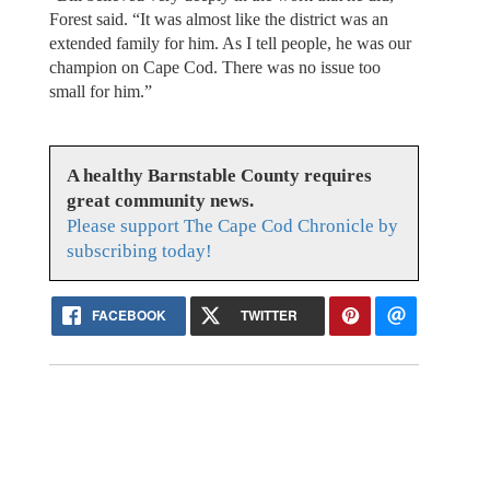
Forest said. “It was almost like the district was an
extended family for him. As I tell people, he was our
champion on Cape Cod. There was no issue too
small for him.”
A healthy Barnstable County requires
great community news.
Please support The Cape Cod Chronicle by
subscribing today!
FACEBOOK
TWITTER