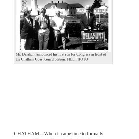
e
x
v
t
i
o
u
s
Mr. Delahunt announced his first run for Congress in front of
the Chatham Coast Guard Station. FILE PHOTO
CHATHAM – When it came time to formally