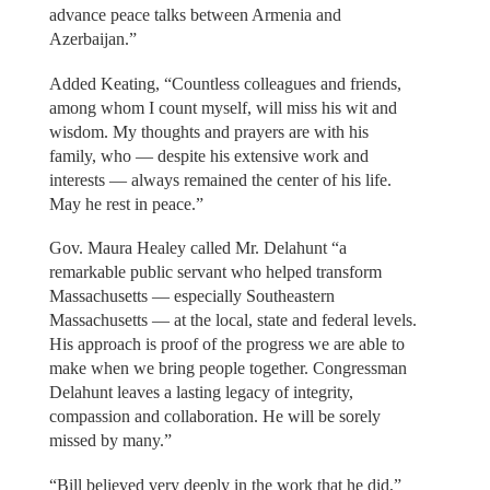
advance peace talks between Armenia and
Azerbaijan.”
Added Keating, “Countless colleagues and friends,
among whom I count myself, will miss his wit and
wisdom. My thoughts and prayers are with his
family, who — despite his extensive work and
interests — always remained the center of his life.
May he rest in peace.”
Gov. Maura Healey called Mr. Delahunt “a
remarkable public servant who helped transform
Massachusetts — especially Southeastern
Massachusetts — at the local, state and federal levels.
His approach is proof of the progress we are able to
make when we bring people together. Congressman
Delahunt leaves a lasting legacy of integrity,
compassion and collaboration. He will be sorely
missed by many.”
“Bill believed very deeply in the work that he did,”