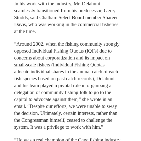
In his work with the industry, Mr. Delahunt
seamlessly transitioned from his predecessor, Gerry
Studds, said Chatham Select Board member Shareen
Davis, who was working in the commercial fisheries
at the time.
“Around 2002, when the fishing community strongly
opposed Individual Fishing Quotas (IQFs) due to
concerns about corporatization and its impact on
small-scale fishers (Individual Fishing Quotas
allocate individual shares in the annual catch of each
fish species based on past catch records), Delahunt
and his team played a pivotal role in organizing a
delegation of community fishing folk to go to the
capitol to advocate against them,” she wrote in an
email. “Despite our efforts, we were unable to sway
the decision. Ultimately, certain interests, rather than
the Congressman himself, ceased to challenge the
system. It was a privilege to work with him.”
“He was a real champion of the Cape fishing industry