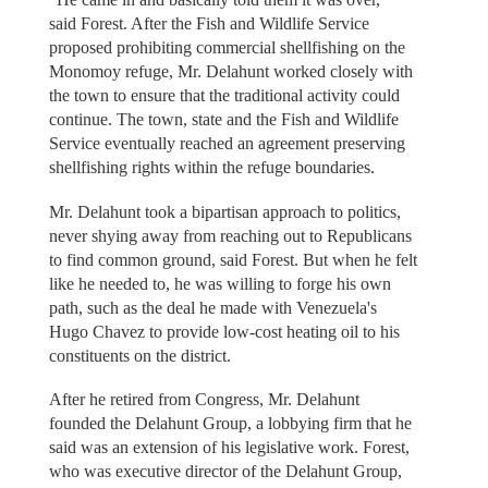
said Forest. After the Fish and Wildlife Service
proposed prohibiting commercial shellfishing on the
Monomoy refuge, Mr. Delahunt worked closely with
the town to ensure that the traditional activity could
continue. The town, state and the Fish and Wildlife
Service eventually reached an agreement preserving
shellfishing rights within the refuge boundaries.
Mr. Delahunt took a bipartisan approach to politics,
never shying away from reaching out to Republicans
to find common ground, said Forest. But when he felt
like he needed to, he was willing to forge his own
path, such as the deal he made with Venezuela's
Hugo Chavez to provide low-cost heating oil to his
constituents on the district.
After he retired from Congress, Mr. Delahunt
founded the Delahunt Group, a lobbying firm that he
said was an extension of his legislative work. Forest,
who was executive director of the Delahunt Group,