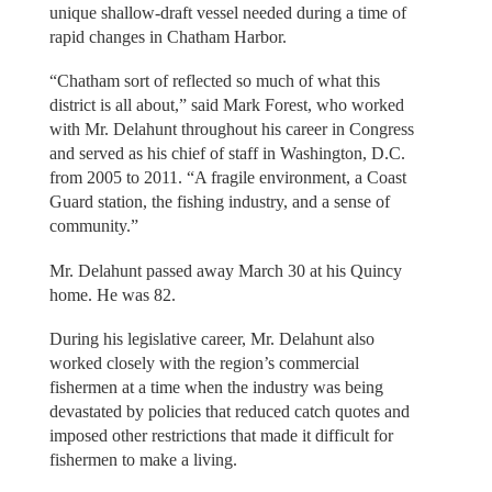
unique shallow-draft vessel needed during a time of
rapid changes in Chatham Harbor.
“Chatham sort of reflected so much of what this
district is all about,” said Mark Forest, who worked
with Mr. Delahunt throughout his career in Congress
and served as his chief of staff in Washington, D.C.
from 2005 to 2011. “A fragile environment, a Coast
Guard station, the fishing industry, and a sense of
community.”
Mr. Delahunt passed away March 30 at his Quincy
home. He was 82.
During his legislative career, Mr. Delahunt also
worked closely with the region’s commercial
fishermen at a time when the industry was being
devastated by policies that reduced catch quotes and
imposed other restrictions that made it difficult for
fishermen to make a living.