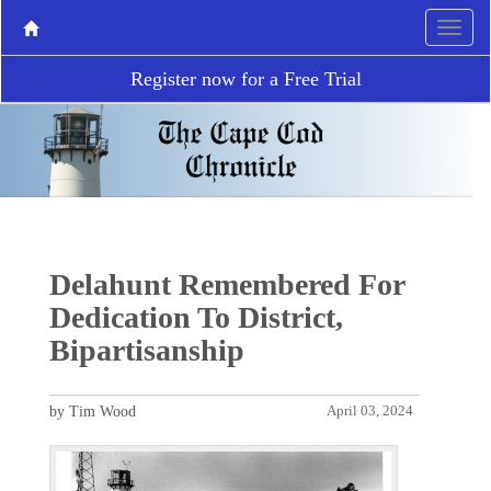
Register now for a Free Trial
Delahunt Remembered For
Dedication To District,
Bipartisanship
by Tim Wood
April 03, 2024
P
N
r
e