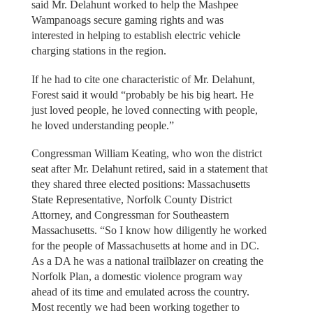
said Mr. Delahunt worked to help the Mashpee
Wampanoags secure gaming rights and was
interested in helping to establish electric vehicle
charging stations in the region.
If he had to cite one characteristic of Mr. Delahunt,
Forest said it would “probably be his big heart. He
just loved people, he loved connecting with people,
he loved understanding people.”
Congressman William Keating, who won the district
seat after Mr. Delahunt retired, said in a statement that
they shared three elected positions: Massachusetts
State Representative, Norfolk County District
Attorney, and Congressman for Southeastern
Massachusetts. “So I know how diligently he worked
for the people of Massachusetts at home and in DC.
As a DA he was a national trailblazer on creating the
Norfolk Plan, a domestic violence program way
ahead of its time and emulated across the country.
Most recently we had been working together to