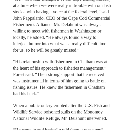
at a time when we were really in trouble with our fish
stocks, with having a voice at the federal level,” said
John Pappalardo, CEO of the Cape Cod Commercial
Fishermen’s Alliance. Mr. Delahunt was always
willing to meet with fishermen in Washington or
locally, he added. “He always found a way to
interject humor into what was a really difficult time
for us, so he will be greatly missed.”
“His relationship with fishermen in Chatham was at
the heart of his approach to fisheries management,”
Forest said. “Their strong support that he received
was instrumental in terms of him going to battle on
fishing issues. He knew the fishermen in Chatham
had his back.”
When a public outcry erupted after the U.S. Fish and
Wildlife Service poisoned gulls on the Monomoy
National Wildlife Refuge, Mr. Delahunt intervened.
“He came in and basically told them it was over,”