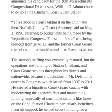
announce his candidacy for the 10th Massachusetts
Congressional District seat, William Delahunt chose
to do so at the Chatham Coast Guard Station.
“This station is clearly taking it on the chin,” the
then-Norfolk County District Attorney said on May
1, 1996, referring to budget cuts being made by the
Republican Congress. The station’s staff was being
reduced from 28 to 13, and the former Coast Guard
reservist said that would translate to lives lost at sea.
The station’s staffing was eventually restored, but the
operations and funding of Station Chatham, and
Coast Guard stations throughout his district and
nationwide, became a touchstone in Mr. Delahunt’s
career in Congress, which lasted from 1997 to 2011.
He created a bipartisan Coast Guard caucus with
modernizing the agency’s fleet and maintaining
funding, especially of small boat stations like those
on the Cape. Station Chatham particularly benefited
from his support; he helped secure funding for a