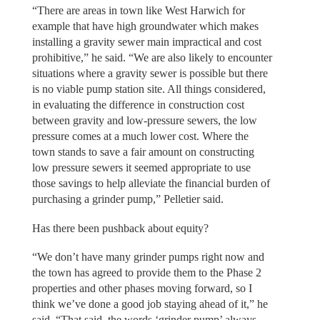
“There are areas in town like West Harwich for
example that have high groundwater which makes
installing a gravity sewer main impractical and cost
prohibitive,” he said. “We are also likely to encounter
situations where a gravity sewer is possible but there
is no viable pump station site. All things considered,
in evaluating the difference in construction cost
between gravity and low-pressure sewers, the low
pressure comes at a much lower cost. Where the
town stands to save a fair amount on constructing
low pressure sewers it seemed appropriate to use
those savings to help alleviate the financial burden of
purchasing a grinder pump,” Pelletier said.
Has there been pushback about equity?
“We don’t have many grinder pumps right now and
the town has agreed to provide them to the Phase 2
properties and other phases moving forward, so I
think we’ve done a good job staying ahead of it,” he
said. “That said, the words ‘grinder pump’ always