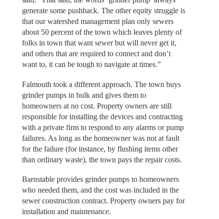
generate some pushback. The other equity struggle is
that our watershed management plan only sewers
about 50 percent of the town which leaves plenty of
folks in town that want sewer but will never get it,
and others that are required to connect and don’t
want to, it can be tough to navigate at times.”
Falmouth took a different approach. The town buys
grinder pumps in bulk and gives them to
homeowners at no cost. Property owners are still
responsible for installing the devices and contracting
with a private firm to respond to any alarms or pump
failures. As long as the homeowner was not at fault
for the failure (for instance, by flushing items other
than ordinary waste), the town pays the repair costs.
Barnstable provides grinder pumps to homeowners
who needed them, and the cost was included in the
sewer construction contract. Property owners pay for
installation and maintenance.