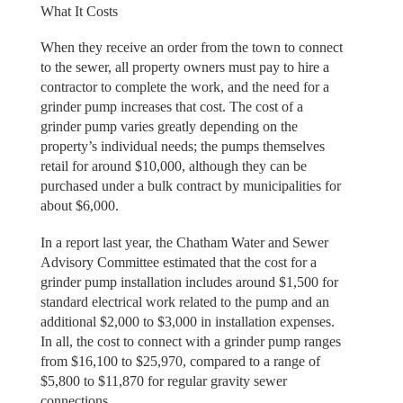
What It Costs
When they receive an order from the town to connect
to the sewer, all property owners must pay to hire a
contractor to complete the work, and the need for a
grinder pump increases that cost. The cost of a
grinder pump varies greatly depending on the
property’s individual needs; the pumps themselves
retail for around $10,000, although they can be
purchased under a bulk contract by municipalities for
about $6,000.
In a report last year, the Chatham Water and Sewer
Advisory Committee estimated that the cost for a
grinder pump installation includes around $1,500 for
standard electrical work related to the pump and an
additional $2,000 to $3,000 in installation expenses.
In all, the cost to connect with a grinder pump ranges
from $16,100 to $25,970, compared to a range of
$5,800 to $11,870 for regular gravity sewer
connections.