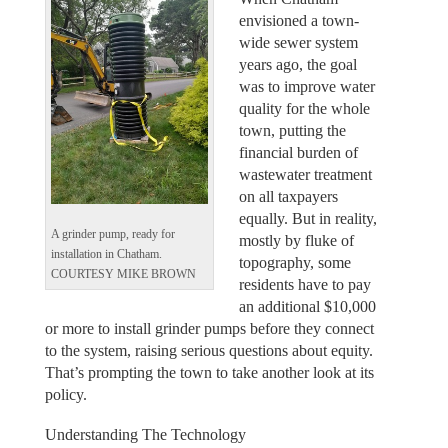
envisioned a town-
wide sewer system
years ago, the goal
was to improve water
quality for the whole
town, putting the
financial burden of
wastewater treatment
on all taxpayers
equally. But in reality,
A grinder pump, ready for
mostly by fluke of
installation in Chatham.
topography, some
COURTESY MIKE BROWN
residents have to pay
an additional $10,000
or more to install grinder pumps before they connect
to the system, raising serious questions about equity.
That’s prompting the town to take another look at its
policy.
Understanding The Technology