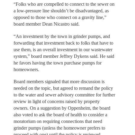
“Folks who are compelled to connect to the sewer on
a low-pressure line shouldn’t be disadvantaged, as
opposed to those who connect on a gravity line,”
board member Dean Nicastro said.
“An investment by the town in grinder pumps, and
forwarding that investment back to folks that have to
use them, is an overall investment in our wastewater
system,” board member Jeffrey Dykens said. He said
he favors having the town purchase pumps for
homeowners.
Board members signaled that more discussion is
needed on the topic, but agreed to remand the policy
to the water and sewer advisory committee for further
review in light of concerns raised by property
owners. On a suggestion by Oppenheim, the board
also voted to ask the board of health to consider a
moratorium on requiring connections that need
grinder pumps (unless the homeowner prefers to
proceed with one) until the policy is reviewed.