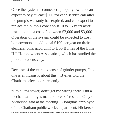
Once the system is connected, property owners can
expect to pay at least $500 for each service call after
the pump’s warranty has expired, and can expect to
replace the pump’s core about 10 to 15 years after
installation at a cost of between $2,000 and $3,000.
Operation of the system could be expected to cost
homeowners an additional $100 per year on their
electrical bills, according to Bob Byrnes of the Lime
Hill Homeowners Association, which has studied the
problem extensively.
Because of the extra expense of grinder pumps, “no
one is enthusiastic about this,” Byrnes told the
Chatham select board recently.
“I’m all for sewer, don’t get me wrong there. But a
mechanical thing is made to break,” resident Crayton
Nickerson said at the meeting. A longtime employee
of the Chatham public works department, Nickerson