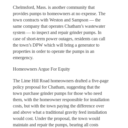
Chelmsford, Mass. is another community that
provides pumps to homeowners at no expense. The
town contracts with Weston and Sampson — the
same company that operates Chatham’s wastewater
system — to inspect and repair grinder pumps. In
case of short-term power outages, residents can call
the town’s DPW which will bring a generator to
properties in order to operate the pumps in an
emergency.
Homeowners Argue For Equity
The Lime Hill Road homeowners drafted a five-page
policy proposal for Chatham, suggesting that the
town purchase grinder pumps for those who need
them, with the homeowner responsible for installation
costs, but with the town paying the difference over
and above what a traditional gravity feed installation
would cost. Under the proposal, the town would
maintain and repair the pumps, bearing all costs