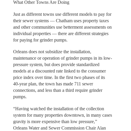
What Other Towns Are Doing
Just as different towns use different models to pay for
their sewer systems — Chatham uses property taxes
and other communities use betterment assessments on
individual properties — there are different strategies
for paying for grinder pumps.
Orleans does not subsidize the installation,
maintenance or operation of grinder pumps in its low-
pressure system, but does provide standardized
models at a discounted rate linked to the consumer
price index over time. In the first two phases of its
40-year plan, the town has made 711 sewer
connections, and less than a third require grinder
pumps.
“Having watched the installation of the collection
system for many properties downtown, in many cases
gravity is more expensive than low pressure,”
Orleans Water and Sewer Commission Chair Alan