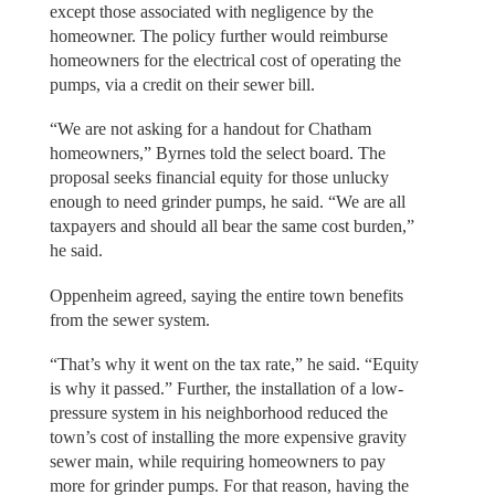
except those associated with negligence by the
homeowner. The policy further would reimburse
homeowners for the electrical cost of operating the
pumps, via a credit on their sewer bill.
“We are not asking for a handout for Chatham
homeowners,” Byrnes told the select board. The
proposal seeks financial equity for those unlucky
enough to need grinder pumps, he said. “We are all
taxpayers and should all bear the same cost burden,”
he said.
Oppenheim agreed, saying the entire town benefits
from the sewer system.
“That’s why it went on the tax rate,” he said. “Equity
is why it passed.” Further, the installation of a low-
pressure system in his neighborhood reduced the
town’s cost of installing the more expensive gravity
sewer main, while requiring homeowners to pay
more for grinder pumps. For that reason, having the