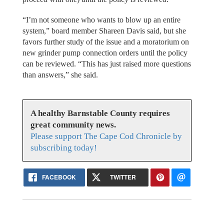
“I’m not someone who wants to blow up an entire
system,” board member Shareen Davis said, but she
favors further study of the issue and a moratorium on
new grinder pump connection orders until the policy
can be reviewed. “This has just raised more questions
than answers,” she said.
A healthy Barnstable County requires
great community news.
Please support The Cape Cod Chronicle by
subscribing today!
FACEBOOK
TWITTER