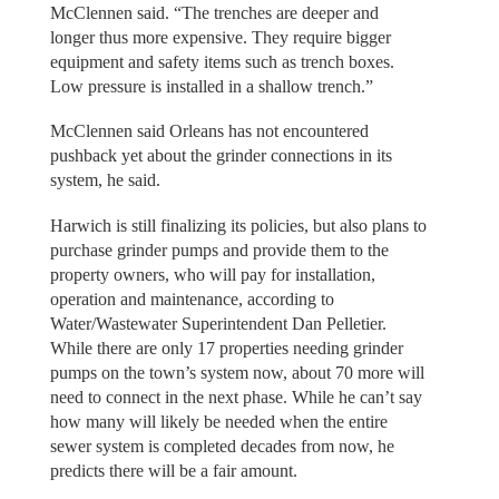
McClennen said. “The trenches are deeper and
longer thus more expensive. They require bigger
equipment and safety items such as trench boxes.
Low pressure is installed in a shallow trench.”
McClennen said Orleans has not encountered
pushback yet about the grinder connections in its
system, he said.
Harwich is still finalizing its policies, but also plans to
purchase grinder pumps and provide them to the
property owners, who will pay for installation,
operation and maintenance, according to
Water/Wastewater Superintendent Dan Pelletier.
While there are only 17 properties needing grinder
pumps on the town’s system now, about 70 more will
need to connect in the next phase. While he can’t say
how many will likely be needed when the entire
sewer system is completed decades from now, he
predicts there will be a fair amount.