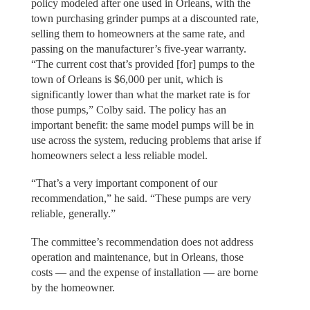
policy modeled after one used in Orleans, with the
town purchasing grinder pumps at a discounted rate,
selling them to homeowners at the same rate, and
passing on the manufacturer’s five-year warranty.
“The current cost that’s provided [for] pumps to the
town of Orleans is $6,000 per unit, which is
significantly lower than what the market rate is for
those pumps,” Colby said. The policy has an
important benefit: the same model pumps will be in
use across the system, reducing problems that arise if
homeowners select a less reliable model.
“That’s a very important component of our
recommendation,” he said. “These pumps are very
reliable, generally.”
The committee’s recommendation does not address
operation and maintenance, but in Orleans, those
costs — and the expense of installation — are borne
by the homeowner.