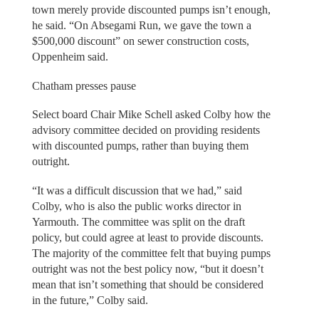
town merely provide discounted pumps isn’t enough,
he said. “On Absegami Run, we gave the town a
$500,000 discount” on sewer construction costs,
Oppenheim said.
Chatham presses pause
Select board Chair Mike Schell asked Colby how the
advisory committee decided on providing residents
with discounted pumps, rather than buying them
outright.
“It was a difficult discussion that we had,” said
Colby, who is also the public works director in
Yarmouth. The committee was split on the draft
policy, but could agree at least to provide discounts.
The majority of the committee felt that buying pumps
outright was not the best policy now, “but it doesn’t
mean that isn’t something that should be considered
in the future,” Colby said.