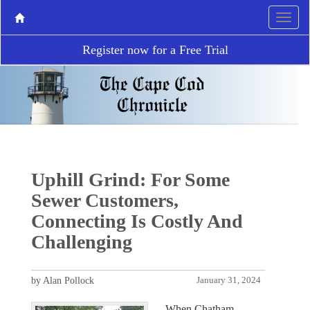
Register now for a Free Trial
Uphill Grind: For Some
Sewer Customers,
Connecting Is Costly And
Challenging
by Alan Pollock
January 31, 2024
When Chatham