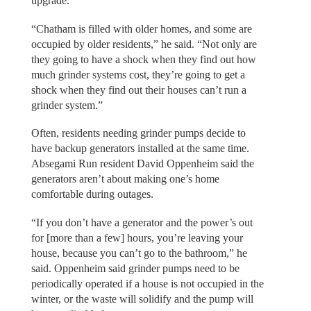
upgrade.
“Chatham is filled with older homes, and some are
occupied by older residents,” he said. “Not only are
they going to have a shock when they find out how
much grinder systems cost, they’re going to get a
shock when they find out their houses can’t run a
grinder system.”
Often, residents needing grinder pumps decide to
have backup generators installed at the same time.
Absegami Run resident David Oppenheim said the
generators aren’t about making one’s home
comfortable during outages.
“If you don’t have a generator and the power’s out
for [more than a few] hours, you’re leaving your
house, because you can’t go to the bathroom,” he
said. Oppenheim said grinder pumps need to be
periodically operated if a house is not occupied in the
winter, or the waste will solidify and the pump will