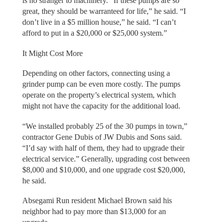
is no stranger to machinery. “If these pumps are so
great, they should be warranteed for life,” he said. “I
don’t live in a $5 million house,” he said. “I can’t
afford to put in a $20,000 or $25,000 system.”
It Might Cost More
Depending on other factors, connecting using a
grinder pump can be even more costly. The pumps
operate on the property’s electrical system, which
might not have the capacity for the additional load.
“We installed probably 25 of the 30 pumps in town,”
contractor Gene Dubis of JW Dubis and Sons said.
“I’d say with half of them, they had to upgrade their
electrical service.” Generally, upgrading cost between
$8,000 and $10,000, and one upgrade cost $20,000,
he said.
Absegami Run resident Michael Brown said his
neighbor had to pay more than $13,000 for an