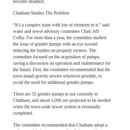
become disabled.
Chatham Studies The Problem
“It’s a complex issue with lots of elements to it,” said
water and sewer advisory committee Chair Jeff
Colby. For more than a year, the committee studied
the issue of grinder pumps with an eye toward
reducing the burden on property owners. The
committee focused on the acquisition of pumps,
saving a discussion on operation and maintenance for
the future. First, the committee recommended that the
town install gravity sewers wherever possible, to
avoid the need for additional grinder pumps.
There are 32 grinder pumps in use currently in
Chatham, and about 1,000 are projected to be needed
when the town-wide sewer system is eventually
completed.
The committee recommended that Chatham adopt a