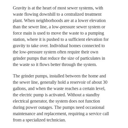
Gravity is at the heart of most sewer systems, with
waste flowing downhill to a centralized treatment
plant. When neighborhoods are at a lower elevation
than the sewer line, a low-pressure sewer system or
force main is used to move the waste to a pumping
station, where it is pushed to a sufficient elevation for
gravity to take over. Individual homes connected to
the low-pressure system often require their own
grinder pumps that reduce the size of particulates in
the waste so it flows better through the system.
The grinder pumps, installed between the home and
the sewer line, generally hold a reservoir of about 30
gallons, and when the waste reaches a certain level,
the electric pump is activated. Without a standby
electrical generator, the system does not function
during power outages. The pumps need occasional
maintenance and replacement, requiring a service call
from a specialized technician.