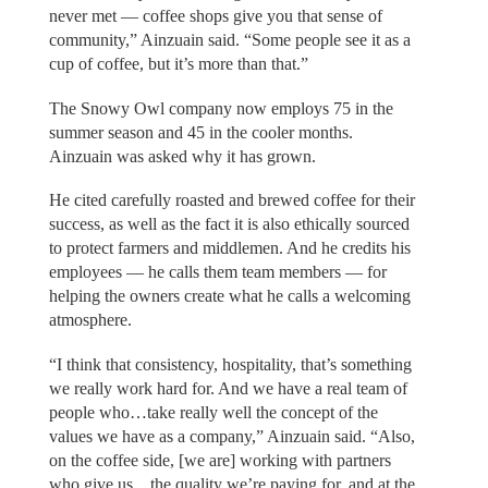
never met — coffee shops give you that sense of
community,” Ainzuain said. “Some people see it as a
cup of coffee, but it’s more than that.”
The Snowy Owl company now employs 75 in the
summer season and 45 in the cooler months.
Ainzuain was asked why it has grown.
He cited carefully roasted and brewed coffee for their
success, as well as the fact it is also ethically sourced
to protect farmers and middlemen. And he credits his
employees — he calls them team members — for
helping the owners create what he calls a welcoming
atmosphere.
“I think that consistency, hospitality, that’s something
we really work hard for. And we have a real team of
people who…take really well the concept of the
values we have as a company,” Ainzuain said. “Also,
on the coffee side, [we are] working with partners
who give us…the quality we’re paying for, and at the