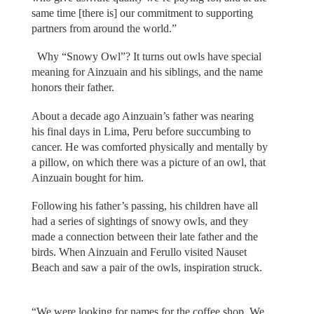
same time [there is] our commitment to supporting
partners from around the world.”
Why “Snowy Owl”? It turns out owls have special
meaning for Ainzuain and his siblings, and the name
honors their father.
About a decade ago Ainzuain’s father was nearing
his final days in Lima, Peru before succumbing to
cancer. He was comforted physically and mentally by
a pillow, on which there was a picture of an owl, that
Ainzuain bought for him.
Following his father’s passing, his children have all
had a series of sightings of snowy owls, and they
made a connection between their late father and the
birds. When Ainzuain and Ferullo visited Nauset
Beach and saw a pair of the owls, inspiration struck.
“We were looking for names for the coffee shop. We