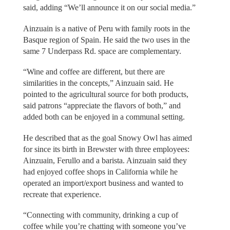
said, adding “We’ll announce it on our social media.”
Ainzuain is a native of Peru with family roots in the
Basque region of Spain. He said the two uses in the
same 7 Underpass Rd. space are complementary.
“Wine and coffee are different, but there are
similarities in the concepts,” Ainzuain said. He
pointed to the agricultural source for both products,
said patrons “appreciate the flavors of both,” and
added both can be enjoyed in a communal setting.
He described that as the goal Snowy Owl has aimed
for since its birth in Brewster with three employees:
Ainzuain, Ferullo and a barista. Ainzuain said they
had enjoyed coffee shops in California while he
operated an import/export business and wanted to
recreate that experience.
“Connecting with community, drinking a cup of
coffee while you’re chatting with someone you’ve