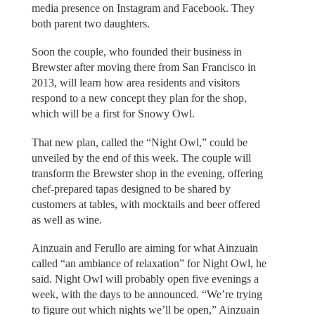
media presence on Instagram and Facebook. They
both parent two daughters.
Soon the couple, who founded their business in
Brewster after moving there from San Francisco in
2013, will learn how area residents and visitors
respond to a new concept they plan for the shop,
which will be a first for Snowy Owl.
That new plan, called the “Night Owl,” could be
unveiled by the end of this week. The couple will
transform the Brewster shop in the evening, offering
chef-prepared tapas designed to be shared by
customers at tables, with mocktails and beer offered
as well as wine.
Ainzuain and Ferullo are aiming for what Ainzuain
called “an ambiance of relaxation” for Night Owl, he
said. Night Owl will probably open five evenings a
week, with the days to be announced. “We’re trying
to figure out which nights we’ll be open,” Ainzuain