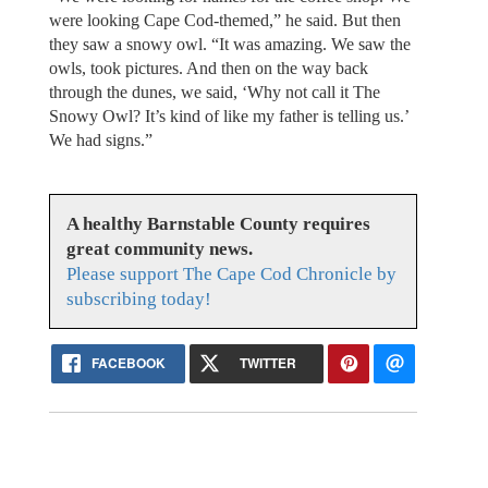
were looking Cape Cod-themed,” he said. But then
they saw a snowy owl. “It was amazing. We saw the
owls, took pictures. And then on the way back
through the dunes, we said, ‘Why not call it The
Snowy Owl? It’s kind of like my father is telling us.’
We had signs.”
A healthy Barnstable County requires
great community news.
Please support The Cape Cod Chronicle by
subscribing today!
FACEBOOK
TWITTER