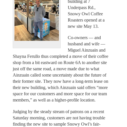
building at 7
Underpass Rd.,
Snowy Owl Coffee
Roasters opened at a
new site May 13.
Co-owners — and
husband and wife —
Miguel Ainzuain and
Shayna Ferullo thus completed a move of their coffee
shop from a bit eastward on Route 6A to another site
just off the same road, a move made due to what
Ainzuain called some uncertainty about the future of
their former site. They now have a long-term lease on
their new building, which Ainzuain said offers “more
space for our customers and more space for our team
members,” as well as a higher-profile location.
Judging by the steady stream of patrons on a recent
Saturday morning, customers are not having trouble
finding the new site to sample Snowy Owl’s fair-