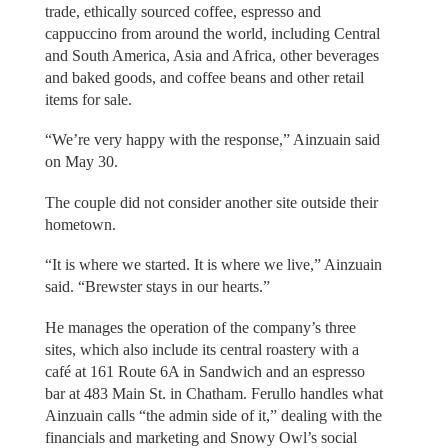
trade, ethically sourced coffee, espresso and
cappuccino from around the world, including Central
and South America, Asia and Africa, other beverages
and baked goods, and coffee beans and other retail
items for sale.
“We’re very happy with the response,” Ainzuain said
on May 30.
The couple did not consider another site outside their
hometown.
“It is where we started. It is where we live,” Ainzuain
said. “Brewster stays in our hearts.”
He manages the operation of the company’s three
sites, which also include its central roastery with a
café at 161 Route 6A in Sandwich and an espresso
bar at 483 Main St. in Chatham. Ferullo handles what
Ainzuain calls “the admin side of it,” dealing with the
financials and marketing and Snowy Owl’s social