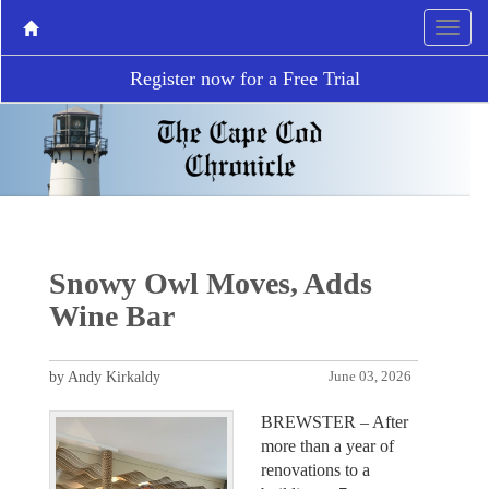
Register now for a Free Trial
Snowy Owl Moves, Adds
Wine Bar
by Andy Kirkaldy
June 03, 2026
BREWSTER – After
more than a year of
renovations to a