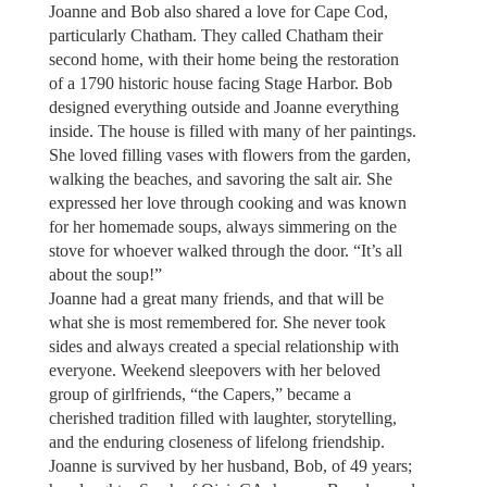
Joanne and Bob also shared a love for Cape Cod,
particularly Chatham. They called Chatham their
second home, with their home being the restoration
of a 1790 historic house facing Stage Harbor. Bob
designed everything outside and Joanne everything
inside. The house is filled with many of her paintings.
She loved filling vases with flowers from the garden,
walking the beaches, and savoring the salt air. She
expressed her love through cooking and was known
for her homemade soups, always simmering on the
stove for whoever walked through the door. “It’s all
about the soup!”
Joanne had a great many friends, and that will be
what she is most remembered for. She never took
sides and always created a special relationship with
everyone. Weekend sleepovers with her beloved
group of girlfriends, “the Capers,” became a
cherished tradition filled with laughter, storytelling,
and the enduring closeness of lifelong friendship.
Joanne is survived by her husband, Bob, of 49 years;