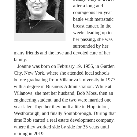
after a long and
courageous ten-year
battle with metastatic
breast cancer. In the
weeks leading up to
her passing, she was
surrounded by her
many friends and the love and devoted care of her
family.
Joanne was born on February 19, 1955, in Garden
City, New York, where she attended local schools
before graduating from Villanova University in 1977
with a degree in Business Administration. While at
Villanova, she met her husband, Bob Moss, then an
engineering student, and the two were married one
year later. Together they built a life in Hopkinton,
Westborough, and finally Southborough. During that
time Bob started a real estate development company,
where they worked side by side for 35 years until
retiring in 2019.