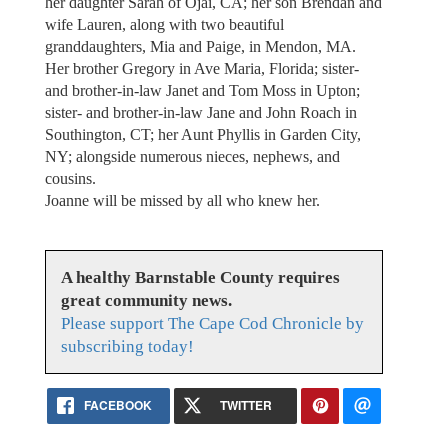
her daughter Sarah of Ojai, CA; her son Brendan and
wife Lauren, along with two beautiful
granddaughters, Mia and Paige, in Mendon, MA.
Her brother Gregory in Ave Maria, Florida; sister-
and brother-in-law Janet and Tom Moss in Upton;
sister- and brother-in-law Jane and John Roach in
Southington, CT; her Aunt Phyllis in Garden City,
NY; alongside numerous nieces, nephews, and
cousins.
Joanne will be missed by all who knew her.
A healthy Barnstable County requires
great community news.
Please support The Cape Cod Chronicle by
subscribing today!
FACEBOOK
TWITTER