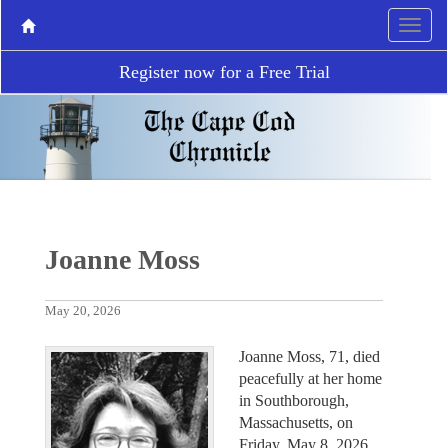
Register now for a Free Trial
Joanne Moss
May 20, 2026
Joanne Moss, 71, died
peacefully at her home
in Southborough,
Massachusetts, on
Friday, May 8, 2026,