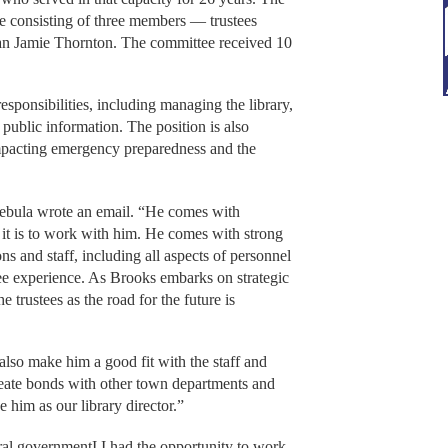
ee consisting of three members — trustees
an Jamie Thornton. The committee received 10
esponsibilities, including managing the library,
 public information. The position is also
impacting emergency preparedness and the
 Cebula wrote an email. “He comes with
ic it is to work with him. He comes with strong
s and staff, including all aspects of personnel
ee experience. As Brooks embarks on strategic
e trustees as the road for the future is
lso make him a good fit with the staff and
create bonds with other town departments and
 him as our library director.”
ral governmentI I had the opportunity to work