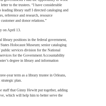
 letter to the trustees. “I have considerable
 leading library staff I directed cataloging and
ices, reference and research, resource
customer and donor relations.”
ry on April 13.
library positions in the federal government,
ed States Holocaust Museum; senior cataloging
f public services division for the National
 services for the Government Accountability
ter’s degree in library and information
ree-year term as a library trustee in Orleans,
 strategic plan.
he staff that Ginny Hewitt put together, adding
tive, which will help him to better serve the