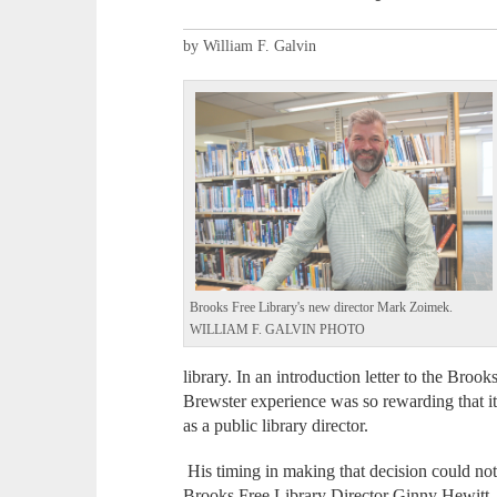
by William F. Galvin
Brooks Free Library's new director Mark Zoimek.
WILLIAM F. GALVIN PHOTO
library. In an introduction letter to the Broo
Brewster experience was so rewarding that i
as a public library director.
His timing in making that decision could not
Brooks Free Library Director Ginny Hewitt, 