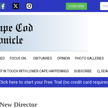
SUBSCRIBE
RED
FOCUS ON...
OBITUARIES
OPINION
PHOTO GALLERIES
EP IN TOUCH WITH LOWER CAPE HAPPENINGS
SUBSCRIBE
SEA
Click here to start your Free Trial (no credit card require
New Director