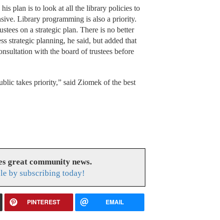
is plan is to look at all the library policies to
ive. Library programming is also a priority.
stees on a strategic plan. There is no better
ss strategic planning, he said, but added that
onsultation with the board of trustees before
lic takes priority,” said Ziomek of the best
es great community news.
le by subscribing today!
PINTEREST
EMAIL