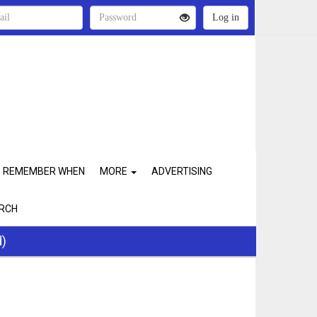
REMEMBER WHEN
MORE
ADVERTISING
RCH
d)