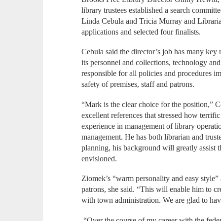
library trustees established a search committ
Linda Cebula and Tricia Murray and Librari
applications and selected four finalists.
Cebula said the director’s job has many key r
its personnel and collections, technology and
responsible for all policies and procedures 
safety of premises, staff and patrons.
“Mark is the clear choice for the position,”
excellent references that stressed how terrif
experience in management of library operation
management. He has both librarian and trust
planning, his background will greatly assist th
envisioned.
Ziomek’s “warm personality and easy style” a
patrons, she said. “This will enable him to 
with town administration. We are glad to have
“Over the course of my career with the fede