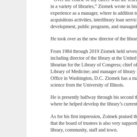
in a variety of libraries,” Ziomek wrote in his
experience as a manager, where in addition to
acquisitions activities, interlibrary loan serv
development, public programs, and managed 
He took over as the new director of the libra
From 1984 through 2019 Ziomek held several 
including director of the library at the Unit
librarian for the Library of Congress; chief o
Library of Medicine; and manager of library
Office in Washington, D.C. Ziomek has a mas
science from the University of Illinois.
He is presently halfway through his second th
where he helped develop the library’s current
As for his first impression, Zoimek praised t
that the board of trustees is also very suppor
library, community, staff and town.