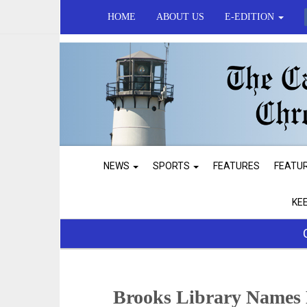
HOME
ABOUT US
E-EDITION
NEWS
SPORTS
FEATURES
FEATU
KE
Brooks Library Names 