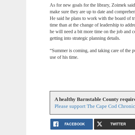
As for new goals for the library, Zoimek said h
make sure they are up to date and comprehens
He said he plans to work with the board of tru
time than at the change of leadership to addre
he will need a bit more time on the job and c
getting into strategic planning details.
“Summer is coming, and taking care of the pub
use of his time.
A healthy Barnstable County requir
Please support The Cape Cod Chronic
FACEBOOK
TWITTER