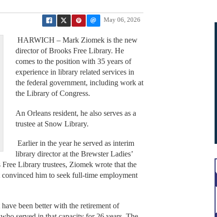
May 06, 2026
HARWICH – Mark Ziomek is the new
director of Brooks Free Library. He
comes to the position with 35 years of
experience in library related services in
the federal government, including work at
the Library of Congress.
An Orleans resident, he also serves as a
trustee at Snow Library.
Earlier in the year he served as interim
library director at the Brewster Ladies’
ks Free Library trustees, Ziomek wrote that the
t convinced him to seek full-time employment
 have been better with the retirement of
who served in that capacity for 26 years. The