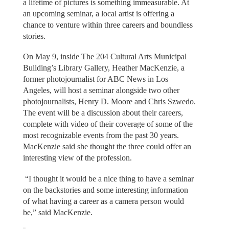
a lifetime of pictures is something immeasurable. At
an upcoming seminar, a local artist is offering a
chance to venture within three careers and boundless
stories.
On May 9, inside The 204 Cultural Arts Municipal
Building’s Library Gallery, Heather MacKenzie, a
former photojournalist for ABC News in Los
Angeles, will host a seminar alongside two other
photojournalists, Henry D. Moore and Chris Szwedo.
The event will be a discussion about their careers,
complete with video of their coverage of some of the
most recognizable events from the past 30 years.
MacKenzie said she thought the three could offer an
interesting view of the profession.
“I thought it would be a nice thing to have a seminar
on the backstories and some interesting information
of what having a career as a camera person would
be,” said MacKenzie.