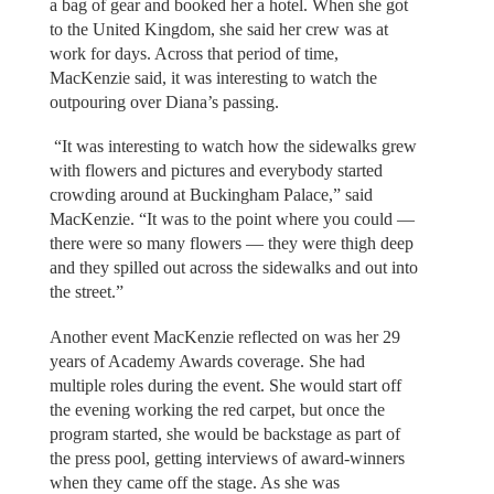
a bag of gear and booked her a hotel. When she got
to the United Kingdom, she said her crew was at
work for days. Across that period of time,
MacKenzie said, it was interesting to watch the
outpouring over Diana’s passing.
“It was interesting to watch how the sidewalks grew
with flowers and pictures and everybody started
crowding around at Buckingham Palace,” said
MacKenzie. “It was to the point where you could —
there were so many flowers — they were thigh deep
and they spilled out across the sidewalks and out into
the street.”
Another event MacKenzie reflected on was her 29
years of Academy Awards coverage. She had
multiple roles during the event. She would start off
the evening working the red carpet, but once the
program started, she would be backstage as part of
the press pool, getting interviews of award-winners
when they came off the stage. As she was