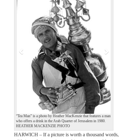
e
x
v
t
i
o
u
s
“Tea Man” is a photo by Heather MacKenzie that features a man
who offers a drink in the Arab Quarter of Jerusalem in 1980.
HEATHER MACKENZIE PHOTO
HARWICH – If a picture is worth a thousand words,