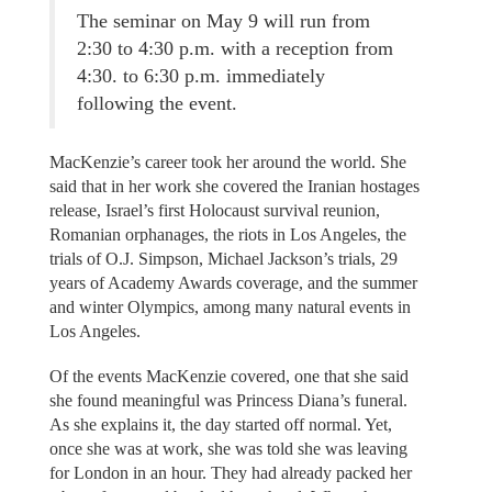
The seminar on May 9 will run from
2:30 to 4:30 p.m. with a reception from
4:30. to 6:30 p.m. immediately
following the event.
MacKenzie’s career took her around the world. She
said that in her work she covered the Iranian hostages
release, Israel’s first Holocaust survival reunion,
Romanian orphanages, the riots in Los Angeles, the
trials of O.J. Simpson, Michael Jackson’s trials, 29
years of Academy Awards coverage, and the summer
and winter Olympics, among many natural events in
Los Angeles.
Of the events MacKenzie covered, one that she said
she found meaningful was Princess Diana’s funeral.
As she explains it, the day started off normal. Yet,
once she was at work, she was told she was leaving
for London in an hour. They had already packed her