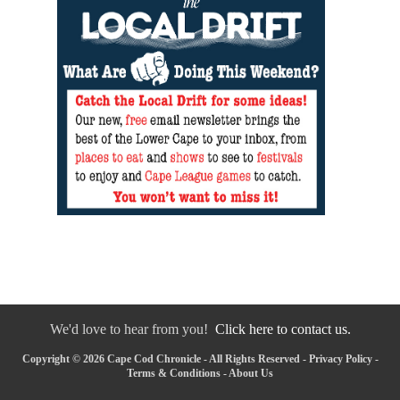
We'd love to hear from you!
Click here to contact us.
Copyright © 2026 Cape Cod Chronicle - All Rights Reserved -
Privacy Policy
-
Terms & Conditions
-
About Us