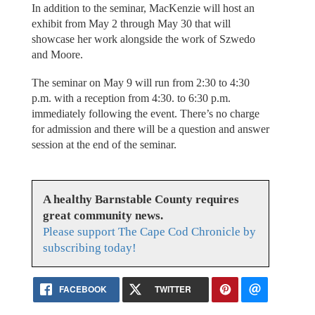
In addition to the seminar, MacKenzie will host an
exhibit from May 2 through May 30 that will
showcase her work alongside the work of Szwedo
and Moore.
The seminar on May 9 will run from 2:30 to 4:30
p.m. with a reception from 4:30. to 6:30 p.m.
immediately following the event. There’s no charge
for admission and there will be a question and answer
session at the end of the seminar.
A healthy Barnstable County requires
great community news.
Please support The Cape Cod Chronicle by
subscribing today!
FACEBOOK
TWITTER