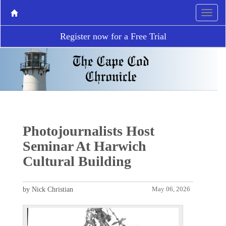
Register now for a Free Trial
Photojournalists Host
Seminar At Harwich
Cultural Building
by Nick Christian
May 06, 2026
P
N
r
e