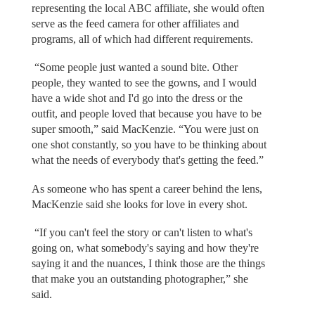
representing the local ABC affiliate, she would often
serve as the feed camera for other affiliates and
programs, all of which had different requirements.
“Some people just wanted a sound bite. Other
people, they wanted to see the gowns, and I would
have a wide shot and I'd go into the dress or the
outfit, and people loved that because you have to be
super smooth,” said MacKenzie. “You were just on
one shot constantly, so you have to be thinking about
what the needs of everybody that's getting the feed.”
As someone who has spent a career behind the lens,
MacKenzie said she looks for love in every shot.
“If you can't feel the story or can't listen to what's
going on, what somebody's saying and how they're
saying it and the nuances, I think those are the things
that make you an outstanding photographer,” she
said.