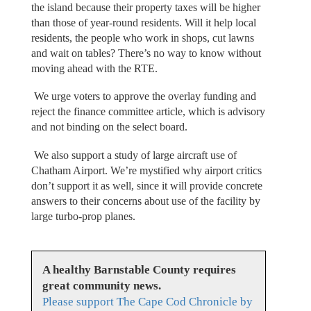
the island because their property taxes will be higher
than those of year-round residents. Will it help local
residents, the people who work in shops, cut lawns
and wait on tables? There’s no way to know without
moving ahead with the RTE.
We urge voters to approve the overlay funding and
reject the finance committee article, which is advisory
and not binding on the select board.
We also support a study of large aircraft use of
Chatham Airport. We’re mystified why airport critics
don’t support it as well, since it will provide concrete
answers to their concerns about use of the facility by
large turbo-prop planes.
A healthy Barnstable County requires
great community news.
Please support The Cape Cod Chronicle by