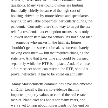
questions. Many year-round owners are hurting
financially, chiefly because of the high cost of
housing, driven up by nonresidents and speculators
buying up available properties, particularly during the
pandemic. Currently, there’s no way to target the tax
relief; a residential tax exemption means test is only
allowed under state law for seniors. It’s not a bad idea
— someone who makes in the high six figures
shouldn’t get the same tax break as someone barely
making ends meet — but that requires changing the
state law. And that takes time and could be pursued
separately while the RTE is in place. And, of course,
a future select board can rescind the RTE, should it
prove ineffective; it has to be voted on annually.
Many Massachusetts communities have implemented
an RTE. Locally, there’s no evidence that it’s
impacted property values or cooled the real estate
market. Nantucket has had it for many years, and
we’ve yet to hear about nonresidents not buying on