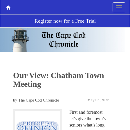
Register now for a Free Trial
Our View: Chatham Town
Meeting
by The Cape Cod Chronicle
May 06, 2026
First and foremost,
let’s give the town’s
seniors what’s long