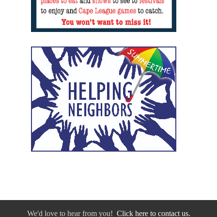
We'd love to hear from you!
Click here to contact us.