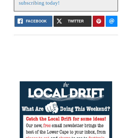
subscribing today!
FACEBOOK
TWITTER