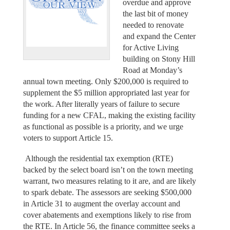
overdue and approve
the last bit of money
needed to renovate
and expand the Center
for Active Living
building on Stony Hill
Road at Monday’s
annual town meeting. Only $200,000 is required to
supplement the $5 million appropriated last year for
the work. After literally years of failure to secure
funding for a new CFAL, making the existing facility
as functional as possible is a priority, and we urge
voters to support Article 15.
Although the residential tax exemption (RTE)
backed by the select board isn’t on the town meeting
warrant, two measures relating to it are, and are likely
to spark debate. The assessors are seeking $500,000
in Article 31 to augment the overlay account and
cover abatements and exemptions likely to rise from
the RTE. In Article 56, the finance committee seeks a