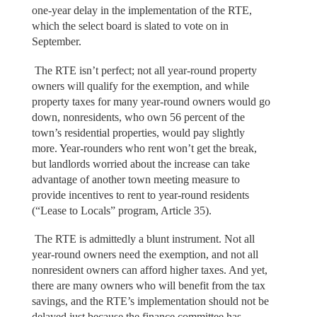
one-year delay in the implementation of the RTE,
which the select board is slated to vote on in
September.
The RTE isn’t perfect; not all year-round property
owners will qualify for the exemption, and while
property taxes for many year-round owners would go
down, nonresidents, who own 56 percent of the
town’s residential properties, would pay slightly
more. Year-rounders who rent won’t get the break,
but landlords worried about the increase can take
advantage of another town meeting measure to
provide incentives to rent to year-round residents
(“Lease to Locals” program, Article 35).
The RTE is admittedly a blunt instrument. Not all
year-round owners need the exemption, and not all
nonresident owners can afford higher taxes. And yet,
there are many owners who will benefit from the tax
savings, and the RTE’s implementation should not be
delayed just because the finance committee has