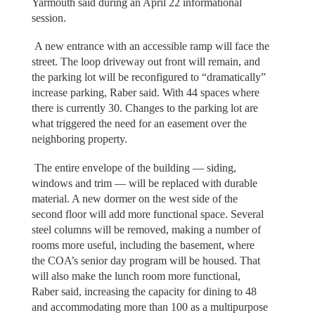
Yarmouth said during an April 22 informational
session.
A new entrance with an accessible ramp will face the
street. The loop driveway out front will remain, and
the parking lot will be reconfigured to “dramatically”
increase parking, Raber said. With 44 spaces where
there is currently 30. Changes to the parking lot are
what triggered the need for an easement over the
neighboring property.
The entire envelope of the building — siding,
windows and trim — will be replaced with durable
material. A new dormer on the west side of the
second floor will add more functional space. Several
steel columns will be removed, making a number of
rooms more useful, including the basement, where
the COA’s senior day program will be housed. That
will also make the lunch room more functional,
Raber said, increasing the capacity for dining to 48
and accommodating more than 100 as a multipurpose