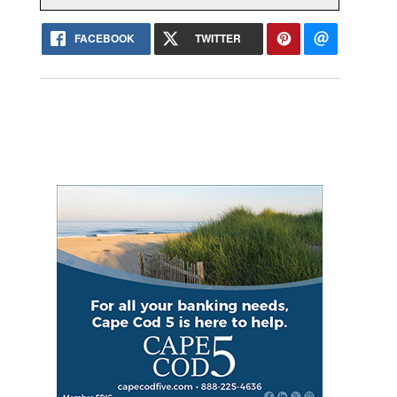
FACEBOOK
TWITTER