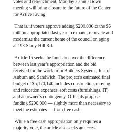
votes and retrenchment, Monday’s annual town
meeting will bring closure to the future of the Center
for Active Living.
That is, if voters approve adding $200,000 to the $5
million appropriated last year to expand, renovate and
modernize the current home of the council on aging
at 193 Stony Hill Rd.
Article 15 seeks the funds to cover the difference
between last year’s appropriation and the bid
received for the work from Builders Systems, Inc. of
Auburn and Sandwich. The project’s estimated final
budget of $5,170,140 includes construction, moving
and relocation expenses, soft costs (furnishings, IT)
and an owner’s contingency. Officials propose
funding $200,000 — slightly more than necessary to
meet the estimates — from free cash.
While a free cash appropriation only requires a
majority vote, the article also seeks an access