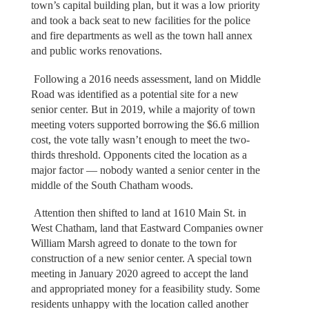
town’s capital building plan, but it was a low priority
and took a back seat to new facilities for the police
and fire departments as well as the town hall annex
and public works renovations.
Following a 2016 needs assessment, land on Middle
Road was identified as a potential site for a new
senior center. But in 2019, while a majority of town
meeting voters supported borrowing the $6.6 million
cost, the vote tally wasn’t enough to meet the two-
thirds threshold. Opponents cited the location as a
major factor — nobody wanted a senior center in the
middle of the South Chatham woods.
Attention then shifted to land at 1610 Main St. in
West Chatham, land that Eastward Companies owner
William Marsh agreed to donate to the town for
construction of a new senior center. A special town
meeting in January 2020 agreed to accept the land
and appropriated money for a feasibility study. Some
residents unhappy with the location called another