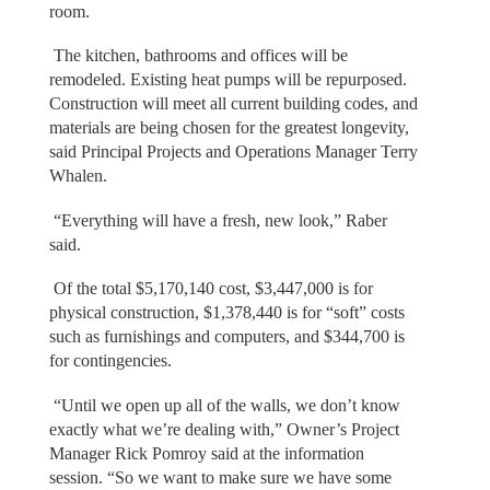
room.
The kitchen, bathrooms and offices will be
remodeled. Existing heat pumps will be repurposed.
Construction will meet all current building codes, and
materials are being chosen for the greatest longevity,
said Principal Projects and Operations Manager Terry
Whalen.
“Everything will have a fresh, new look,” Raber
said.
Of the total $5,170,140 cost, $3,447,000 is for
physical construction, $1,378,440 is for “soft” costs
such as furnishings and computers, and $344,700 is
for contingencies.
“Until we open up all of the walls, we don’t know
exactly what we’re dealing with,” Owner’s Project
Manager Rick Pomroy said at the information
session. “So we want to make sure we have some