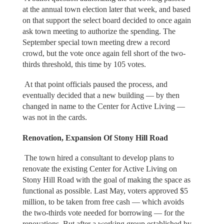
at the annual town election later that week, and based
on that support the select board decided to once again
ask town meeting to authorize the spending. The
September special town meeting drew a record
crowd, but the vote once again fell short of the two-
thirds threshold, this time by 105 votes.
At that point officials paused the process, and
eventually decided that a new building — by then
changed in name to the Center for Active Living —
was not in the cards.
Renovation, Expansion Of Stony Hill Road
The town hired a consultant to develop plans to
renovate the existing Center for Active Living on
Stony Hill Road with the goal of making the space as
functional as possible. Last May, voters approved $5
million, to be taken from free cash — which avoids
the two-thirds vote needed for borrowing — for the
renovations. But after a working group established by