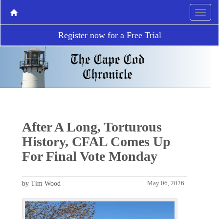
Register now for a Free Trial
After A Long, Torturous
History, CFAL Comes Up
For Final Vote Monday
by Tim Wood
May 06, 2026
P
N
r
e