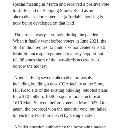
special meeting in March and received a positive vote
to study land on Stepping Stones Road as an
alternative senior center site (affordable housing is
now being developed on that land).
The project was put on hold during the pandemic.
When it finally went before voters in June 2021, the
$8.3 million request to build a senior center at 1610
Main St. once again garnered majority support but
fell 98 votes short of the two-thirds necessary to
borrow the money.
After studying several alternative proposals,
including building a new COA facility at the Stony
Hill Road site of the existing building, retooled plans
for a $10 million, 10,965-square-foot structure at
1610 Main St. went before voters in May 2023. Once
again, the proposal won the majority vote, but failed
to reach the two-thirds level by a single vote.
A ballot question authorizing the borrowing passed