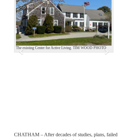
e
x
v
t
i
o
u
The existing Center for Active Living. TIM WOOD PHOTO
s
CHATHAM – After decades of studies, plans, failed