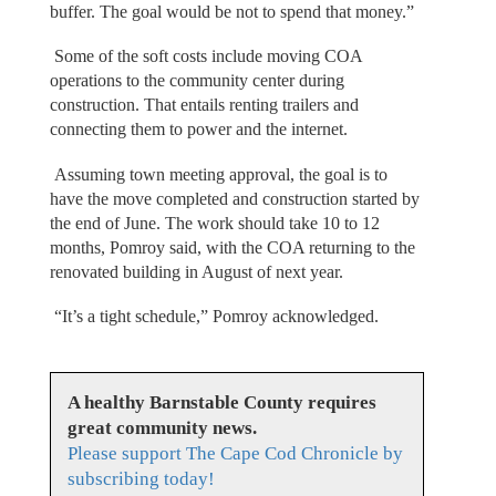
buffer. The goal would be not to spend that money.”
Some of the soft costs include moving COA
operations to the community center during
construction. That entails renting trailers and
connecting them to power and the internet.
Assuming town meeting approval, the goal is to
have the move completed and construction started by
the end of June. The work should take 10 to 12
months, Pomroy said, with the COA returning to the
renovated building in August of next year.
“It’s a tight schedule,” Pomroy acknowledged.
A healthy Barnstable County requires
great community news.
Please support The Cape Cod Chronicle by
subscribing today!