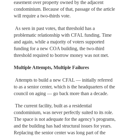
easement over property owned by the adjacent
condominium. Because of that, passage of the article
will require a two-thirds vote.
As seen in past votes, that threshold has a
problematic relationship with CFAL funding. Time
and again, while a majority of voters supported
funding for a new COA building, the two-third
threshold required to borrow money was not met.
Multiple Attempts, Multiple Failures
Attempts to build a new CFAL — initially referred
to as a senior center, which is the headquarters of the
council on aging — go back more than a decade.
The current facility, built as a residential
condominium, was never perfectly suited to its role.
The space is not adequate for the agency’s programs,
and the building has had structural issues for years.
Replacing the senior center was long part of the