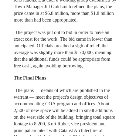
Town Manager Jill Goldsmith refined the plans, the
price came in at $6.8 million, more than $1.8 million
more than had been appropriated.
The project was put out to bid in order to have an
exact cost for the work. The bid came in lower than
anticipated. Officials breathed a sigh of relief; the
overage was slightly more than $170,000, meaning
that the additional funds could be appropriate from
free cash, again avoiding borrowing.
The Final Plans
The plans — details of which are published in the
warrant — meet the project’s design objectives of
accommodating COA program and offices. About
2,500 of new space will be added in small additions
on the west side of the building, bringing total square
footage to 8,200, Kurt Raber, vice president and
principal architect with Catalist Architecture of