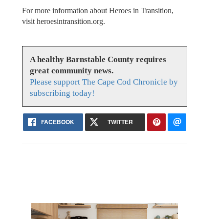
For more information about Heroes in Transition,
visit heroesintransition.org.
A healthy Barnstable County requires
great community news.
Please support The Cape Cod Chronicle by
subscribing today!
FACEBOOK
TWITTER