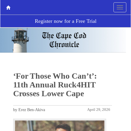
Register now for a Free Trial
‘For Those Who Can’t’:
11th Annual Ruck4HIT
Crosses Lower Cape
by Erez Ben-Akiva
April 29, 2026
P
N
r
e