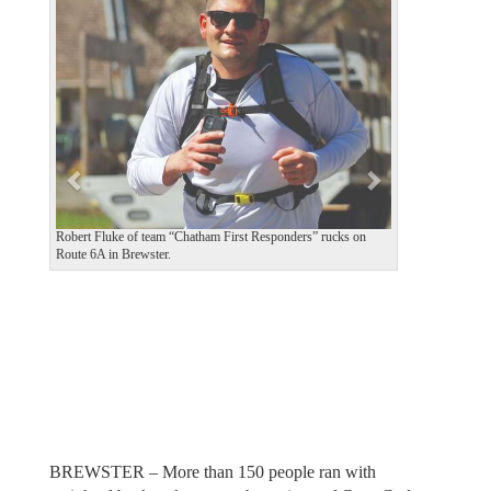
e
x
v
t
i
o
u
s
Robert Fluke of team “Chatham First Responders” rucks on
Route 6A in Brewster.
BREWSTER – More than 150 people ran with