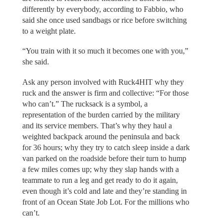
differently by everybody, according to Fabbio, who
said she once used sandbags or rice before switching
to a weight plate.
“You train with it so much it becomes one with you,”
she said.
Ask any person involved with Ruck4HIT why they
ruck and the answer is firm and collective: “For those
who can’t.” The rucksack is a symbol, a
representation of the burden carried by the military
and its service members. That’s why they haul a
weighted backpack around the peninsula and back
for 36 hours; why they try to catch sleep inside a dark
van parked on the roadside before their turn to hump
a few miles comes up; why they slap hands with a
teammate to run a leg and get ready to do it again,
even though it’s cold and late and they’re standing in
front of an Ocean State Job Lot. For the millions who
can’t.