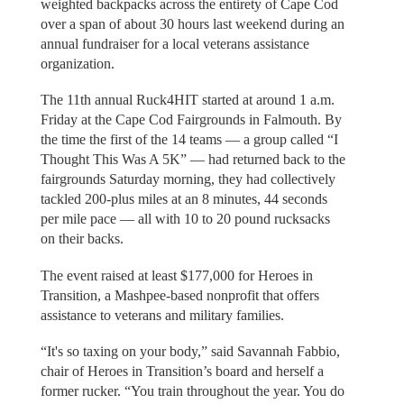
weighted backpacks across the entirety of Cape Cod
over a span of about 30 hours last weekend during an
annual fundraiser for a local veterans assistance
organization.
The 11th annual Ruck4HIT started at around 1 a.m.
Friday at the Cape Cod Fairgrounds in Falmouth. By
the time the first of the 14 teams — a group called “I
Thought This Was A 5K” — had returned back to the
fairgrounds Saturday morning, they had collectively
tackled 200-plus miles at an 8 minutes, 44 seconds
per mile pace — all with 10 to 20 pound rucksacks
on their backs.
The event raised at least $177,000 for Heroes in
Transition, a Mashpee-based nonprofit that offers
assistance to veterans and military families.
“It's so taxing on your body,” said Savannah Fabbio,
chair of Heroes in Transition’s board and herself a
former rucker. “You train throughout the year. You do