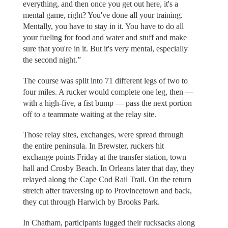
everything, and then once you get out here, it's a
mental game, right? You've done all your training.
Mentally, you have to stay in it. You have to do all
your fueling for food and water and stuff and make
sure that you're in it. But it's very mental, especially
the second night.”
The course was split into 71 different legs of two to
four miles. A rucker would complete one leg, then —
with a high-five, a fist bump — pass the next portion
off to a teammate waiting at the relay site.
Those relay sites, exchanges, were spread through
the entire peninsula. In Brewster, ruckers hit
exchange points Friday at the transfer station, town
hall and Crosby Beach. In Orleans later that day, they
relayed along the Cape Cod Rail Trail. On the return
stretch after traversing up to Provincetown and back,
they cut through Harwich by Brooks Park.
In Chatham, participants lugged their rucksacks along