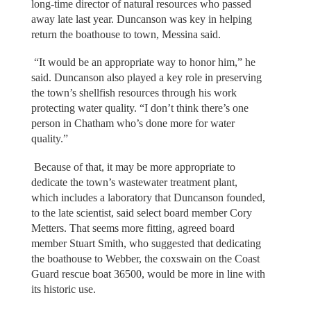
long-time director of natural resources who passed
away late last year. Duncanson was key in helping
return the boathouse to town, Messina said.
“It would be an appropriate way to honor him,” he
said. Duncanson also played a key role in preserving
the town’s shellfish resources through his work
protecting water quality. “I don’t think there’s one
person in Chatham who’s done more for water
quality.”
Because of that, it may be more appropriate to
dedicate the town’s wastewater treatment plant,
which includes a laboratory that Duncanson founded,
to the late scientist, said select board member Cory
Metters. That seems more fitting, agreed board
member Stuart Smith, who suggested that dedicating
the boathouse to Webber, the coxswain on the Coast
Guard rescue boat 36500, would be more in line with
its historic use.