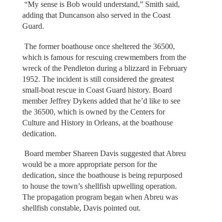
“My sense is Bob would understand,” Smith said,
adding that Duncanson also served in the Coast
Guard.
The former boathouse once sheltered the 36500,
which is famous for rescuing crewmembers from the
wreck of the Pendleton during a blizzard in February
1952. The incident is still considered the greatest
small-boat rescue in Coast Guard history. Board
member Jeffrey Dykens added that he’d like to see
the 36500, which is owned by the Centers for
Culture and History in Orleans, at the boathouse
dedication.
Board member Shareen Davis suggested that Abreu
would be a more appropriate person for the
dedication, since the boathouse is being repurposed
to house the town’s shellfish upwelling operation.
The propagation program began when Abreu was
shellfish constable, Davis pointed out.