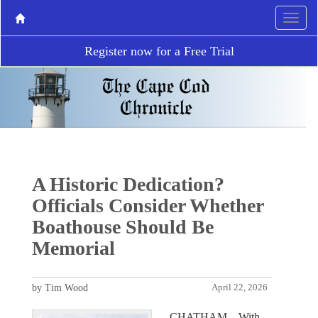
Register now for a Free Trial
A Historic Dedication?
Officials Consider Whether
Boathouse Should Be
Memorial
by Tim Wood
April 22, 2026
CHATHAM – With