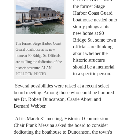
the former Stage
Harbor Coast Guard
boathouse nestled onto
sturdy pilings at its
new home at 90
Bridge St., some town
The former Stage Harbor Coast
officials are thinking
Guard boathouse at its new
about whether the
home at 90 Bridge St. Officials
historic structure
are mulling the dedication of the
should be a memorial
historic structure. ALAN
to a specific person.
POLLOCK PHOTO
Several possibilities were raised at a recent select
board meeting. Among those who could be honored
are Dr. Robert Duncanson, Cassie Abreu and
Bernard Webber.
At its March 31 meeting, Historical Commission
Chair Frank Messina asked the board to consider
dedicating the boathouse to Duncanson, the town’s