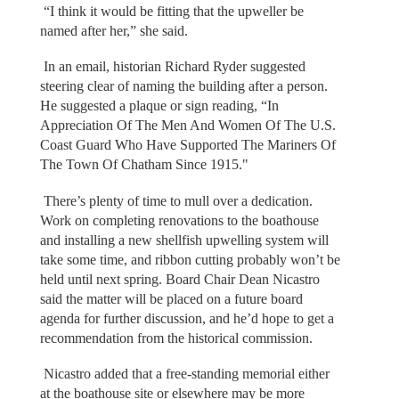
“I think it would be fitting that the upweller be
named after her,” she said.
In an email, historian Richard Ryder suggested
steering clear of naming the building after a person.
He suggested a plaque or sign reading, “In
Appreciation Of The Men And Women Of The U.S.
Coast Guard Who Have Supported The Mariners Of
The Town Of Chatham Since 1915."
There’s plenty of time to mull over a dedication.
Work on completing renovations to the boathouse
and installing a new shellfish upwelling system will
take some time, and ribbon cutting probably won’t be
held until next spring. Board Chair Dean Nicastro
said the matter will be placed on a future board
agenda for further discussion, and he’d hope to get a
recommendation from the historical commission.
Nicastro added that a free-standing memorial either
at the boathouse site or elsewhere may be more