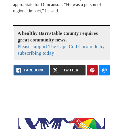
appropriate for Duncanson. “He was a person of
regional impact,” he said.
A healthy Barnstable County requires
great community news.
Please support The Cape Cod Chronicle by
subscribing today!
FACEBOOK
TWITTER