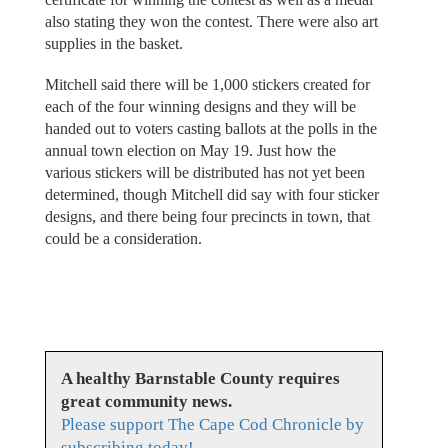
also stating they won the contest. There were also art
supplies in the basket.
Mitchell said there will be 1,000 stickers created for
each of the four winning designs and they will be
handed out to voters casting ballots at the polls in the
annual town election on May 19. Just how the
various stickers will be distributed has not yet been
determined, though Mitchell did say with four sticker
designs, and there being four precincts in town, that
could be a consideration.
A healthy Barnstable County requires
great community news.
Please support The Cape Cod Chronicle by
subscribing today!