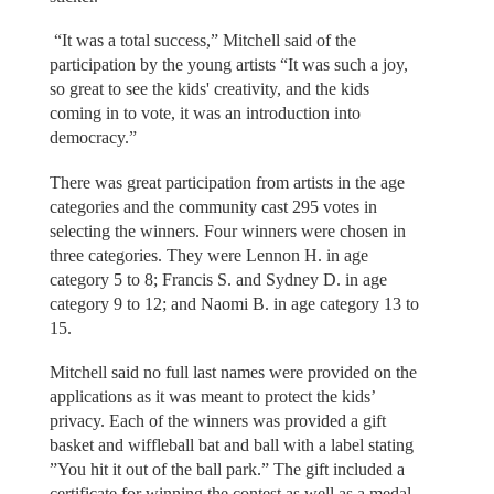
“It was a total success,” Mitchell said of the
participation by the young artists “It was such a joy,
so great to see the kids' creativity, and the kids
coming in to vote, it was an introduction into
democracy.”
There was great participation from artists in the age
categories and the community cast 295 votes in
selecting the winners. Four winners were chosen in
three categories. They were Lennon H. in age
category 5 to 8; Francis S. and Sydney D. in age
category 9 to 12; and Naomi B. in age category 13 to
15.
Mitchell said no full last names were provided on the
applications as it was meant to protect the kids’
privacy. Each of the winners was provided a gift
basket and wiffleball bat and ball with a label stating
”You hit it out of the ball park.” The gift included a
certificate for winning the contest as well as a medal