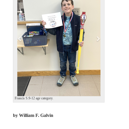
v
t
i
o
u
s
Francis S.9-12 age category.
by William F. Galvin