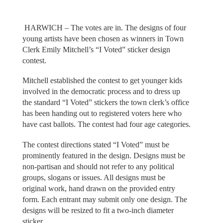
HARWICH – The votes are in. The designs of four
young artists have been chosen as winners in Town
Clerk Emily Mitchell’s “I Voted” sticker design
contest.
Mitchell established the contest to get younger kids
involved in the democratic process and to dress up
the standard “I Voted” stickers the town clerk’s office
has been handing out to registered voters here who
have cast ballots. The contest had four age categories.
The contest directions stated “I Voted” must be
prominently featured in the design. Designs must be
non-partisan and should not refer to any political
groups, slogans or issues. All designs must be
original work, hand drawn on the provided entry
form. Each entrant may submit only one design. The
designs will be resized to fit a two-inch diameter
sticker.