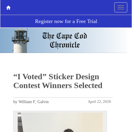
Register now for a Free Trial
“I Voted” Sticker Design
Contest Winners Selected
by William F, Galvin
April 22, 2026
P
N
r
e
e
x