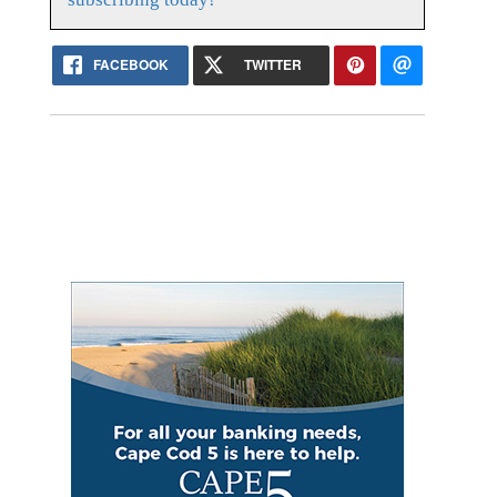
FACEBOOK
TWITTER