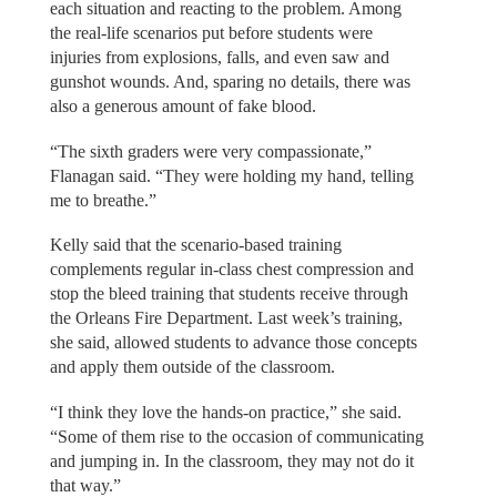
each situation and reacting to the problem. Among
the real-life scenarios put before students were
injuries from explosions, falls, and even saw and
gunshot wounds. And, sparing no details, there was
also a generous amount of fake blood.
“The sixth graders were very compassionate,”
Flanagan said. “They were holding my hand, telling
me to breathe.”
Kelly said that the scenario-based training
complements regular in-class chest compression and
stop the bleed training that students receive through
the Orleans Fire Department. Last week’s training,
she said, allowed students to advance those concepts
and apply them outside of the classroom.
“I think they love the hands-on practice,” she said.
“Some of them rise to the occasion of communicating
and jumping in. In the classroom, they may not do it
that way.”