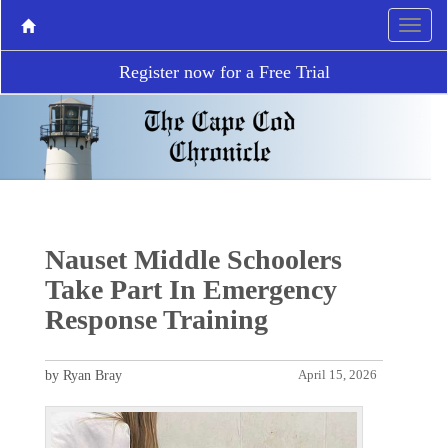
Register now for a Free Trial
Nauset Middle Schoolers
Take Part In Emergency
Response Training
by Ryan Bray
April 15, 2026
P
N
r
e