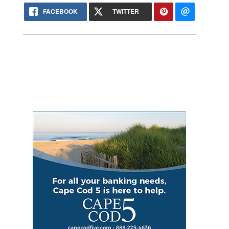
FACEBOOK
TWITTER