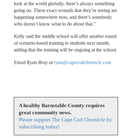
look at the world globally, there’s always something
going on. These exact wounds that they’re seeing are
happening somewhere now, and there’s somebody
who doesn’t know what to do about that.”
Kelly said the middle school will offer another round
of scenario-based training to students next month,
adding that the training will be ongoing at the school.
Email Ryan Bray at
ryan@capecodchronicle.com
A healthy Barnstable County requires
great community news.
Please support The Cape Cod Chronicle by
subscribing today!