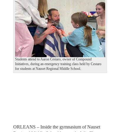
e
x
v
t
i
o
u
s
Students attend to Aaron Cestaro, owner of Compound
Initiatives, during an emergency training class held by Cestaro
for students at Nauset Regional Middle School.
ORLEANS – Inside the gymnasium of Nauset