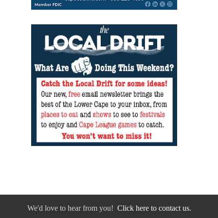
We'd love to hear from you!
Click here to contact us.