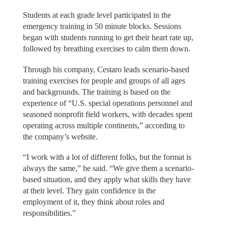
Students at each grade level participated in the
emergency training in 50 minute blocks. Sessions
began with students running to get their heart rate up,
followed by breathing exercises to calm them down.
Through his company, Cestaro leads scenario-based
training exercises for people and groups of all ages
and backgrounds. The training is based on the
experience of “U.S. special operations personnel and
seasoned nonprofit field workers, with decades spent
operating across multiple continents,” according to
the company’s website.
“I work with a lot of different folks, but the format is
always the same,” he said. “We give them a scenario-
based situation, and they apply what skills they have
at their level. They gain confidence in the
employment of it, they think about roles and
responsibilities.”