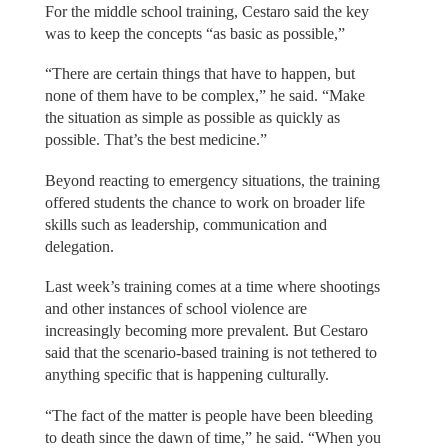
For the middle school training, Cestaro said the key
was to keep the concepts “as basic as possible,”
“There are certain things that have to happen, but
none of them have to be complex,” he said. “Make
the situation as simple as possible as quickly as
possible. That’s the best medicine.”
Beyond reacting to emergency situations, the training
offered students the chance to work on broader life
skills such as leadership, communication and
delegation.
Last week’s training comes at a time where shootings
and other instances of school violence are
increasingly becoming more prevalent. But Cestaro
said that the scenario-based training is not tethered to
anything specific that is happening culturally.
“The fact of the matter is people have been bleeding
to death since the dawn of time,” he said. “When you