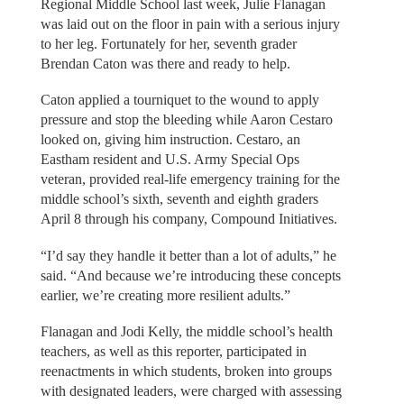
Regional Middle School last week, Julie Flanagan
was laid out on the floor in pain with a serious injury
to her leg. Fortunately for her, seventh grader
Brendan Caton was there and ready to help.
Caton applied a tourniquet to the wound to apply
pressure and stop the bleeding while Aaron Cestaro
looked on, giving him instruction. Cestaro, an
Eastham resident and U.S. Army Special Ops
veteran, provided real-life emergency training for the
middle school’s sixth, seventh and eighth graders
April 8 through his company, Compound Initiatives.
“I’d say they handle it better than a lot of adults,” he
said. “And because we’re introducing these concepts
earlier, we’re creating more resilient adults.”
Flanagan and Jodi Kelly, the middle school’s health
teachers, as well as this reporter, participated in
reenactments in which students, broken into groups
with designated leaders, were charged with assessing