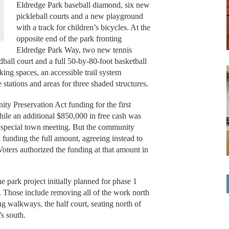
Eldredge Park baseball diamond, six new
pickleball courts and a new playground
with a track for children’s bicycles. At the
opposite end of the park fronting
Eldredge Park Way, two new tennis
ball court and a full 50-by-80-foot basketball
king spaces, an accessible trail system
stations and areas for three shaded structures.
y Preservation Act funding for the first
hile an additional $850,000 in free cash was
4 special town meeting. But the community
 funding the full amount, agreeing instead to
oters authorized the funding at that amount in
e park project initially planned for phase 1
d. Those include removing all of the work north
ng walkways, the half court, seating north of
s south.