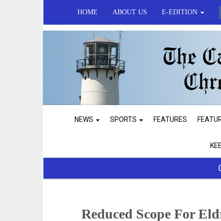
HOME
ABOUT US
E-EDITION
NEWS
SPORTS
FEATURES
FEATU
KE
Reduced Scope For El