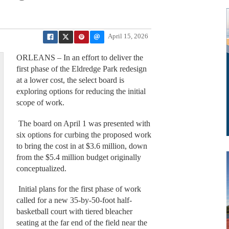
April 15, 2026
ORLEANS – In an effort to deliver the
first phase of the Eldredge Park redesign
at a lower cost, the select board is
exploring options for reducing the initial
scope of work.
The board on April 1 was presented with
six options for curbing the proposed work
to bring the cost in at $3.6 million, down
from the $5.4 million budget originally
conceptualized.
Initial plans for the first phase of work
called for a new 35-by-50-foot half-
basketball court with tiered bleacher
seating at the far end of the field near the