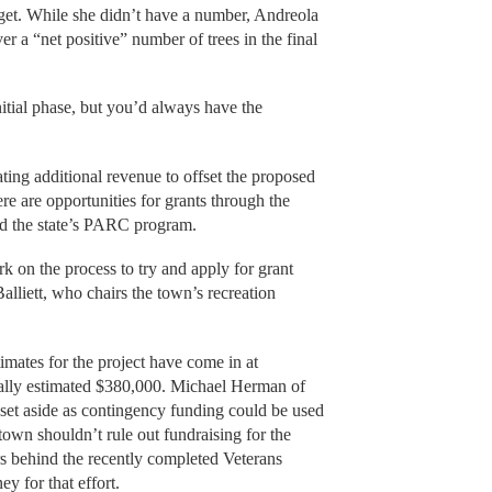
arget. While she didn’t have a number, Andreola
ver a “net positive” number of trees in the final
initial phase, but you’d always have the
ing additional revenue to offset the proposed
re are opportunities for grants through the
d the state’s PARC program.
 on the process to try and apply for grant
alliett, who chairs the town’s recreation
imates for the project have come in at
nally estimated $380,000. Michael Herman of
 set aside as contingency funding could be used
 town shouldn’t rule out fundraising for the
ers behind the recently completed Veterans
y for that effort.