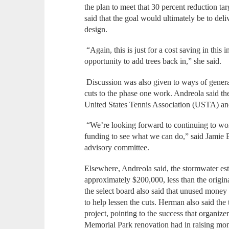
the plan to meet that 30 percent reduction t
said that the goal would ultimately be to deli
design.
“Again, this is just for a cost saving in this 
opportunity to add trees back in,” she said.
Discussion was also given to ways of generat
cuts to the phase one work. Andreola said the
United States Tennis Association (USTA) an
“We’re looking forward to continuing to work
funding to see what we can do,” said Jamie B
advisory committee.
Elsewhere, Andreola said, the stormwater est
approximately $200,000, less than the origi
the select board also said that unused money
to help lessen the cuts. Herman also said the
project, pointing to the success that organiz
Memorial Park renovation had in raising mone