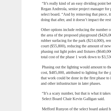
“It’s really kind of an easy dividing point b
Regan Andreola, senior project manager for 
select board. “And by removing that piece, 
doing that after, and it doesn’t impact the res
Other options include reducing the number of
the area of the proposed playground ($426,0
rubber surfacing for the park ($214,000), r
court ($55,800), reducing the amount of new 
phasing out light poles and fixtures ($640,0
total cost of the phase 1 work down to $3,53
Phasing out the lighting would amount to the 
cost, $485,000, attributed to lighting for the
that work could be done in the first phase to i
and other infrastructure in later phases.
“It’s a scary number, but that is what it take
Select Board Chair Kevin Galligan said.
Mefford Runyon of the select board asked h