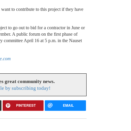
want to contribute to this project if they have
ject to go out to bid for a contractor in June or
tember. A public forum on the first phase of
ry committee April 16 at 5 p.m. in the Nauset
le.com
es great community news.
le by subscribing today!
PINTEREST
EMAIL