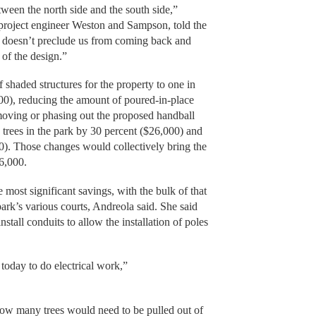
etween the north side and the south side,”
project engineer Weston and Sampson, told the
it doesn’t preclude us from coming back and
t of the design.”
 shaded structures for the property to one in
00), reducing the amount of poured-in-place
emoving or phasing out the proposed handball
trees in the park by 30 percent ($26,000) and
00). Those changes would collectively bring the
6,000.
most significant savings, with the bulk of that
 park’s various courts, Andreola said. She said
nstall conduits to allow the installation of poles
s today to do electrical work,”
ow many trees would need to be pulled out of