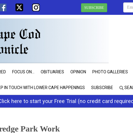
SUBSCRIBE
RED
FOCUS ON...
OBITUARIES
OPINION
PHOTO GALLERIES
EP IN TOUCH WITH LOWER CAPE HAPPENINGS
SUBSCRIBE
SEA
Click here to start your Free Trial (no credit card require
dredge Park Work