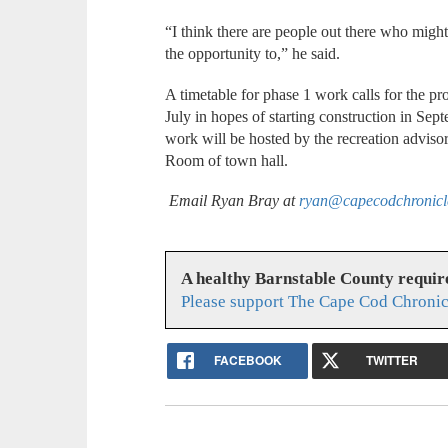
“I think there are people out there who might 
the opportunity to,” he said.
A timetable for phase 1 work calls for the pro
July in hopes of starting construction in Sep
work will be hosted by the recreation adviso
Room of town hall.
Email Ryan Bray at
ryan@capecodchronic
A healthy Barnstable County requir
Please support The Cape Cod Chronic
FACEBOOK
TWITTER