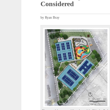
Considered
by Ryan Bray