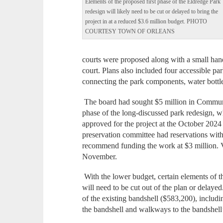
Elements of the proposed first phase of the Eldredge Park
redesign will likely need to be cut or delayed to bring the
project in at a reduced $3.6 million budget. PHOTO
COURTESY TOWN OF ORLEANS
courts were proposed along with a small hand
court. Plans also included four accessible par
connecting the park components, water bottle 
The board had sought $5 million in Communit
phase of the long-discussed park redesign, w
approved for the project at the October 202
preservation committee had reservations with
recommend funding the work at $3 million. V
November.
With the lower budget, certain elements of th
will need to be cut out of the plan or delaye
of the existing bandshell ($583,200), includi
the bandshell and walkways to the bandshell’