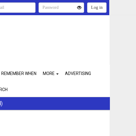
REMEMBER WHEN
MORE
ADVERTISING
RCH
d)