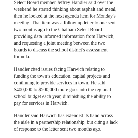
Select Board member Jeffrey Handler said over the
weekend he started thinking about asphalt and metal,
then he looked at the next agenda item for Monday's
meeting. That item was a follow up letter to one sent
two months ago to the Chatham Select Board
providing data-informed information from Harwich,
and requesting a joint meeting between the two
boards to discuss the school district’s assessment
formula.
Handler cited issues facing Harwich relating to
funding the town’s education, capital projects and
continuing to provide services in town. He said
$400,000 to $500,000 more goes into the regional
school budget each year, diminishing the ability to
pay for services in Harwich.
Handler said Harwich has extended its hand across
the aisle in a partnership relationship, but citing a lack
of response to the letter sent two months ago.