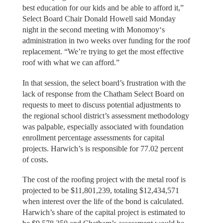
best education for our kids and be able to afford it,”
Select Board Chair Donald Howell said Monday
night in the second meeting with Monomoy‘s
administration in two weeks over funding for the roof
replacement. “We’re trying to get the most effective
roof with what we can afford.”
In that session, the select board’s frustration with the
lack of response from the Chatham Select Board on
requests to meet to discuss potential adjustments to
the regional school district’s assessment methodology
was palpable, especially associated with foundation
enrollment percentage assessments for capital
projects. Harwich’s is responsible for 77.02 percent
of costs.
The cost of the roofing project with the metal roof is
projected to be $11,801,239, totaling $12,434,571
when interest over the life of the bond is calculated.
Harwich’s share of the capital project is estimated to