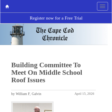
Register now for a Free Trial
Building Committee To
Meet On Middle School
Roof Issues
by William F, Galvin
April 15, 2026