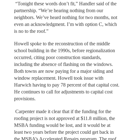
“Tonight these words don’t fit,” Handler said of the
partnership. “We’re hearing nothing from our
neighbors. We’ve heard nothing for two months, not
even an acknowledgment. I’m with option C, which
is no to the roof.”
Howell spoke to the reconstruction of the middle
school building in the 1990s, before regionalization
occurred, citing poor construction standards,
including the absence of flashing on the windows.
Both towns are now paying for a major siding and
window replacement. Howell took issue with
Harwich having to pay 78 percent of that capital cost.
He continues to call for adjustments to capital cost
provisions.
Carpenter made it clear that if the funding for the
roofing project is not approved at $11.8 million, the
MSBA funding would be lost, and it would be at
least two years before the project could get back in
the MSBA’s Accelerated Repairs program. The roof