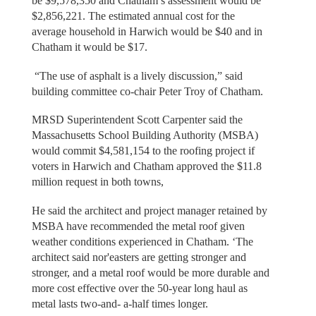
be $9,578,350 and Chatham’s assessment would be
$2,856,221. The estimated annual cost for the
average household in Harwich would be $40 and in
Chatham it would be $17.
“The use of asphalt is a lively discussion,” said
building committee co-chair Peter Troy of Chatham.
MRSD Superintendent Scott Carpenter said the
Massachusetts School Building Authority (MSBA)
would commit $4,581,154 to the roofing project if
voters in Harwich and Chatham approved the $11.8
million request in both towns,
He said the architect and project manager retained by
MSBA have recommended the metal roof given
weather conditions experienced in Chatham. ‘The
architect said nor'easters are getting stronger and
stronger, and a metal roof would be more durable and
more cost effective over the 50-year long haul as
metal lasts two-and- a-half times longer.