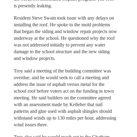
is presently leaking.
Resident Steve Swain took issue with any delays on
installing the roof. He spoke to the mold problems
that began the siding and window repair projects now
underway at the school. He questioned why the roof
was not addressed initially to prevent any water
damage to the school structure and the new siding
and window projects.
Troy said a meeting of the building committee was
overdue, and he would seek to call a meeting and
address the issue of asphalt versus metal for the
school roof before voters act on the funding in town
meeting. He said builders on the committee agreed
with an assessment made by Kelleher that nail
patterns and glue used with asphalt shingles should
withstand winds up to 130 miles per hour, addressing
wind issues there.
Troy also said he would reach out to the Chatham