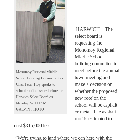
HARWICH – The
select board is
requesting the
Monomoy Regional
Middle School
building committee to
meet before the annual
Monomoy Regional Middle
town meeting and
School Building Committee Co-
make a decision on
Chair Peter Troy speaks to
whether the proposed
school roofing issues before the
Harwich Select Board on
new roof on the
Monday. WILLIAM F.
school will be asphalt
GALVIN PHOTO
or metal. The asphalt
roof is estimated to
cost $315,000 less.
“We're trying to land where we can here with the