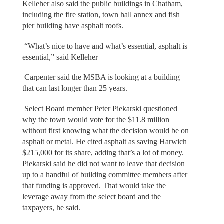
Kelleher also said the public buildings in Chatham,
including the fire station, town hall annex and fish
pier building have asphalt roofs.
“What’s nice to have and what’s essential, asphalt is
essential,” said Kelleher
Carpenter said the MSBA is looking at a building
that can last longer than 25 years.
Select Board member Peter Piekarski questioned
why the town would vote for the $11.8 million
without first knowing what the decision would be on
asphalt or metal. He cited asphalt as saving Harwich
$215,000 for its share, adding that’s a lot of money.
Piekarski said he did not want to leave that decision
up to a handful of building committee members after
that funding is approved. That would take the
leverage away from the select board and the
taxpayers, he said.