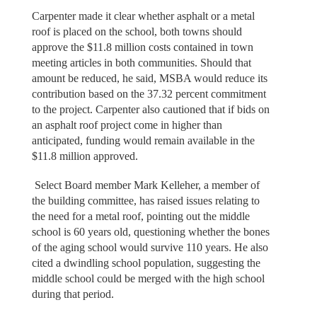
Carpenter made it clear whether asphalt or a metal
roof is placed on the school, both towns should
approve the $11.8 million costs contained in town
meeting articles in both communities. Should that
amount be reduced, he said, MSBA would reduce its
contribution based on the 37.32 percent commitment
to the project. Carpenter also cautioned that if bids on
an asphalt roof project come in higher than
anticipated, funding would remain available in the
$11.8 million approved.
Select Board member Mark Kelleher, a member of
the building committee, has raised issues relating to
the need for a metal roof, pointing out the middle
school is 60 years old, questioning whether the bones
of the aging school would survive 110 years. He also
cited a dwindling school population, suggesting the
middle school could be merged with the high school
during that period.