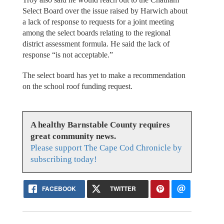
Select Board over the issue raised by Harwich about
a lack of response to requests for a joint meeting
among the select boards relating to the regional
district assessment formula. He said the lack of
response “is not acceptable.”
The select board has yet to make a recommendation
on the school roof funding request.
A healthy Barnstable County requires
great community news.
Please support The Cape Cod Chronicle by
subscribing today!
FACEBOOK
TWITTER