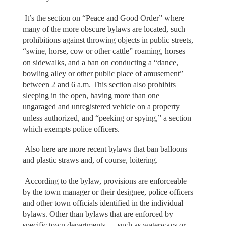
It’s the section on “Peace and Good Order” where
many of the more obscure bylaws are located, such
prohibitions against throwing objects in public streets,
“swine, horse, cow or other cattle” roaming, horses
on sidewalks, and a ban on conducting a “dance,
bowling alley or other public place of amusement”
between 2 and 6 a.m. This section also prohibits
sleeping in the open, having more than one
ungaraged and unregistered vehicle on a property
unless authorized, and “peeking or spying,” a section
which exempts police officers.
Also here are more recent bylaws that ban balloons
and plastic straws and, of course, loitering.
According to the bylaw, provisions are enforceable
by the town manager or their designee, police officers
and other town officials identified in the individual
bylaws. Other than bylaws that are enforced by
specific town departments — such as waterways or