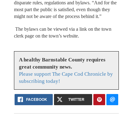
disparate rules, regulations and bylaws. “And for the
most part the public is satisfied, even though they
might not be aware of the process behind it.”
The bylaws can be viewed via a link on the town
clerk page on the town’s website.
A healthy Barnstable County requires
great community news.
Please support The Cape Cod Chronicle by
subscribing today!
FACEBOOK
TWITTER