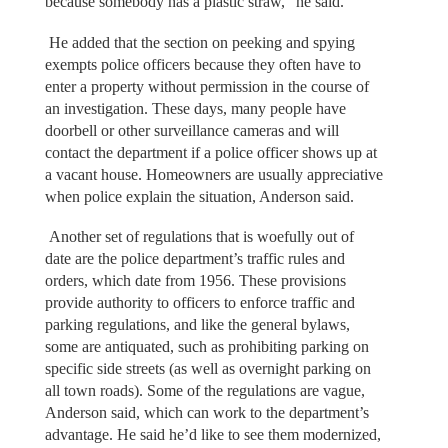
because somebody has a plastic straw,” he said.
He added that the section on peeking and spying
exempts police officers because they often have to
enter a property without permission in the course of
an investigation. These days, many people have
doorbell or other surveillance cameras and will
contact the department if a police officer shows up at
a vacant house. Homeowners are usually appreciative
when police explain the situation, Anderson said.
Another set of regulations that is woefully out of
date are the police department’s traffic rules and
orders, which date from 1956. These provisions
provide authority to officers to enforce traffic and
parking regulations, and like the general bylaws,
some are antiquated, such as prohibiting parking on
specific side streets (as well as overnight parking on
all town roads). Some of the regulations are vague,
Anderson said, which can work to the department’s
advantage. He said he’d like to see them modernized,