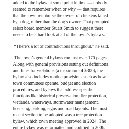
added to the bylaw at some point in time — nobody
seemed to remember when or why — that requires
that the town reimburse the owner of chickens killed
by a dog, rather than the dog’s owner. That prompted
select board member Stuart Smith to suggest there
needs to be a hard look at all of the town’s bylaws.
“There’s a lot of contradictions throughout,” he said.
The town’s general bylaws run just over 170 pages.
Along with general provisions setting out definitions
and fines for violations (a maximum of $300), the
bylaw also includes routine provisions such as how
town committees operate, budget and election
procedures, and bylaws that address specific
functions like historical preservation, fire protection,
wetlands, waterways, stormwater management,
licensing, parking, signs and road layouts. The most
recent section to be adopted was a tree protection
bylaw, which town meeting approved in 2024. The
entire bylaw was reformatted and codified in 2006.