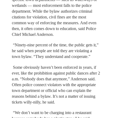
wetlands — most enforcement falls to the police
department. While the bylaw authorizes criminal
citations for violation, civil fines are the most
common way of enforcing the measures. And even
then, it often comes down to education, said Police
Chief Michael Anderson.
“Ninety-nine percent of the time, the public gets it,”
he said when people are told they are violating a
town bylaw. “They understand and cooperate.”
Some obviously haven’t been enforced in years, if
ever, like the prohibition against public dances after 2
a.m. “Nobody does that anymore,” Anderson said.
Often police connect violators with the appropriate
town department or official who can explain the
reasons behind a bylaw. It’s not a matter of issuing
tickets willy-nilly, he said.
“We don’t want to be charging into a restaurant