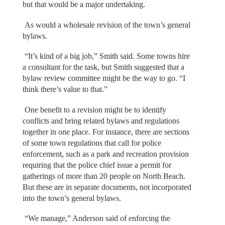
but that would be a major undertaking.
As would a wholesale revision of the town’s general
bylaws.
“It’s kind of a big job,” Smith said. Some towns hire
a consultant for the task, but Smith suggested that a
bylaw review committee might be the way to go. “I
think there’s value to that.”
One benefit to a revision might be to identify
conflicts and bring related bylaws and regulations
together in one place. For instance, there are sections
of some town regulations that call for police
enforcement, such as a park and recreation provision
requiring that the police chief issue a permit for
gatherings of more than 20 people on North Beach.
But these are in separate documents, not incorporated
into the town’s general bylaws.
“We manage,” Anderson said of enforcing the