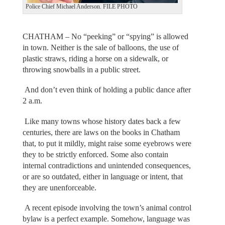
Police Chief Michael Anderson. FILE PHOTO
CHATHAM – No “peeking” or “spying” is allowed
in town. Neither is the sale of balloons, the use of
plastic straws, riding a horse on a sidewalk, or
throwing snowballs in a public street.
And don’t even think of holding a public dance after
2 a.m.
Like many towns whose history dates back a few
centuries, there are laws on the books in Chatham
that, to put it mildly, might raise some eyebrows were
they to be strictly enforced. Some also contain
internal contradictions and unintended consequences,
or are so outdated, either in language or intent, that
they are unenforceable.
A recent episode involving the town’s animal control
bylaw is a perfect example. Somehow, language was