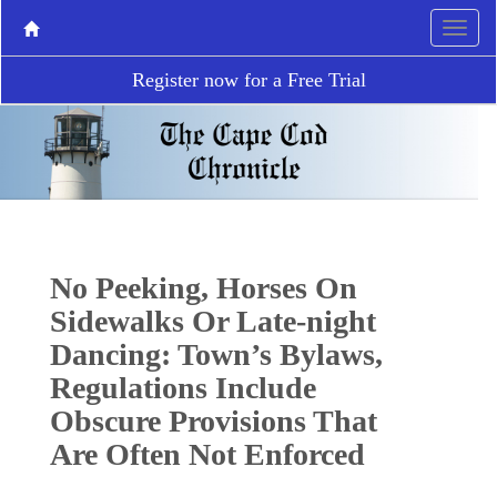
Register now for a Free Trial
No Peeking, Horses On
Sidewalks Or Late-night
Dancing: Town’s Bylaws,
Regulations Include
Obscure Provisions That
Are Often Not Enforced