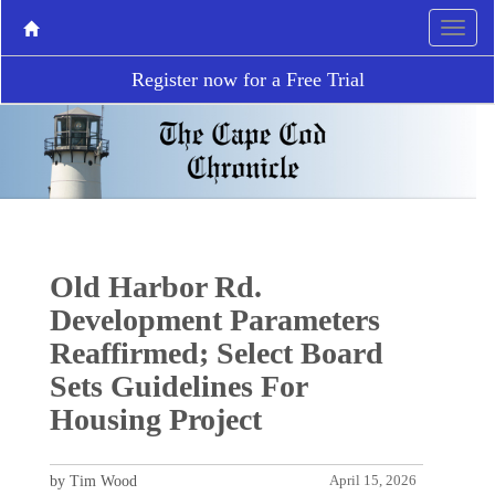
Register now for a Free Trial
Old Harbor Rd.
Development Parameters
Reaffirmed; Select Board
Sets Guidelines For
Housing Project
by Tim Wood
April 15, 2026