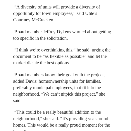
“A diversity of units will provide a diversity of
opportunity for town employees,” said Utile’s
Courtney McCracken.
Board member Jeffrey Dykens warned about getting
too specific in the solicitation.
“I think we’re overthinking this,” he said, urging the
document to be “as flexible as possible” and let the
market dictate the best options.
Board members know their goal with the project,
added Davis: homeownership units for families,
preferably municipal employees, that fit into the
neighborhood. “We can’t nitpick this project,” she
said.
“This could be a really beautiful addition to the
neighborhood,” she said. “It’s providing year-round
homes. This would be a really proud moment for the