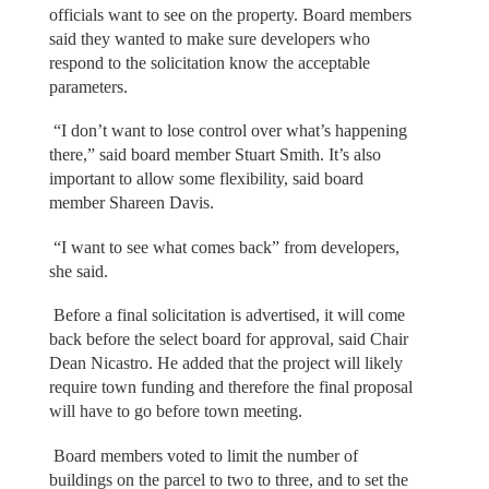
officials want to see on the property. Board members
said they wanted to make sure developers who
respond to the solicitation know the acceptable
parameters.
“I don’t want to lose control over what’s happening
there,” said board member Stuart Smith. It’s also
important to allow some flexibility, said board
member Shareen Davis.
“I want to see what comes back” from developers,
she said.
Before a final solicitation is advertised, it will come
back before the select board for approval, said Chair
Dean Nicastro. He added that the project will likely
require town funding and therefore the final proposal
will have to go before town meeting.
Board members voted to limit the number of
buildings on the parcel to two to three, and to set the