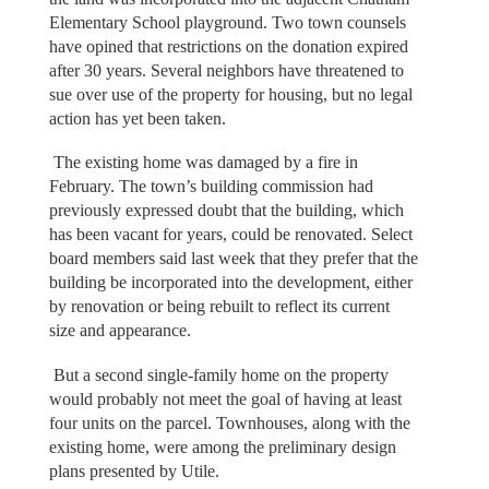
Elementary School playground. Two town counsels
have opined that restrictions on the donation expired
after 30 years. Several neighbors have threatened to
sue over use of the property for housing, but no legal
action has yet been taken.
The existing home was damaged by a fire in
February. The town’s building commission had
previously expressed doubt that the building, which
has been vacant for years, could be renovated. Select
board members said last week that they prefer that the
building be incorporated into the development, either
by renovation or being rebuilt to reflect its current
size and appearance.
But a second single-family home on the property
would probably not meet the goal of having at least
four units on the parcel. Townhouses, along with the
existing home, were among the preliminary design
plans presented by Utile.