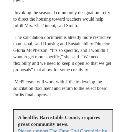
town.”
Invoking the seasonal community designation to try
to direct the housing toward teachers would help
fulfill Mrs. Ellis’ intent, said Smith.
The solicitation document is already more restrictive
than usual, said Housing and Sustainability Director
Gloria McPherson. “It’s so specific, and I wouldn’t
want to get more specific,” she said. “We need
flexibility and we need to keep it open so that we get
proposals” that allow for some creativity.
McPherson will work with Utile to develop the
solicitation document and return to the select board
for its final approval.
A healthy Barnstable County requires
great community news.
Please support The Cape Cod Chronicle by