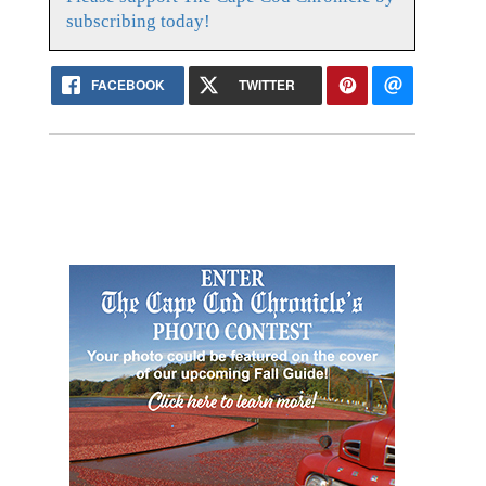
subscribing today!
FACEBOOK
TWITTER