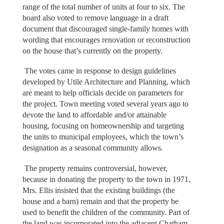
range of the total number of units at four to six. The
board also voted to remove language in a draft
document that discouraged single-family homes with
wording that encourages renovation or reconstruction
on the house that’s currently on the property.
The votes came in response to design guidelines
developed by Utile Architecture and Planning, which
are meant to help officials decide on parameters for
the project. Town meeting voted several years ago to
devote the land to affordable and/or attainable
housing, focusing on homeownership and targeting
the units to municipal employees, which the town’s
designation as a seasonal community allows.
The property remains controversial, however,
because in donating the property to the town in 1971,
Mrs. Ellis insisted that the existing buildings (the
house and a barn) remain and that the property be
used to benefit the children of the community. Part of
the land was incorporated into the adjacent Chatham