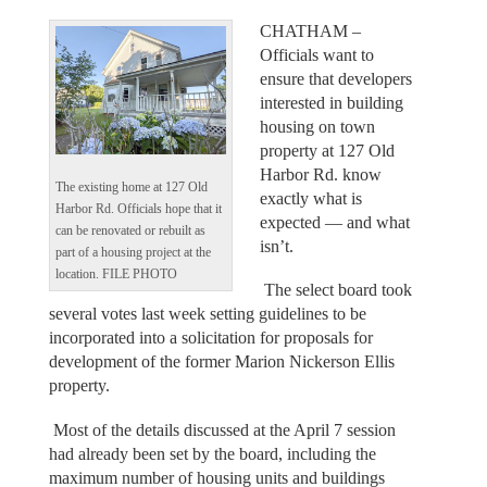
CHATHAM –
Officials want to
ensure that developers
interested in building
housing on town
property at 127 Old
Harbor Rd. know
The existing home at 127 Old
exactly what is
Harbor Rd. Officials hope that it
expected — and what
can be renovated or rebuilt as
isn’t.
part of a housing project at the
location. FILE PHOTO
The select board took
several votes last week setting guidelines to be
incorporated into a solicitation for proposals for
development of the former Marion Nickerson Ellis
property.
Most of the details discussed at the April 7 session
had already been set by the board, including the
maximum number of housing units and buildings