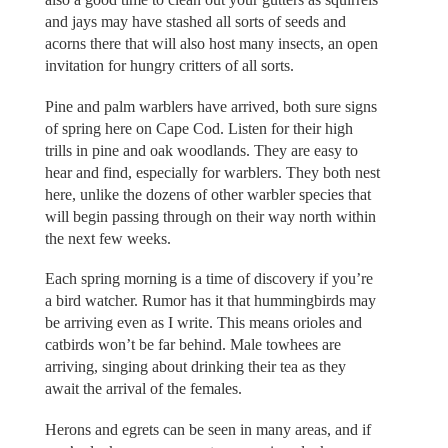
and jays may have stashed all sorts of seeds and
acorns there that will also host many insects, an open
invitation for hungry critters of all sorts.
Pine and palm warblers have arrived, both sure signs
of spring here on Cape Cod. Listen for their high
trills in pine and oak woodlands. They are easy to
hear and find, especially for warblers. They both nest
here, unlike the dozens of other warbler species that
will begin passing through on their way north within
the next few weeks.
Each spring morning is a time of discovery if you’re
a bird watcher. Rumor has it that hummingbirds may
be arriving even as I write. This means orioles and
catbirds won’t be far behind. Male towhees are
arriving, singing about drinking their tea as they
await the arrival of the females.
Herons and egrets can be seen in many areas, and if