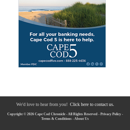
We'd love to hear from you!
Click here to contact us.
Copyright © 2026 Cape Cod Chronicle - All Rights Reserved -
Privacy Policy
-
Terms & Conditions
-
About Us