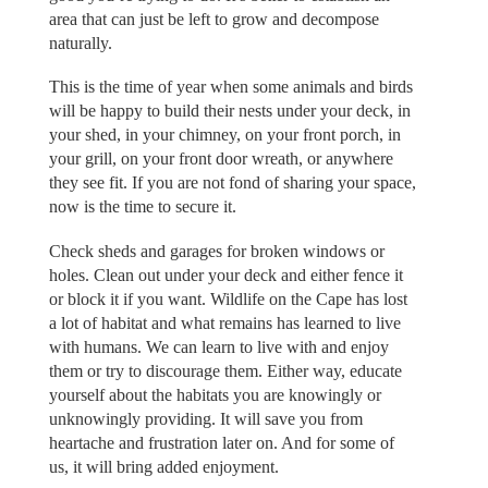
area that can just be left to grow and decompose
naturally.
This is the time of year when some animals and birds
will be happy to build their nests under your deck, in
your shed, in your chimney, on your front porch, in
your grill, on your front door wreath, or anywhere
they see fit. If you are not fond of sharing your space,
now is the time to secure it.
Check sheds and garages for broken windows or
holes. Clean out under your deck and either fence it
or block it if you want. Wildlife on the Cape has lost
a lot of habitat and what remains has learned to live
with humans. We can learn to live with and enjoy
them or try to discourage them. Either way, educate
yourself about the habitats you are knowingly or
unknowingly providing. It will save you from
heartache and frustration later on. And for some of
us, it will bring added enjoyment.