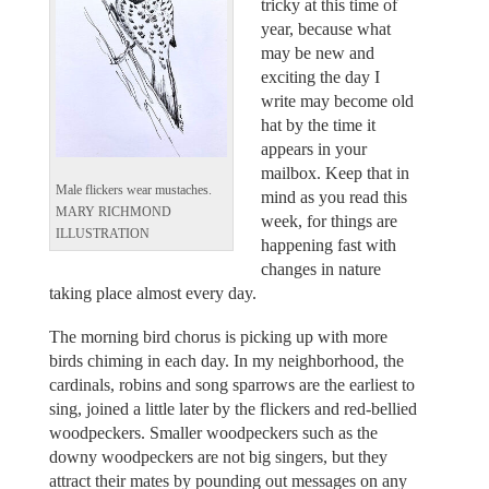
tricky at this time of
year, because what
may be new and
exciting the day I
write may become old
hat by the time it
appears in your
mailbox. Keep that in
Male flickers wear mustaches.
mind as you read this
MARY RICHMOND
week, for things are
ILLUSTRATION
happening fast with
changes in nature
taking place almost every day.
The morning bird chorus is picking up with more
birds chiming in each day. In my neighborhood, the
cardinals, robins and song sparrows are the earliest to
sing, joined a little later by the flickers and red-bellied
woodpeckers. Smaller woodpeckers such as the
downy woodpeckers are not big singers, but they
attract their mates by pounding out messages on any