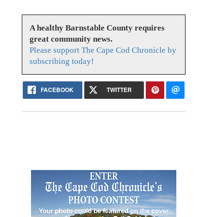
A healthy Barnstable County requires
great community news.
Please support The Cape Cod Chronicle by
subscribing today!
FACEBOOK
TWITTER