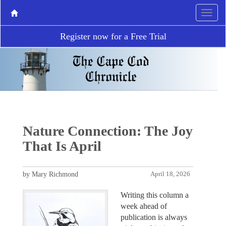
Register now for a Free Trial
Nature Connection: The Joy
That Is April
by Mary Richmond
April 18, 2026
Writing this column a
week ahead of
publication is always