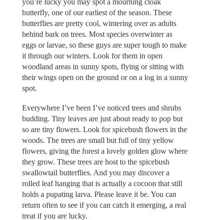
you’re lucky you may spot a mourning cloak
butterfly, one of our earliest of the season. These
butterflies are pretty cool, wintering over as adults
behind bark on trees. Most species overwinter as
eggs or larvae, so these guys are super tough to make
it through our winters. Look for them in open
woodland areas in sunny spots, flying or sitting with
their wings open on the ground or on a log in a sunny
spot.
Everywhere I’ve been I’ve noticed trees and shrubs
budding. Tiny leaves are just about ready to pop but
so are tiny flowers. Look for spicebush flowers in the
woods. The trees are small but full of tiny yellow
flowers, giving the forest a lovely golden glow where
they grow. These trees are host to the spicebush
swallowtail butterflies. And you may discover a
rolled leaf hanging that is actually a cocoon that still
holds a pupating larva. Please leave it be. You can
return often to see if you can catch it emerging, a real
treat if you are lucky.