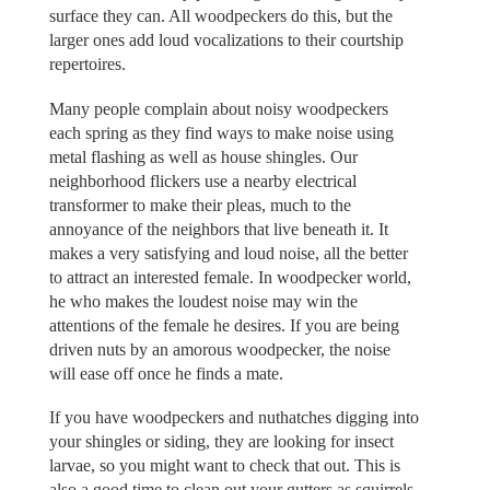
surface they can. All woodpeckers do this, but the
larger ones add loud vocalizations to their courtship
repertoires.
Many people complain about noisy woodpeckers
each spring as they find ways to make noise using
metal flashing as well as house shingles. Our
neighborhood flickers use a nearby electrical
transformer to make their pleas, much to the
annoyance of the neighbors that live beneath it. It
makes a very satisfying and loud noise, all the better
to attract an interested female. In woodpecker world,
he who makes the loudest noise may win the
attentions of the female he desires. If you are being
driven nuts by an amorous woodpecker, the noise
will ease off once he finds a mate.
If you have woodpeckers and nuthatches digging into
your shingles or siding, they are looking for insect
larvae, so you might want to check that out. This is
also a good time to clean out your gutters as squirrels