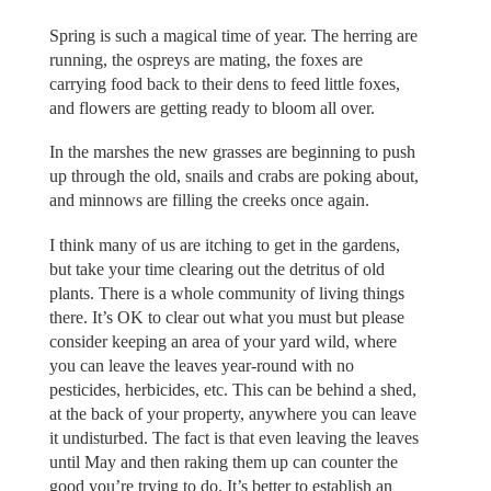
Spring is such a magical time of year. The herring are
running, the ospreys are mating, the foxes are
carrying food back to their dens to feed little foxes,
and flowers are getting ready to bloom all over.
In the marshes the new grasses are beginning to push
up through the old, snails and crabs are poking about,
and minnows are filling the creeks once again.
I think many of us are itching to get in the gardens,
but take your time clearing out the detritus of old
plants. There is a whole community of living things
there. It’s OK to clear out what you must but please
consider keeping an area of your yard wild, where
you can leave the leaves year-round with no
pesticides, herbicides, etc. This can be behind a shed,
at the back of your property, anywhere you can leave
it undisturbed. The fact is that even leaving the leaves
until May and then raking them up can counter the
good you’re trying to do. It’s better to establish an