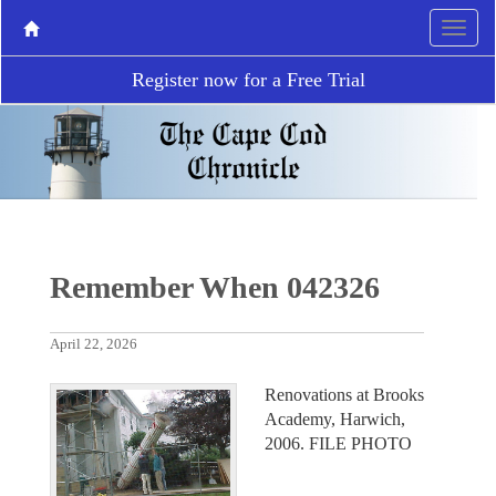
Register now for a Free Trial
Remember When 042326
April 22, 2026
Renovations at Brooks
Academy, Harwich,
2006. FILE PHOTO