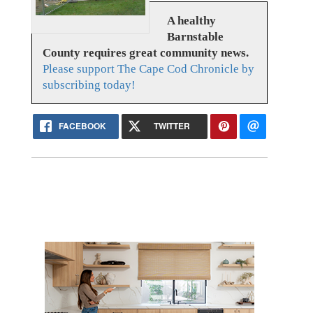
A healthy
Barnstable
County requires great community news.
Please support The Cape Cod Chronicle by
subscribing today!
FACEBOOK
TWITTER