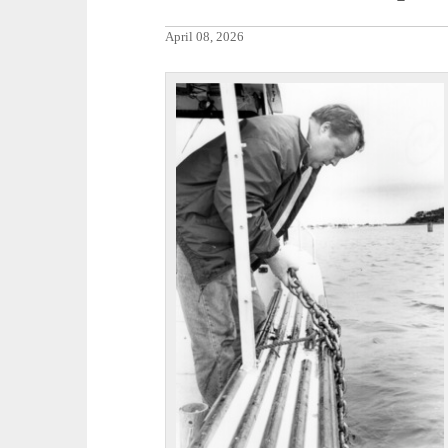
April 08, 2026