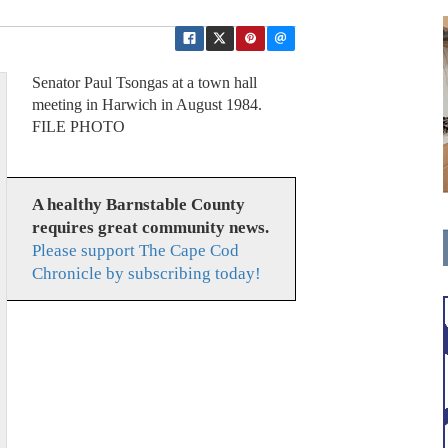
Senator Paul Tsongas at a town hall
meeting in Harwich in August 1984.
FILE PHOTO
A healthy Barnstable County
requires great community news.
Please support The Cape Cod
Chronicle by subscribing today!