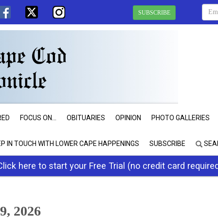
SUBSCRIBE
RED
FOCUS ON...
OBITUARIES
OPINION
PHOTO GALLERIES
EP IN TOUCH WITH LOWER CAPE HAPPENINGS
SUBSCRIBE
SEA
Click here to start your Free Trial (no credit card require
9, 2026