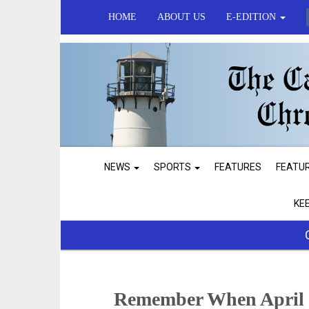
HOME
ABOUT US
E-EDITION
NEWS
SPORTS
FEATURES
FEATU
KE
Remember When April 