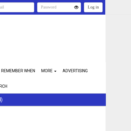
REMEMBER WHEN
MORE
ADVERTISING
RCH
d)