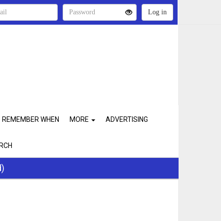
REMEMBER WHEN
MORE
ADVERTISING
RCH
d)