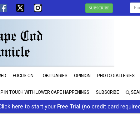
SUBSCRIBE
RED
FOCUS ON...
OBITUARIES
OPINION
PHOTO GALLERIES
EP IN TOUCH WITH LOWER CAPE HAPPENINGS
SUBSCRIBE
SEA
Click here to start your Free Trial (no credit card require