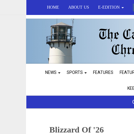
HOME
ABOUT US
E-EDITION
NEWS
SPORTS
FEATURES
FEATU
KE
Blizzard Of '26