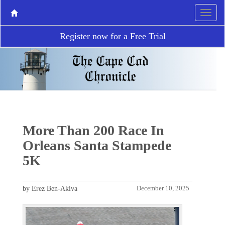
Register now for a Free Trial
More Than 200 Race In
Orleans Santa Stampede
5K
by Erez Ben-Akiva
December 10, 2025
P
N
r
e