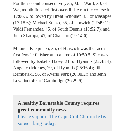
For the second consecutive year, Matt Ward, 30, of
Weymouth finished first overall. He ran the course in
17:06.5, followed by Brent Schouler, 33, of Mashpee
(17:18.6); Michael Suazo, 35, of Harwich (17:49.1);
Valdi Fernandes, 45, of South Dennis (18:52.7); and
John Skarupa, 45, of Chatham (19:14.6).
Miranda Kielpinski, 35, of Harwich was the race’s
first female finisher with a time of 19:50.5. She was
followed by Isabella Haley, 21, of Hyannis (22:48.4);
Angelica Moraes, 39, of Hyannis (25:16.4); Jill
Rembetski, 56, of Averill Park (26:38.2); and Jenn
Levatino, 49, of Cambridge (26:29.9).
A healthy Barnstable County requires
great community news.
Please support The Cape Cod Chronicle by
subscribing today!