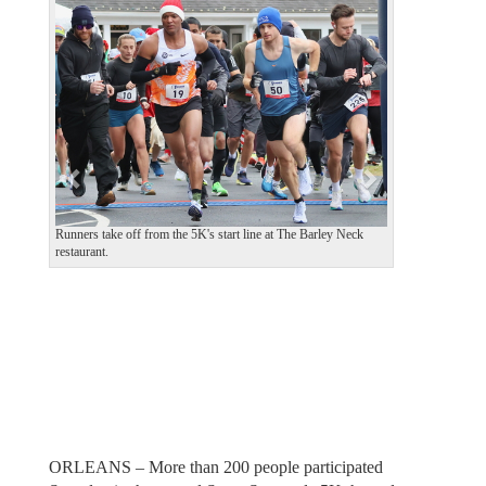
e
x
v
t
i
o
u
s
Runners take off from the 5K's start line at The Barley Neck
restaurant.
ORLEANS – More than 200 people participated