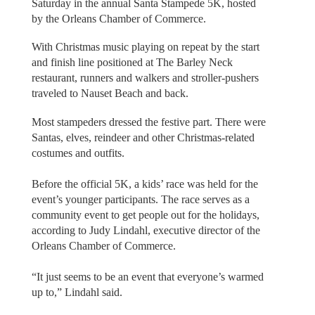
Saturday in the annual Santa Stampede 5K, hosted
by the Orleans Chamber of Commerce.
With Christmas music playing on repeat by the start
and finish line positioned at The Barley Neck
restaurant, runners and walkers and stroller-pushers
traveled to Nauset Beach and back.
Most stampeders dressed the festive part. There were
Santas, elves, reindeer and other Christmas-related
costumes and outfits.
Before the official 5K, a kids’ race was held for the
event’s younger participants. The race serves as a
community event to get people out for the holidays,
according to Judy Lindahl, executive director of the
Orleans Chamber of Commerce.
“It just seems to be an event that everyone’s warmed
up to,” Lindahl said.