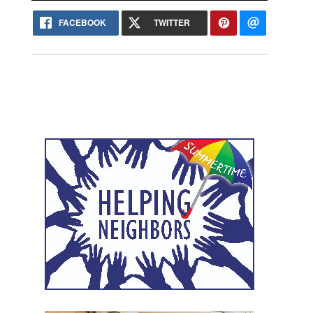
FACEBOOK
TWITTER