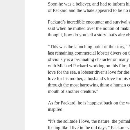
Soon he was a believer, and had to inform his
of Packard and the whale appeared to be no m
Packard’s incredible encounter and survival
said when he mulled over the notion of maki
thought, how do you tell a story that’s alre
“This was the launching point of the story,” Ab
last remaining commercial lobster divers on
obviously is a fascinating character on many 
with Michael Packard working on this film, I 
love for the sea, a lobster diver’s love for the
love for his mother, a husband’s love for his w
through the most harrowing thing a human co
mouth of another creature.”
As for Packard, he is happiest back on the w
inspired.
“It’s the solitude I love, the nature, the prima
feeling like I live in the old days,” Packard 