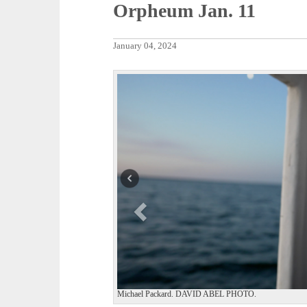
Orpheum Jan. 11
January 04, 2024
P
r
e
v
i
o
u
s
Michael Packard. DAVID ABEL PHOTO.