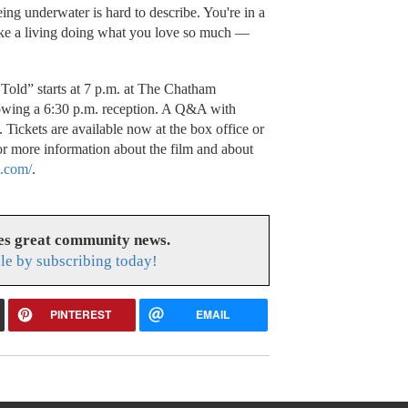
ing underwater is hard to describe. You're in a
ake a living doing what you love so much —
Told” starts at 7 p.m. at The Chatham
owing a 6:30 p.m. reception. A Q&A with
Tickets are available now at the box office or
 more information about the film and about
.com/
.
es great community news.
le by subscribing today!
PINTEREST
EMAIL