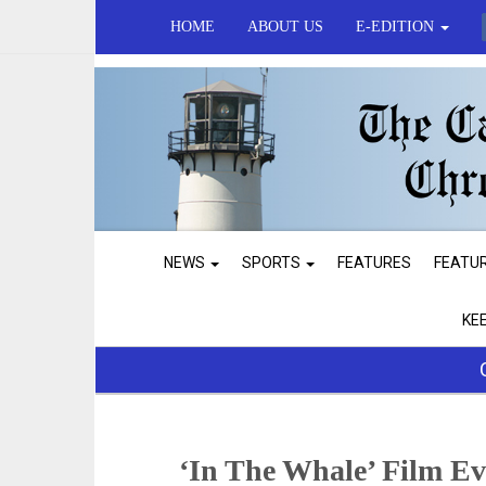
HOME
ABOUT US
E-EDITION
NEWS
SPORTS
FEATURES
FEATU
KE
‘In The Whale’ Film E