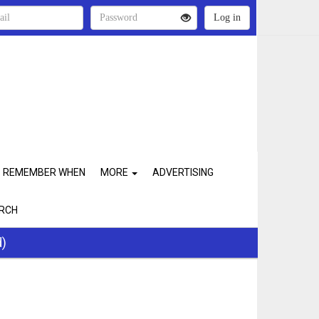
REMEMBER WHEN
MORE
ADVERTISING
RCH
d)