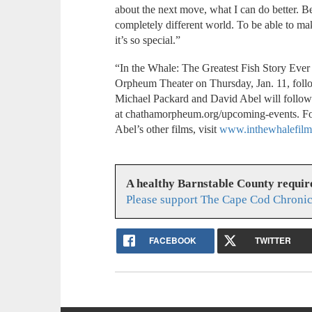
about the next move, what I can do better. Be
completely different world. To be able to m
it’s so special.”
“In the Whale: The Greatest Fish Story Ever 
Orpheum Theater on Thursday, Jan. 11, foll
Michael Packard and David Abel will follow. 
at chathamorpheum.org/upcoming-events. For
Abel’s other films, visit
www.inthewhalefilm
A healthy Barnstable County requir
Please support The Cape Cod Chronic
FACEBOOK
TWITTER