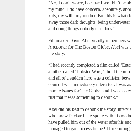
“No, I don’t worry, because I wouldn’t be abl
my mind. I do have concern, absolutely, abo
kids, my wife, my mother. But this is what d
away those dark thoughts, being underwater 
and doing things nobody else does.”
Filmmaker David Abel vividly remembers whe
A reporter for The Boston Globe, Abel was 
the story.
“I had recently completed a film called ‘Enta
another called ‘Lobster Wars,’ about the impa
and all of a sudden here was a collision bet
course I was immediately interested. I was a
marine issues for The Globe, and I was asked 
first that it was something to debunk.”
Abel did his best to debunk the story, inter
who knew Packard. He spoke with his mother,
have pulled him out of the water after his e
managed to gain access to the 911 recording