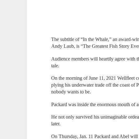
The subtitle of “In the Whale,” an award-wi
Andy Laub, is “The Greatest Fish Story Eve
Audience members will heartily agree with th
tale.
On the morning of June 11, 2021 Wellfleet 
plying his underwater trade off the coast o
nobody wants to be.
Packard was inside the enormous mouth of 
He not only survived his unimaginable ordea
later.
On Thursday, Jan. 11 Packard and Abel will b