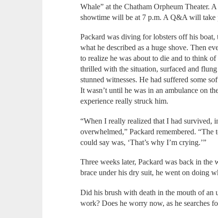
Whale” at the Chatham Orpheum Theater. A 6:
showtime will be at 7 p.m. A Q&A will take p
Packard was diving for lobsters off his boat,
what he described as a huge shove. Then eve
to realize he was about to die and to think of
thrilled with the situation, surfaced and flun
stunned witnesses. He had suffered some sof
It wasn’t until he was in an ambulance on the
experience really struck him.
“When I really realized that I had survived, 
overwhelmed,” Packard remembered. “The tech 
could say was, ‘That’s why I’m crying.’”
Three weeks later, Packard was back in the 
brace under his dry suit, he went on doing w
Did his brush with death in the mouth of an
work? Does he worry now, as he searches for