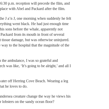
30 p.m. reception will precede the film, and
lace with Abel and Packard after the film.
 the J a’n J, one morning when suddenly he felt
rything went black. He had just enough time
 his sons before the whale, apparently not
g Packard from its mouth in front of several
t tissue damage, but was otherwise uninjured.
 way to the hospital that the magnitude of the
in the ambulance, I was so grateful and
was like, ‘It’s going to be alright,’ and all I
water off Herring Cove Beach. Wearing a leg
hat he loves to do.
 undersea creature change the way he views his
 lobsters on the sandy ocean floor?