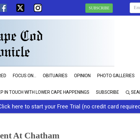
SUBSCRIBE
RED
FOCUS ON...
OBITUARIES
OPINION
PHOTO GALLERIES
EP IN TOUCH WITH LOWER CAPE HAPPENINGS
SUBSCRIBE
SEA
Click here to start your Free Trial (no credit card require
vent At Chatham