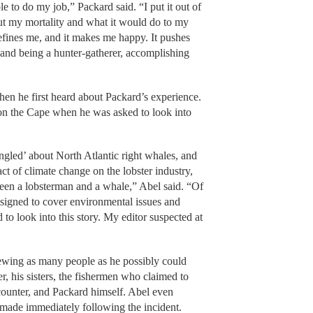
e to do my job,” Packard said. “I put it out of
ut my mortality and what it would do to my
efines me, and it makes me happy. It pushes
and being a hunter-gatherer, accomplishing
n he first heard about Packard’s experience.
on the Cape when he was asked to look into
ngled’ about North Atlantic right whales, and
ct of climate change on the lobster industry,
ween a lobsterman and a whale,” Abel said. “Of
ssigned to cover environmental issues and
to look into this story. My editor suspected at
viewing as many people as he possibly could
 his sisters, the fishermen who claimed to
ncounter, and Packard himself. Abel even
 made immediately following the incident.