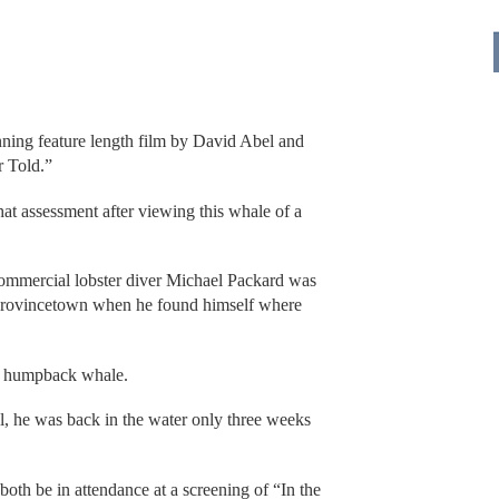
nning feature length film by David Abel and
r Told.”
at assessment after viewing this whale of a
commercial lobster diver Michael Packard was
f Provincetown when he found himself where
a humpback whale.
l, he was back in the water only three weeks
oth be in attendance at a screening of “In the