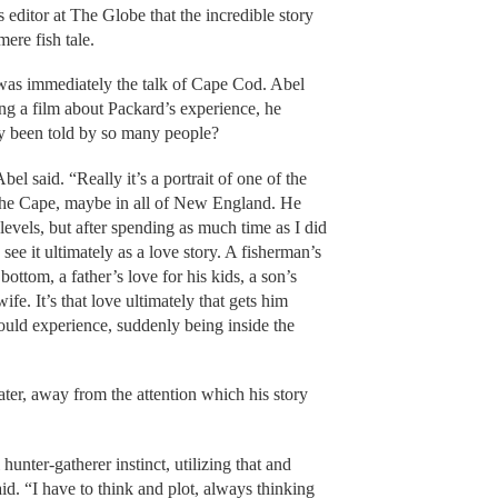
 editor at The Globe that the incredible story
ere fish tale.
 was immediately the talk of Cape Cod. Abel
ng a film about Packard’s experience, he
ady been told by so many people?
el said. “Really it’s a portrait of one of the
 the Cape, maybe in all of New England. He
levels, but after spending as much time as I did
see it ultimately as a love story. A fisherman’s
 bottom, a father’s love for his kids, a son’s
ife. It’s that love ultimately that gets him
uld experience, suddenly being inside the
ater, away from the attention which his story
l hunter-gatherer instinct, utilizing that and
said. “I have to think and plot, always thinking