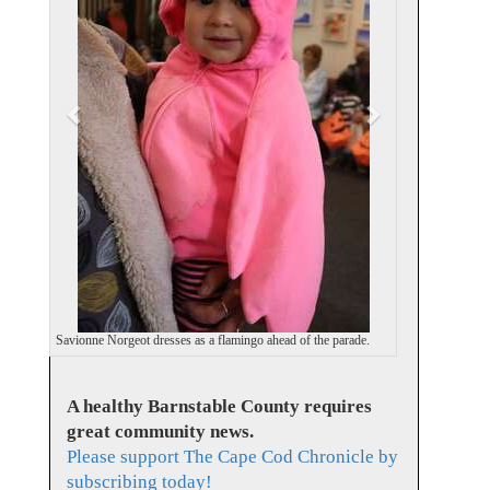
i
o
u
s
Savionne Norgeot dresses as a flamingo ahead of the parade.
A healthy Barnstable County requires
great community news.
Please support The Cape Cod Chronicle by
subscribing today!