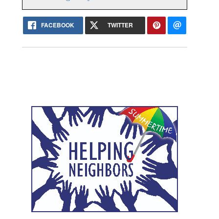
FACEBOOK
TWITTER