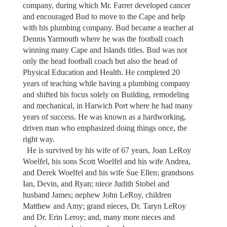
company, during which Mr. Farrer developed cancer
and encouraged Bud to move to the Cape and help
with his plumbing company. Bud became a teacher at
Dennis Yarmouth where he was the football coach
winning many Cape and Islands titles. Bud was not
only the head football coach but also the head of
Physical Education and Health. He completed 20
years of teaching while having a plumbing company
and shifted his focus solely on Building, remodeling
and mechanical, in Harwich Port where he had many
years of success. He was known as a hardworking,
driven man who emphasized doing things once, the
right way.
He is survived by his wife of 67 years, Joan LeRoy
Woelfel, his sons Scott Woelfel and his wife Andrea,
and Derek Woelfel and his wife Sue Ellen; grandsons
Ian, Devin, and Ryan; niece Judith Stobel and
husband James; nephew John LeRoy, children
Matthew and Amy; grand nieces, Dr. Taryn LeRoy
and Dr. Erin Leroy; and, many more nieces and