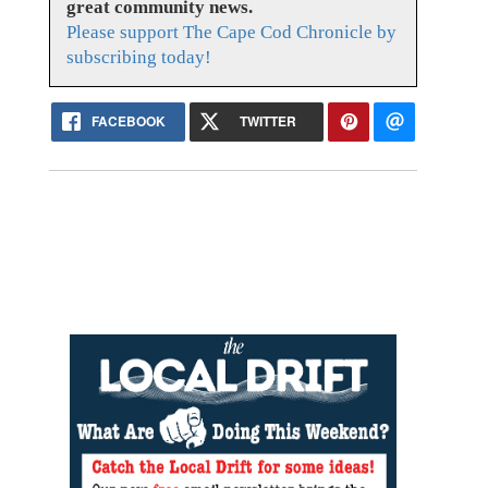
great community news.
Please support The Cape Cod Chronicle by
subscribing today!
FACEBOOK
TWITTER