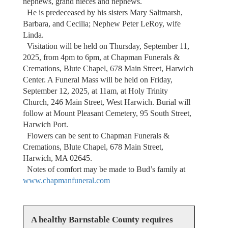
nephews, grand nieces and nephews.
He is predeceased by his sisters Mary Saltmarsh,
Barbara, and Cecilia; Nephew Peter LeRoy, wife
Linda.
Visitation will be held on Thursday, September 11,
2025, from 4pm to 6pm, at Chapman Funerals &
Cremations, Blute Chapel, 678 Main Street, Harwich
Center. A Funeral Mass will be held on Friday,
September 12, 2025, at 11am, at Holy Trinity
Church, 246 Main Street, West Harwich. Burial will
follow at Mount Pleasant Cemetery, 95 South Street,
Harwich Port.
Flowers can be sent to Chapman Funerals &
Cremations, Blute Chapel, 678 Main Street,
Harwich, MA 02645.
Notes of comfort may be made to Bud’s family at
www.chapmanfuneral.com
A healthy Barnstable County requires