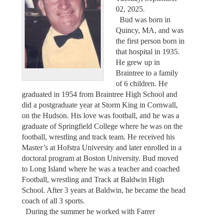
02, 2025.
Bud was born in
Quincy, MA, and was
the first person born in
that hospital in 1935.
He grew up in
Braintree to a family
of 6 children. He
graduated in 1954 from Braintree High School and
did a postgraduate year at Storm King in Cornwall,
on the Hudson. His love was football, and he was a
graduate of Springfield College where he was on the
football, wrestling and track team. He received his
Master’s at Hofstra University and later enrolled in a
doctoral program at Boston University. Bud moved
to Long Island where he was a teacher and coached
Football, wrestling and Track at Baldwin High
School. After 3 years at Baldwin, he became the head
coach of all 3 sports.
During the summer he worked with Farrer