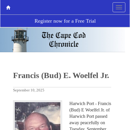
Register now for a Free Trial
Francis (Bud) E. Woelfel Jr.
September 10, 2025
Harwich Port - Francis
(Bud) E Woelfel Jr. of
Harwich Port passed
away peacefully on
Tuesday, September