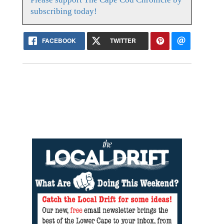
subscribing today!
FACEBOOK
TWITTER