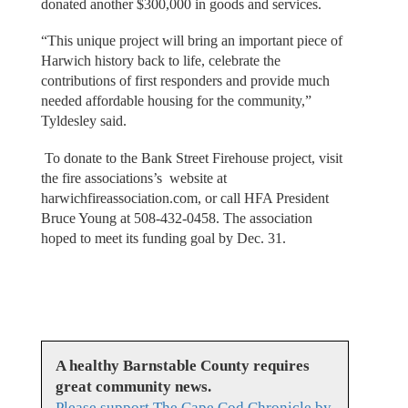
donated another $300,000 in goods and services.
“This unique project will bring an important piece of
Harwich history back to life, celebrate the
contributions of first responders and provide much
needed affordable housing for the community,”
Tyldesley said.
To donate to the Bank Street Firehouse project, visit
the fire associations’s website at
harwichfireassociation.com, or call HFA President
Bruce Young at 508-432-0458. The association
hoped to meet its funding goal by Dec. 31.
A healthy Barnstable County requires
great community news.
Please support The Cape Cod Chronicle by