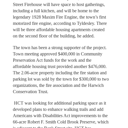
Street Firehouse will have space to host gatherings,
including a full kitchen, and will be home to the
legendary 1928 Maxim Fire Engine, the town’s first
motorized fire engine, according to Tyldesley. There
will be three affordable housing apartments created
on the second floor of the building, he added.
The town has been a strong supporter of the project.
Town meeting approved $400,000 in Community
Preservation Act funds for the work and the
affordable housing trust provided another $476,000.
The 2.06-acre property including the fire station and
parking lot was sold by the town for $300,000 to two
organizations, the fire association and the Harwich
Conservation Trust.
HCT was looking for additional parking space as it
developed plans to enhance walking trails and add
Americans with Disabilities Act improvements to the
66-acre Robert F. Smith Cold Brook Preserve, which