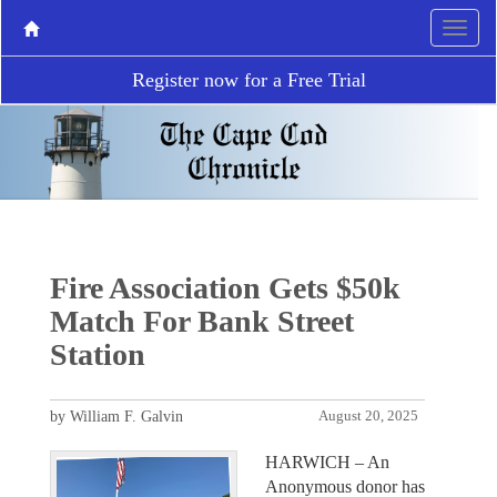
Register now for a Free Trial
Fire Association Gets $50k
Match For Bank Street
Station
by William F. Galvin
August 20, 2025
HARWICH – An
Anonymous donor has