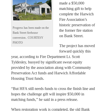
made a $50,000
matching gift to help
complete the Harwich
Fire Association’s
historic preservation of
Progress has been made on the
the former fire station
Bank Street firehouse
on Bank Street.
conversion.. COURTESY
PHOTO
The project has moved
forward quickly this
year, according to Fire Department Lt. Scott
Tyldesley, buoyed by significant sweat equity
provided by the association along with Community
Preservation Act funds and Harwich Affordable
Housing Trust funds.
“But HFA still needs funds to cross the finish line and
hopes the challenge gift will inspire $50,000 in
matching funds,” he said in a press release.
When restoration work is completed, the old Bank