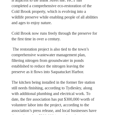
is adjacent to the Bank Street site. HCT has
completed a comprehensive eco-restoration of the
Cold Brook property, which is evolving into a
wildlife preserve while enabling people of all abilities
and ages to enjoy nature.
Cold Brook now runs freely through the preserve for
the first time in over a century.
The restoration project is also tied to the town’s
comprehensive wastewater management plan,
filtering nitrogen from groundwater in ponds
established to reduce the nitrogen leaving the
preserve as it flows into Saquatucket Harbor.
The kitchen being installed in the former fire station
still needs finishing, according to Tydlesley, along
with additional plumbing and electrical work. To
date, the fire association has put $300,000 worth of
volunteer labor into the project, according to the
association’s press release, and local businesses have