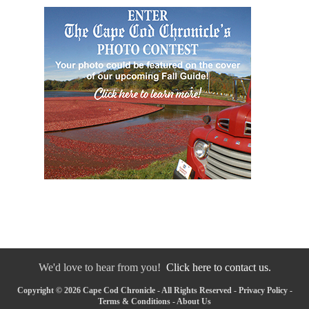
We'd love to hear from you!
Click here to contact us.
Copyright © 2026 Cape Cod Chronicle - All Rights Reserved -
Privacy Policy
-
Terms & Conditions
-
About Us