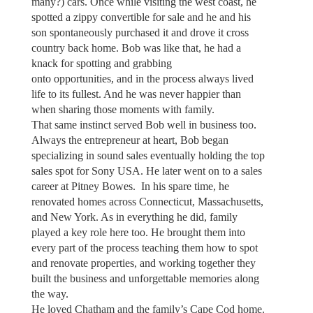
many?) cars. Once while visiting the west coast, he
spotted a zippy convertible for sale and he and his
son spontaneously purchased it and drove it cross
country back home. Bob was like that, he had a
knack for spotting and grabbing
onto opportunities, and in the process always lived
life to its fullest. And he was never happier than
when sharing those moments with family.
That same instinct served Bob well in business too.
Always the entrepreneur at heart, Bob began
specializing in sound sales eventually holding the top
sales spot for Sony USA. He later went on to a sales
career at Pitney Bowes. In his spare time, he
renovated homes across Connecticut, Massachusetts,
and New York. As in everything he did, family
played a key role here too. He brought them into
every part of the process teaching them how to spot
and renovate properties, and working together they
built the business and unforgettable memories along
the way.
He loved Chatham and the family’s Cape Cod home.