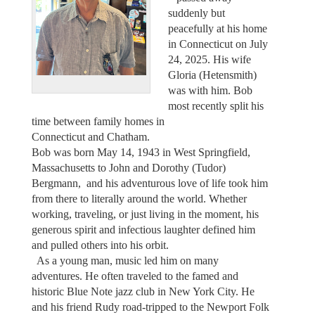
suddenly but
peacefully at his home
in Connecticut on July
24, 2025. His wife
Gloria (Hetensmith)
was with him. Bob
most recently split his
time between family homes in
Connecticut and Chatham.
Bob was born May 14, 1943 in West Springfield,
Massachusetts to John and Dorothy (Tudor)
Bergmann, and his adventurous love of life took him
from there to literally around the world. Whether
working, traveling, or just living in the moment, his
generous spirit and infectious laughter defined him
and pulled others into his orbit.
As a young man, music led him on many
adventures. He often traveled to the famed and
historic Blue Note jazz club in New York City. He
and his friend Rudy road-tripped to the Newport Folk