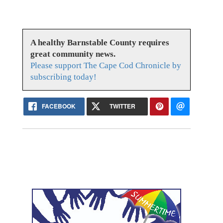
A healthy Barnstable County requires
great community news.
Please support The Cape Cod Chronicle by
subscribing today!
FACEBOOK
TWITTER