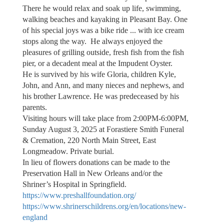
There he would relax and soak up life, swimming,
walking beaches and kayaking in Pleasant Bay. One
of his special joys was a bike ride ... with ice cream
stops along the way. He always enjoyed the
pleasures of grilling outside, fresh fish from the fish
pier, or a decadent meal at the Impudent Oyster.
He is survived by his wife Gloria, children Kyle,
John, and Ann, and many nieces and nephews, and
his brother Lawrence. He was predeceased by his
parents.
Visiting hours will take place from 2:00PM-6:00PM,
Sunday August 3, 2025 at Forastiere Smith Funeral
& Cremation, 220 North Main Street, East
Longmeadow. Private burial.
In lieu of flowers donations can be made to the
Preservation Hall in New Orleans and/or the
Shriner’s Hospital in Springfield.
https://www.preshallfoundation.org/
https://www.shrinerschildrens.org/en/locations/new-
england