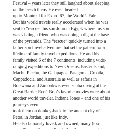
Festival – years later they still laughed about sleeping
on the beach there. He even headed
up to Montreal for Expo ‘67, the World’s Fair.
But his world travels really accelerated when he was
sent to “rescue” his son John in Egypt, where his son
was visiting a friend who was doing a dig at the base
of the pyramids. The “rescue” quickly turned into a
father-son travel adventure that set the pattern for a
lifetime of family travel expeditions. He and his
family visited 6 of the 7 continents, including wide-
ranging expeditions to New Orleans, Easter Island,
Machu Picchu, the Galapagos, Patagonia, Croatia,
Cappadocia, and Australia as well as safaris in
Botswana and Zimbabwe, even scuba diving at the
Great Barrier Reef. Bob’s favorite movies were about
another world traveler, Indiana Jones – and one of his
journeys even
took them on donkey-back to the ancient city of
Petra, in Jordan, just like Indy.
He also famously loved, and owned, many (too