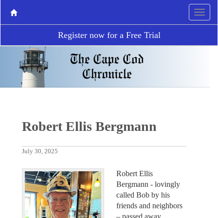
Register now for a Free Trial
Robert Ellis Bergmann
July 30, 2025
Robert Ellis
Bergmann - lovingly
called Bob by his
friends and neighbors
– passed away