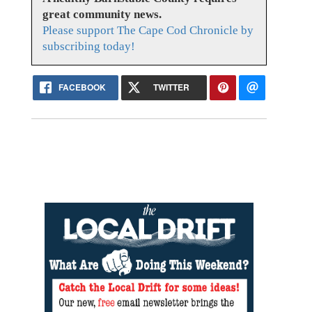
great community news.
Please support The Cape Cod Chronicle by
subscribing today!
FACEBOOK
TWITTER