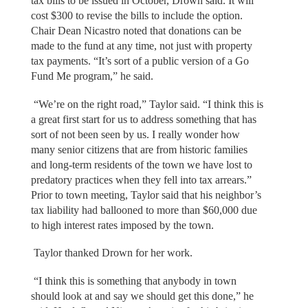
tax bills to be issued in October, Drown said. It will
cost $300 to revise the bills to include the option.
Chair Dean Nicastro noted that donations can be
made to the fund at any time, not just with property
tax payments. “It’s sort of a public version of a Go
Fund Me program,” he said.
“We’re on the right road,” Taylor said. “I think this is
a great first start for us to address something that has
sort of not been seen by us. I really wonder how
many senior citizens that are from historic families
and long-term residents of the town we have lost to
predatory practices when they fell into tax arrears.”
Prior to town meeting, Taylor said that his neighbor’s
tax liability had ballooned to more than $60,000 due
to high interest rates imposed by the town.
Taylor thanked Drown for her work.
“I think this is something that anybody in town
should look at and say we should get this done,” he