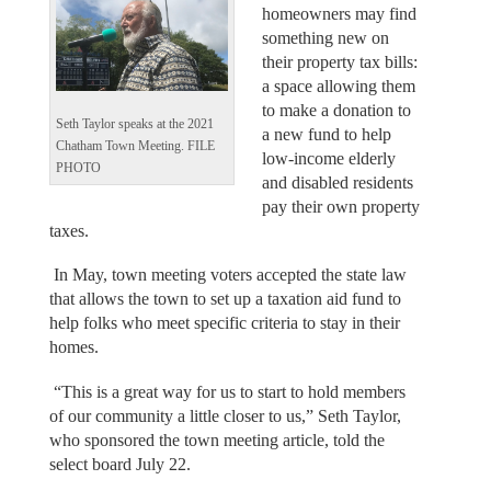
homeowners may find
something new on
their property tax bills:
a space allowing them
to make a donation to
Seth Taylor speaks at the 2021
a new fund to help
Chatham Town Meeting. FILE
low-income elderly
PHOTO
and disabled residents
pay their own property
taxes.
In May, town meeting voters accepted the state law
that allows the town to set up a taxation aid fund to
help folks who meet specific criteria to stay in their
homes.
“This is a great way for us to start to hold members
of our community a little closer to us,” Seth Taylor,
who sponsored the town meeting article, told the
select board July 22.