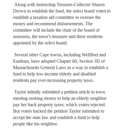
Along with instructing Treasure-Collector Sharon
Drown to establish the fund, the select board voted to
establish a taxation aid committee to oversee the
money and recommend disbursements. The
committee will include the chair of the board of
assessors, the town’s treasurer and three residents
appointed by the select board.
Several other Cape towns, including Wellfleet and
Eastham, have adopted Chapter 60, Section 3D of
Massachusetts General Laws as a way to establish a
fund to help low-income elderly and disabled
residents pay ever-increasing property taxes.
Taylor initially submitted a petition article to town
meeting seeking money to help an elderly neighbor
pay her back property taxes, which voters rejected.
But voters backed the petition Taylor submitted to
accept the state law and establish a fund to help
people like his neighbor.