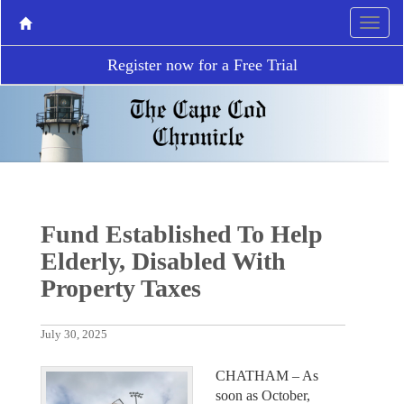
Register now for a Free Trial
Fund Established To Help
Elderly, Disabled With
Property Taxes
July 30, 2025
CHATHAM – As
soon as October,