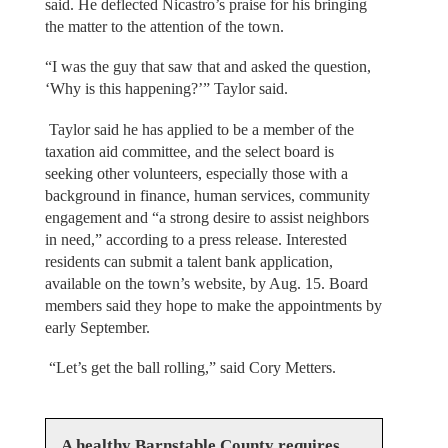
said. He deflected Nicastro’s praise for his bringing
the matter to the attention of the town.
“I was the guy that saw that and asked the question,
‘Why is this happening?’” Taylor said.
Taylor said he has applied to be a member of the
taxation aid committee, and the select board is
seeking other volunteers, especially those with a
background in finance, human services, community
engagement and “a strong desire to assist neighbors
in need,” according to a press release. Interested
residents can submit a talent bank application,
available on the town’s website, by Aug. 15. Board
members said they hope to make the appointments by
early September.
“Let’s get the ball rolling,” said Cory Metters.
A healthy Barnstable County requires