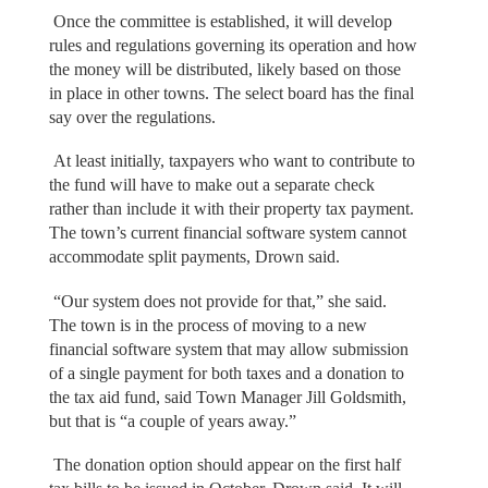
Once the committee is established, it will develop
rules and regulations governing its operation and how
the money will be distributed, likely based on those
in place in other towns. The select board has the final
say over the regulations.
At least initially, taxpayers who want to contribute to
the fund will have to make out a separate check
rather than include it with their property tax payment.
The town’s current financial software system cannot
accommodate split payments, Drown said.
“Our system does not provide for that,” she said.
The town is in the process of moving to a new
financial software system that may allow submission
of a single payment for both taxes and a donation to
the tax aid fund, said Town Manager Jill Goldsmith,
but that is “a couple of years away.”
The donation option should appear on the first half