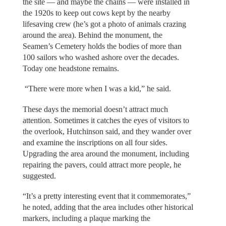
the site — and maybe the chains — were installed in
the 1920s to keep out cows kept by the nearby
lifesaving crew (he’s got a photo of animals crazing
around the area). Behind the monument, the
Seamen’s Cemetery holds the bodies of more than
100 sailors who washed ashore over the decades.
Today one headstone remains.
“There were more when I was a kid,” he said.
These days the memorial doesn’t attract much
attention. Sometimes it catches the eyes of visitors to
the overlook, Hutchinson said, and they wander over
and examine the inscriptions on all four sides.
Upgrading the area around the monument, including
repairing the pavers, could attract more people, he
suggested.
“It’s a pretty interesting event that it commemorates,”
he noted, adding that the area includes other historical
markers, including a plaque marking the