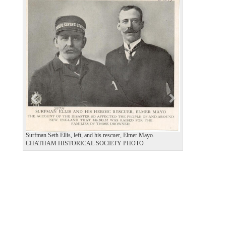
P
N
r
e
e
x
v
t
i
o
u
s
Surfman Seth Ellis, left, and his rescuer, Elmer Mayo.
CHATHAM HISTORICAL SOCIETY PHOTO