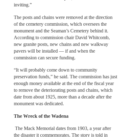
inviting.”
The posts and chains were removed at the direction
of the cemetery commission, which oversees the
monument and the Seaman’s Cemetery behind it.
According to commission chair David Whitcomb,
new granite posts, new chains and new walkway
pavers will be installed — if and when the
commission can secure funding.
“It will probably come down to community
preservation funds,” he said. The commission has just
enough money available at the end of the fiscal year
to remove the deteriorating posts and chains, which
date from about 1925, more than a decade after the
monument was dedicated.
The Wreck of the Wadena
The Mack Memorial dates from 1903, a year after
the disaster it commemorates. The story is told in