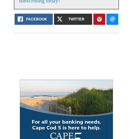
subscribing today!
FACEBOOK
TWITTER