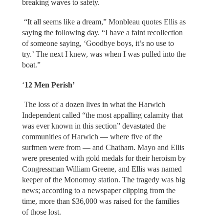
breaking waves to safety.
“It all seems like a dream,” Monbleau quotes Ellis as
saying the following day. “I have a faint recollection
of someone saying, ‘Goodbye boys, it’s no use to
try.’ The next I knew, was when I was pulled into the
boat.”
‘
12 Men Perish’
The loss of a dozen lives in what the Harwich
Independent called “the most appalling calamity that
was ever known in this section” devastated the
communities of Harwich — where five of the
surfmen were from — and Chatham. Mayo and Ellis
were presented with gold medals for their heroism by
Congressman William Greene, and Ellis was named
keeper of the Monomoy station. The tragedy was big
news; according to a newspaper clipping from the
time, more than $36,000 was raised for the families
of those lost.