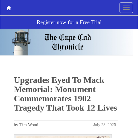
Register now for a Free Trial
Upgrades Eyed To Mack
Memorial: Monument
Commemorates 1902
Tragedy That Took 12 Lives
by Tim Wood
July 23, 2025