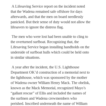
A Lifesaving Service report on the incident noted
that the Wadena remained safe offshore for days
afterwards, and that the men on board needlessly
panicked. But their sense of duty would not allow the
lifesavers to ignore the distress flag.
The men who were lost had been unable to cling to
the overturned surfboat. Recognizing that, the
Lifesaving Service began installing handholds on the
underside of surfboat hulls which could be held onto
in similar situations.
A year after the incident, the U.S. Lighthouse
Department OK’d construction of a memorial next to
the lighthouse, which was sponsored by the mother
of Wadena owner William Henry Mack. The obelisk,
known as the Mack Memorial, recognized Mayo’s
“gallant rescue” of Ellis and included the names of
the surfmen and Wadena crewmembers who
perished. Inscribed underneath the name of William