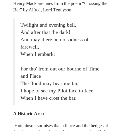
Henry Mack are lines from the poem “Crossing the
Bar” by Alfred, Lord Tennyson:
Twilight and evening bell,
And after that the dark!
And may there be no sadness of
farewell,
When I embark;
For tho' from out our bourne of Time
and Place
The flood may bear me far,
I hope to see my Pilot face to face
When I have crost the bar.
A Historic Area
Hutchinson surmises that a fence and the hedges at