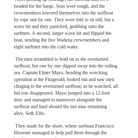
headed for the barge. Seas were rough, and the
crewmembers lowered themselves into the surfboat
by rope one by one. They were told to sit still, but a
wave hit and they panicked, grabbing onto the
surfmen. A second, larger wave hit and flipped the
boat, sending the five Wadena crewmembers and
eight surfmen into the cold water.
The men scrambled to hold on to the overturned
surfboat, but one by one slipped away into the roiling
sea. Captain Elmer Mayo, heading the wrecking
operation at the Fitzgerald, looked out and saw men
clinging to the overturned surfboat; as he watched, all
but one disappeared. Mayo jumped into a 12-foot
dory and managed to maneuver alongside the
surfboat and haul aboard the last man remaining
alive, Seth Ellis.
They made for the shore, where surfman Francisco
Bloomer managed to help pull them through the