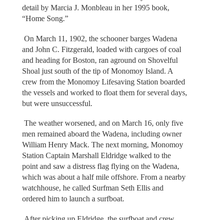
detail by Marcia J. Monbleau in her 1995 book,
“Home Song.”
On March 11, 1902, the schooner barges Wadena
and John C. Fitzgerald, loaded with cargoes of coal
and heading for Boston, ran aground on Shovelful
Shoal just south of the tip of Monomoy Island. A
crew from the Monomoy Lifesaving Station boarded
the vessels and worked to float them for several days,
but were unsuccessful.
The weather worsened, and on March 16, only five
men remained aboard the Wadena, including owner
William Henry Mack. The next morning, Monomoy
Station Captain Marshall Eldridge walked to the
point and saw a distress flag flying on the Wadena,
which was about a half mile offshore. From a nearby
watchhouse, he called Surfman Seth Ellis and
ordered him to launch a surfboat.
After picking up Eldridge, the surfboat and crew