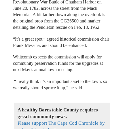
Revolutionary War Battle of Chatham Harbor on
June 20, 1782, across the street from the Mack
Memorial. A bit farther down along the overlook is
the original prop from the CG36500 and marker
detailing the Pendleton rescue on Feb. 18, 1952.
“It’s a great spot,” agreed historical commission chair
Frank Messina, and should be enhanced.
Whitcomb expects the commission will apply for
community preservation funds for the upgrades at
next May’s annual town meeting.
“I really think it’s an important asset to the town, so
we really should spruce it up,” he said.
A healthy Barnstable County requires
great community news.
Please support The Cape Cod Chronicle by