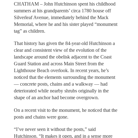
CHATHAM – John Hutchinson spent his childhood
summers at his grandparents’ circa 1780 house off
Silverleaf Avenue, immediately behind the Mack
Memorial, where he and his sister played “monument
tag” as children.
That history has given the 84-year-old Hutchinson a
clear and consistent view of the evolution of the
landscape around the obelisk adjacent to the Coast
Guard Station and across Main Street from the
Lighthouse Beach overlook. In recent years, he’s
noticed that the elements surrounding the monument
— concrete posts, chains and a walkway — had
deteriorated while nearby shrubs originally in the
shape of an anchor had become overgrown.
On a recent visit to the monument, he noticed that the
posts and chains were gone.
“I’ve never seen it without the posts,” said
Hutchinson. “It makes it open, and in a sense more