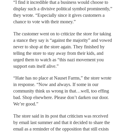
“I find it incredible that a business would choose to
display such a divisive political symbol prominently,”
they wrote. “Especially since it gives customers a
chance to vote with their money.”
The customer went on to criticize the store for taking
a stance they say is “against the majority” and vowed
never to shop at the store again. They finished by
telling the store to stay away from their kids, and
urged them to watch as “this nazi movement you
support eats itself alive.”
“Hate has no place at Nauset Farms,” the store wrote
in response. “Now and always. If some in our
community think us wrong in that…well, too effing
bad. Shop elsewhere. Please don’t darken our door.
We’re good.”
The store said in its post that criticism was received
by email last summer and that it decided to share the
email as a reminder of the opposition that still exists