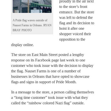
proudly in the air next
to the store’s front
entrance. But the store
was left to defend the
A Pride flag waves outside of
flag and its decision to
Nauset Farms in Orleans. RYAN
hoist it after one
BRAY PHOTO
shopper voiced their
opposition to the
display online.
The store on East Main Street posted a lengthy
response on its Facebook page last week to one
customer who took issue with the decision to display
the flag. Nauset Farms is one of a number of
businesses in Orleans that have opted to showcase
flags and signs in support of Pride Month.
In a message to the store, a person calling themselves
a “long time customer” took issue with what they
called the “rainbow colored Nazi flag” outside.