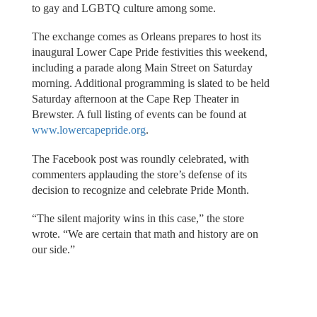
to gay and LGBTQ culture among some.
The exchange comes as Orleans prepares to host its
inaugural Lower Cape Pride festivities this weekend,
including a parade along Main Street on Saturday
morning. Additional programming is slated to be held
Saturday afternoon at the Cape Rep Theater in
Brewster. A full listing of events can be found at
www.lowercapepride.org
.
The Facebook post was roundly celebrated, with
commenters applauding the store’s defense of its
decision to recognize and celebrate Pride Month.
“The silent majority wins in this case,” the store
wrote. “We are certain that math and history are on
our side.”