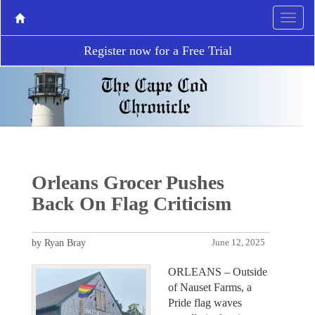
Register now for a Free Trial
Orleans Grocer Pushes
Back On Flag Criticism
by Ryan Bray
June 12, 2025
ORLEANS – Outside
of Nauset Farms, a
Pride flag waves