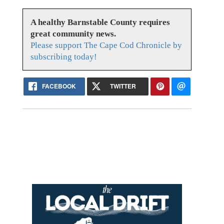
A healthy Barnstable County requires
great community news.
Please support The Cape Cod Chronicle by
subscribing today!
FACEBOOK
TWITTER