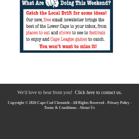
We'd love to hear from you!
Click here to contact us.
Copyright © 2026 Cape Cod Chronicle - All Rights Reserved -
Privacy Policy
-
Terms & Conditions
-
About Us