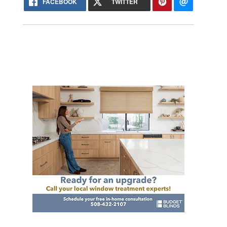
FACEBOOK
TWITTER