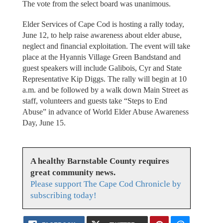
The vote from the select board was unanimous.
Elder Services of Cape Cod is hosting a rally today,
June 12, to help raise awareness about elder abuse,
neglect and financial exploitation. The event will take
place at the Hyannis Village Green Bandstand and
guest speakers will include Galibois, Cyr and State
Representative Kip Diggs. The rally will begin at 10
a.m. and be followed by a walk down Main Street as
staff, volunteers and guests take “Steps to End
Abuse” in advance of World Elder Abuse Awareness
Day, June 15.
A healthy Barnstable County requires
great community news.
Please support The Cape Cod Chronicle by
subscribing today!