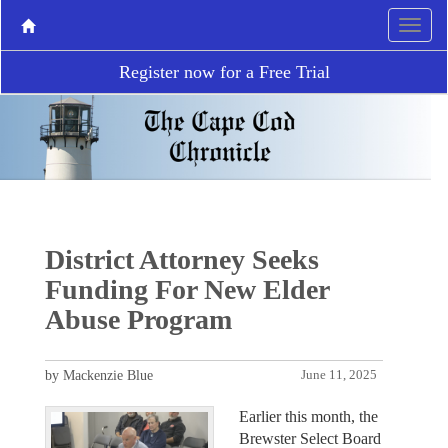
Register now for a Free Trial
District Attorney Seeks
Funding For New Elder
Abuse Program
by Mackenzie Blue
June 11, 2025
Earlier this month, the
Brewster Select Board