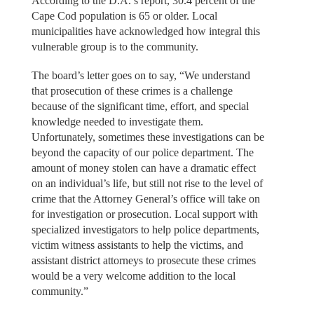
According to the D.A.’s report, 30.4 percent of the
Cape Cod population is 65 or older. Local
municipalities have acknowledged how integral this
vulnerable group is to the community.
The board’s letter goes on to say, “We understand
that prosecution of these crimes is a challenge
because of the significant time, effort, and special
knowledge needed to investigate them.
Unfortunately, sometimes these investigations can be
beyond the capacity of our police department. The
amount of money stolen can have a dramatic effect
on an individual’s life, but still not rise to the level of
crime that the Attorney General’s office will take on
for investigation or prosecution. Local support with
specialized investigators to help police departments,
victim witness assistants to help the victims, and
assistant district attorneys to prosecute these crimes
would be a very welcome addition to the local
community.”