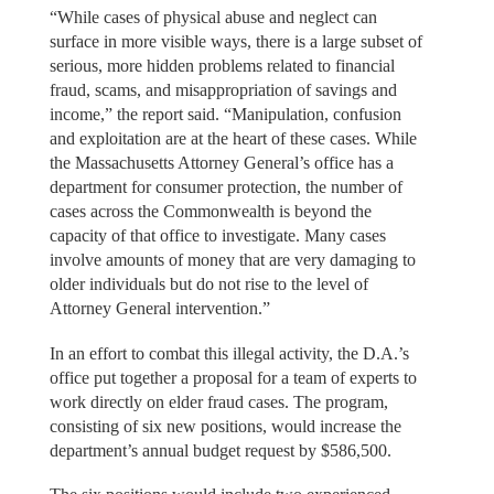
“While cases of physical abuse and neglect can
surface in more visible ways, there is a large subset of
serious, more hidden problems related to financial
fraud, scams, and misappropriation of savings and
income,” the report said. “Manipulation, confusion
and exploitation are at the heart of these cases. While
the Massachusetts Attorney General’s office has a
department for consumer protection, the number of
cases across the Commonwealth is beyond the
capacity of that office to investigate. Many cases
involve amounts of money that are very damaging to
older individuals but do not rise to the level of
Attorney General intervention.”
In an effort to combat this illegal activity, the D.A.’s
office put together a proposal for a team of experts to
work directly on elder fraud cases. The program,
consisting of six new positions, would increase the
department’s annual budget request by $586,500.