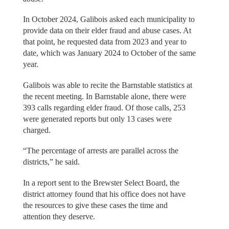
In October 2024, Galibois asked each municipality to
provide data on their elder fraud and abuse cases. At
that point, he requested data from 2023 and year to
date, which was January 2024 to October of the same
year.
Galibois was able to recite the Barnstable statistics at
the recent meeting. In Barnstable alone, there were
393 calls regarding elder fraud. Of those calls, 253
were generated reports but only 13 cases were
charged.
“The percentage of arrests are parallel across the
districts,” he said.
In a report sent to the Brewster Select Board, the
district attorney found that his office does not have
the resources to give these cases the time and
attention they deserve.