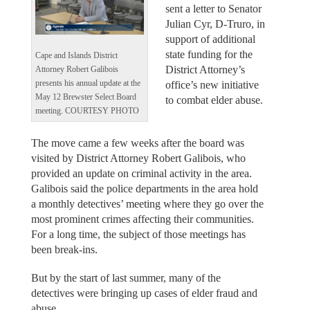
sent a letter to Senator
Julian Cyr, D-Truro, in
support of additional
state funding for the
Cape and Islands District
District Attorney’s
Attorney Robert Galibois
presents his annual update at the
office’s new initiative
May 12 Brewster Select Board
to combat elder abuse.
meeting. COURTESY PHOTO
The move came a few weeks after the board was
visited by District Attorney Robert Galibois, who
provided an update on criminal activity in the area.
Galibois said the police departments in the area hold
a monthly detectives’ meeting where they go over the
most prominent crimes affecting their communities.
For a long time, the subject of those meetings has
been break-ins.
But by the start of last summer, many of the
detectives were bringing up cases of elder fraud and
abuse.