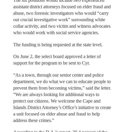
The six positions would include two experienced
assistant district attorneys focused on elder fraud and
abuse, two forensic investigators who would “carry
out crucial investigative work” surrounding white
collar activity, and two victim and witness advocates
who would work with social service agencies.
The funding is being requested at the state level.
On June 2, the select board approved a letter of
support for the program to be sent to Cyr.
“As a town, through our senior center and police
department, we do what we can to educate people to
prevent them from becoming victims,” said the letter.
“We are always looking for additional ways to
protect our citizens. We welcome the Cape and
Islands District Attorney’s Office’s initiative to create
a unit focused on elder abuse and fraud to help
address these crimes.”