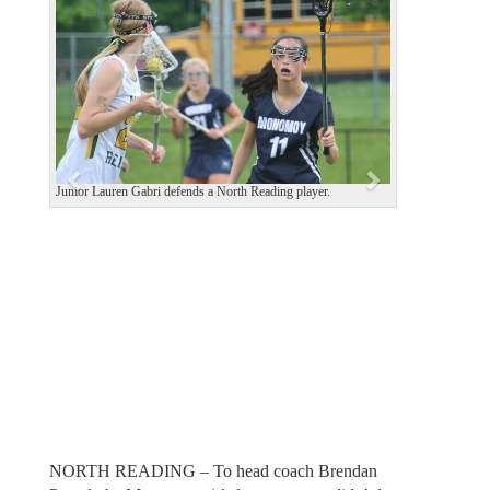
e
x
v
t
i
o
u
s
Junior Lauren Gabri defends a North Reading player.
NORTH READING – To head coach Brendan