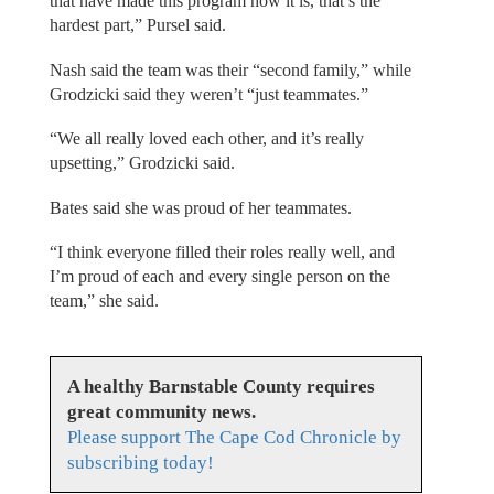
that have made this program how it is, that’s the
hardest part,” Pursel said.
Nash said the team was their “second family,” while
Grodzicki said they weren’t “just teammates.”
“We all really loved each other, and it’s really
upsetting,” Grodzicki said.
Bates said she was proud of her teammates.
“I think everyone filled their roles really well, and
I’m proud of each and every single person on the
team,” she said.
A healthy Barnstable County requires
great community news.
Please support The Cape Cod Chronicle by
subscribing today!