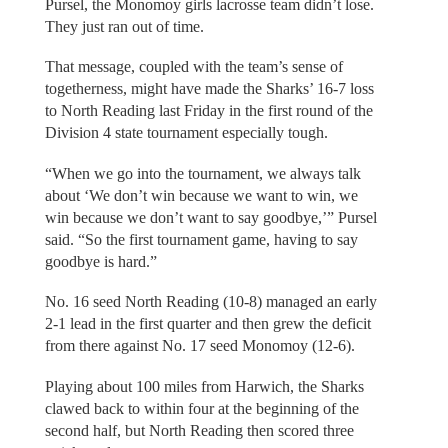
Pursel, the Monomoy girls lacrosse team didn’t lose.
They just ran out of time.
That message, coupled with the team’s sense of
togetherness, might have made the Sharks’ 16-7 loss
to North Reading last Friday in the first round of the
Division 4 state tournament especially tough.
“When we go into the tournament, we always talk
about ‘We don’t win because we want to win, we
win because we don’t want to say goodbye,’” Pursel
said. “So the first tournament game, having to say
goodbye is hard.”
No. 16 seed North Reading (10-8) managed an early
2-1 lead in the first quarter and then grew the deficit
from there against No. 17 seed Monomoy (12-6).
Playing about 100 miles from Harwich, the Sharks
clawed back to within four at the beginning of the
second half, but North Reading then scored three