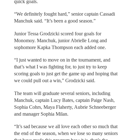
quick goals.
“We definitely fought hard,” senior captain Cassadi
Manchuk said. “It’s been a good season.”
Junior Tessa Grodzicki scored four goals for
Monomoy. Manchuk, junior Abrielle Long and
sophomore Kapka Thompson each added one.
“I just wanted to move on in the tournament, and
that’s what I was fighting for, to just try to keep
scoring goals to just get the game up and hoping that
we could pull out a win,” Grodzicki said.
The team will graduate several seniors, including
Manchuk, captain Lucy Bates, captain Paige Nash,
Sophia Cohrs, Maya Flaherty, Aubrie Schneeberger
and manager Sophia Milan.
“It’s sad because we all love each other so much that
the end of the season, when we lose so many seniors