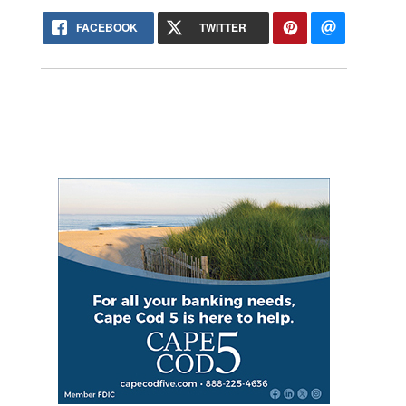
FACEBOOK
TWITTER