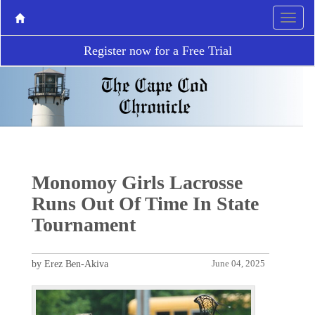
Register now for a Free Trial
Monomoy Girls Lacrosse
Runs Out Of Time In State
Tournament
by Erez Ben-Akiva
June 04, 2025
P
N
r
e