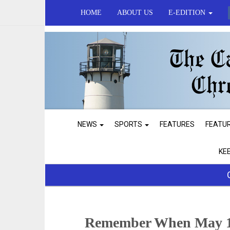
HOME
ABOUT US
E-EDITION
NEWS
SPORTS
FEATURES
FEATU
KE
Remember When May 1