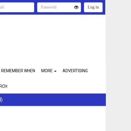
REMEMBER WHEN
MORE
ADVERTISING
RCH
d)