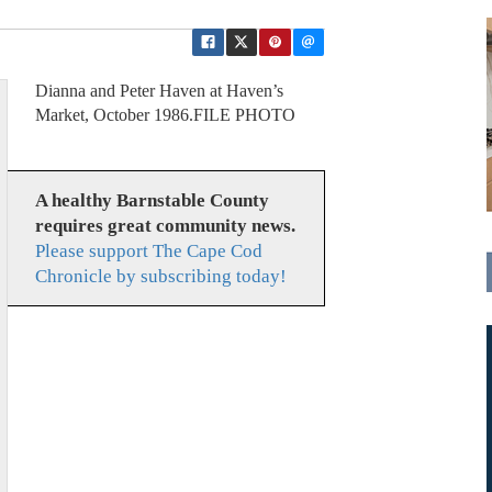
Dianna and Peter Haven at Haven’s
Market, October 1986.FILE PHOTO
A healthy Barnstable County
requires great community news.
Please support The Cape Cod
Chronicle by subscribing today!