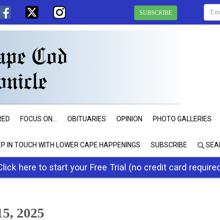
SUBSCRIBE
RED
FOCUS ON...
OBITUARIES
OPINION
PHOTO GALLERIES
EP IN TOUCH WITH LOWER CAPE HAPPENINGS
SUBSCRIBE
SEA
Click here to start your Free Trial (no credit card require
5, 2025