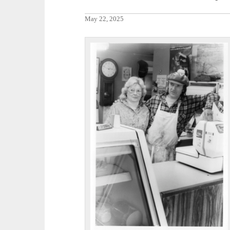
May 22, 2025