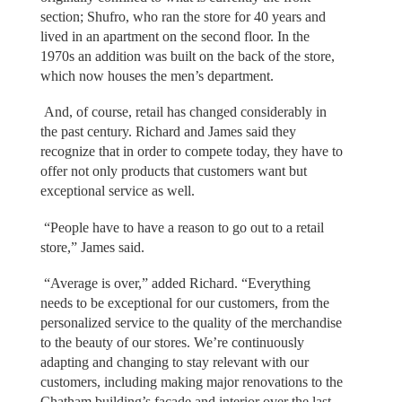
section; Shufro, who ran the store for 40 years and
lived in an apartment on the second floor. In the
1970s an addition was built on the back of the store,
which now houses the men’s department.
And, of course, retail has changed considerably in
the past century. Richard and James said they
recognize that in order to compete today, they have to
offer not only products that customers want but
exceptional service as well.
“People have to have a reason to go out to a retail
store,” James said.
“Average is over,” added Richard. “Everything
needs to be exceptional for our customers, from the
personalized service to the quality of the merchandise
to the beauty of our stores. We’re continuously
adapting and changing to stay relevant with our
customers, including making major renovations to the
Chatham building’s facade and interior over the last