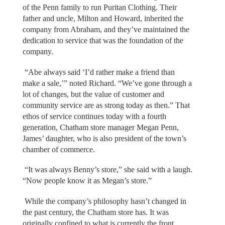
of the Penn family to run Puritan Clothing. Their
father and uncle, Milton and Howard, inherited the
company from Abraham, and they’ve maintained the
dedication to service that was the foundation of the
company.
“Abe always said ‘I’d rather make a friend than
make a sale,’” noted Richard. “We’ve gone through a
lot of changes, but the value of customer and
community service are as strong today as then.” That
ethos of service continues today with a fourth
generation, Chatham store manager Megan Penn,
James’ daughter, who is also president of the town’s
chamber of commerce.
“It was always Benny’s store,” she said with a laugh.
“Now people know it as Megan’s store.”
While the company’s philosophy hasn’t changed in
the past century, the Chatham store has. It was
originally confined to what is currently the front