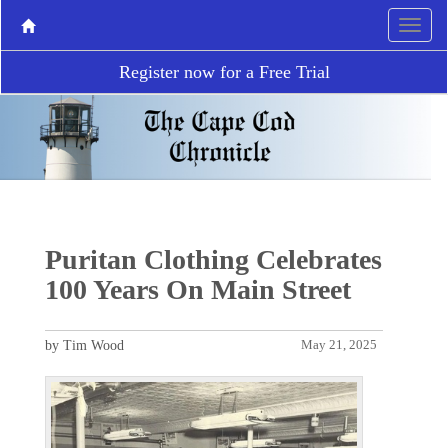
Register now for a Free Trial
Puritan Clothing Celebrates
100 Years On Main Street
by Tim Wood
May 21, 2025
P
N
r
e
e
x