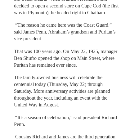
decided to open a second store on Cape Cod (the first
was in Plymouth), he headed right to Chatham.
“The reason he came here was the Coast Guard,”
said James Penn, Abraham’s grandson and Puritan’s
vice president.
That was 100 years ago. On May 22, 1925, manager
Ben Shufro opened the shop on Main Street, where
Puritan has remained ever since.
The family-owned business will celebrate the
centennial today (Thursday, May 22) through
Saturday. More anniversary activities are planned
throughout the year, including an event with the
United Way in August.
“It’s a season of celebration,” said president Richard
Penn.
Cousins Richard and James are the third generation