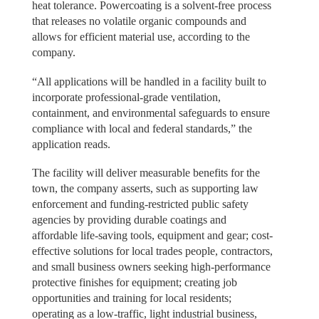
heat tolerance. Powercoating is a solvent-free process
that releases no volatile organic compounds and
allows for efficient material use, according to the
company.
“All applications will be handled in a facility built to
incorporate professional-grade ventilation,
containment, and environmental safeguards to ensure
compliance with local and federal standards,” the
application reads.
The facility will deliver measurable benefits for the
town, the company asserts, such as supporting law
enforcement and funding-restricted public safety
agencies by providing durable coatings and
affordable life-saving tools, equipment and gear; cost-
effective solutions for local trades people, contractors,
and small business owners seeking high-performance
protective finishes for equipment; creating job
opportunities and training for local residents;
operating as a low-traffic, light industrial business,