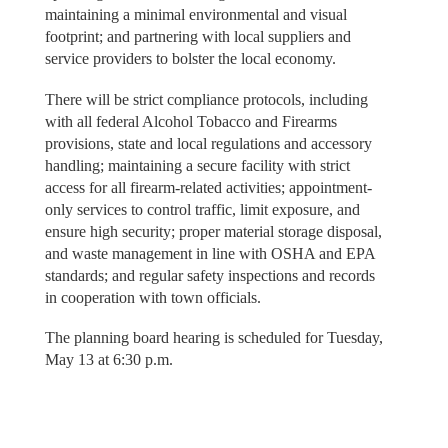
maintaining a minimal environmental and visual
footprint; and partnering with local suppliers and
service providers to bolster the local economy.
There will be strict compliance protocols, including
with all federal Alcohol Tobacco and Firearms
provisions, state and local regulations and accessory
handling; maintaining a secure facility with strict
access for all firearm-related activities; appointment-
only services to control traffic, limit exposure, and
ensure high security; proper material storage disposal,
and waste management in line with OSHA and EPA
standards; and regular safety inspections and records
in cooperation with town officials.
The planning board hearing is scheduled for Tuesday,
May 13 at 6:30 p.m.