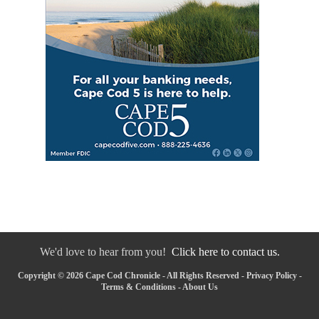
We'd love to hear from you!
Click here to contact us.
Copyright © 2026 Cape Cod Chronicle - All Rights Reserved -
Privacy Policy
-
Terms & Conditions
-
About Us