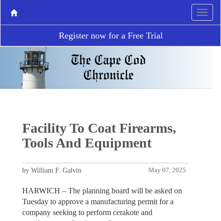
Register now for a Free Trial
Facility To Coat Firearms,
Tools And Equipment
by William F. Galvin
May 07, 2025
HARWICH – The planning board will be asked on
Tuesday to approve a manufacturing permit for a
company seeking to perform cerakote and