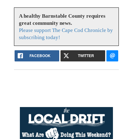
A healthy Barnstable County requires
great community news.
Please support The Cape Cod Chronicle by
subscribing today!
FACEBOOK
TWITTER