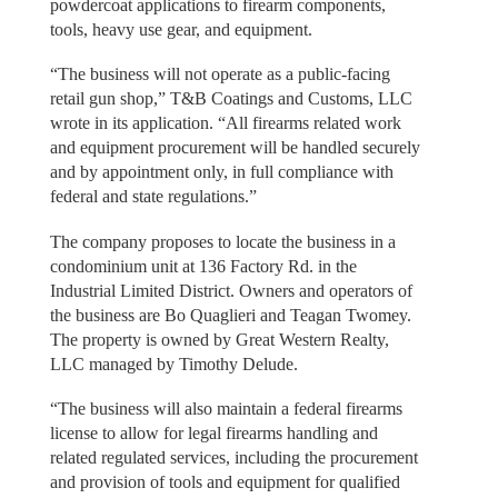
powdercoat applications to firearm components,
tools, heavy use gear, and equipment.
“The business will not operate as a public-facing
retail gun shop,” T&B Coatings and Customs, LLC
wrote in its application. “All firearms related work
and equipment procurement will be handled securely
and by appointment only, in full compliance with
federal and state regulations.”
The company proposes to locate the business in a
condominium unit at 136 Factory Rd. in the
Industrial Limited District. Owners and operators of
the business are Bo Quaglieri and Teagan Twomey.
The property is owned by Great Western Realty,
LLC managed by Timothy Delude.
“The business will also maintain a federal firearms
license to allow for legal firearms handling and
related regulated services, including the procurement
and provision of tools and equipment for qualified