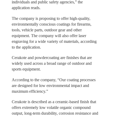
individuals and public safety agencies,” the
application reads.
The company is proposing to offer high-quality,
environmentally conscious coatings for firearms,
tools, vehicle parts, outdoor gear and other
equipment. The company will also offer laser
engraving for a wide variety of materials, according
to the application.
Cerakote and powdercoating are finishes that are
widely used across a broad range of outdoor and
sports equipment.
According to the company, “Our coating processes
are designed for low environmental impact and
maximum efficiency.”
Cerakote is described as a ceramic-based finish that
offers extremely low volatile organic compound
output, long-term durability, corrosion resistance and