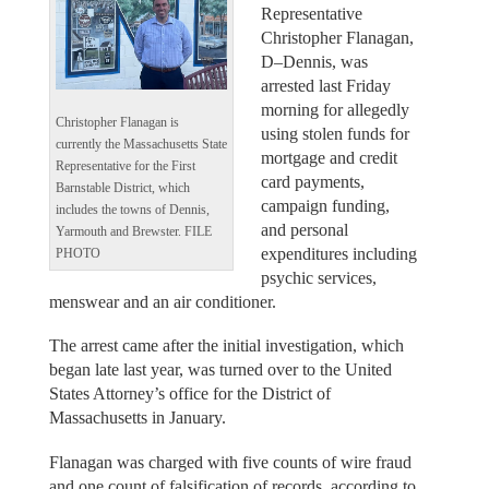
Representative
Christopher Flanagan,
D–Dennis, was
arrested last Friday
morning for allegedly
Christopher Flanagan is
using stolen funds for
currently the Massachusetts State
mortgage and credit
Representative for the First
card payments,
Barnstable District, which
campaign funding,
includes the towns of Dennis,
and personal
Yarmouth and Brewster. FILE
expenditures including
PHOTO
psychic services,
menswear and an air conditioner.
The arrest came after the initial investigation, which
began late last year, was turned over to the United
States Attorney’s office for the District of
Massachusetts in January.
Flanagan was charged with five counts of wire fraud
and one count of falsification of records, according to