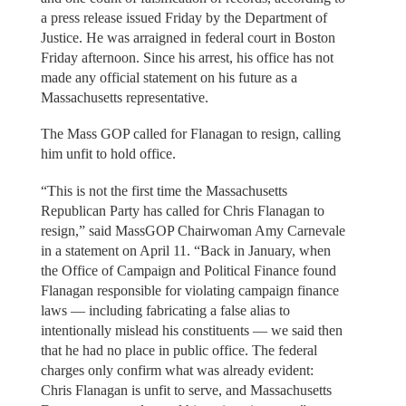
a press release issued Friday by the Department of
Justice. He was arraigned in federal court in Boston
Friday afternoon. Since his arrest, his office has not
made any official statement on his future as a
Massachusetts representative.
The Mass GOP called for Flanagan to resign, calling
him unfit to hold office.
“This is not the first time the Massachusetts
Republican Party has called for Chris Flanagan to
resign,” said MassGOP Chairwoman Amy Carnevale
in a statement on April 11. “Back in January, when
the Office of Campaign and Political Finance found
Flanagan responsible for violating campaign finance
laws — including fabricating a false alias to
intentionally mislead his constituents — we said then
that he had no place in public office. The federal
charges only confirm what was already evident:
Chris Flanagan is unfit to serve, and Massachusetts