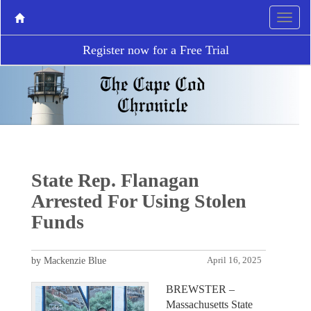
Register now for a Free Trial
State Rep. Flanagan
Arrested For Using Stolen
Funds
by Mackenzie Blue
April 16, 2025
BREWSTER –
Massachusetts State