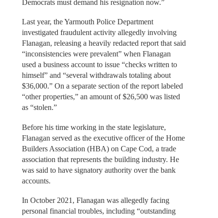
Democrats must demand his resignation now.”
Last year, the Yarmouth Police Department
investigated fraudulent activity allegedly involving
Flanagan, releasing a heavily redacted report that said
“inconsistencies were prevalent” when Flanagan
used a business account to issue “checks written to
himself” and “several withdrawals totaling about
$36,000.” On a separate section of the report labeled
“other properties,” an amount of $26,500 was listed
as “stolen.”
Before his time working in the state legislature,
Flanagan served as the executive officer of the Home
Builders Association (HBA) on Cape Cod, a trade
association that represents the building industry. He
was said to have signatory authority over the bank
accounts.
In October 2021, Flanagan was allegedly facing
personal financial troubles, including “outstanding