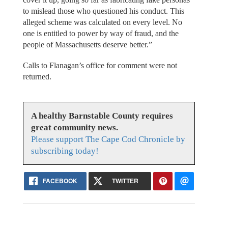
to mislead those who questioned his conduct. This
alleged scheme was calculated on every level. No
one is entitled to power by way of fraud, and the
people of Massachusetts deserve better.”
Calls to Flanagan’s office for comment were not
returned.
A healthy Barnstable County requires
great community news.
Please support The Cape Cod Chronicle by
subscribing today!
FACEBOOK
TWITTER