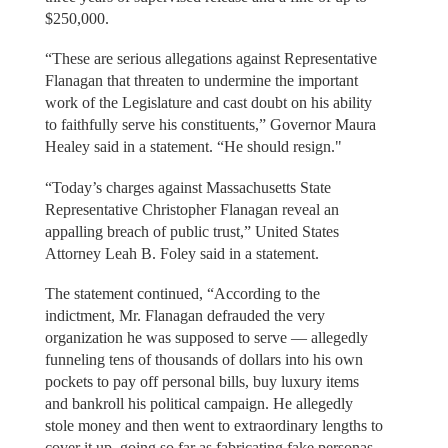
$250,000.
“These are serious allegations against Representative
Flanagan that threaten to undermine the important
work of the Legislature and cast doubt on his ability
to faithfully serve his constituents,” Governor Maura
Healey said in a statement. “He should resign."
“Today’s charges against Massachusetts State
Representative Christopher Flanagan reveal an
appalling breach of public trust,” United States
Attorney Leah B. Foley said in a statement.
The statement continued, “According to the
indictment, Mr. Flanagan defrauded the very
organization he was supposed to serve — allegedly
funneling tens of thousands of dollars into his own
pockets to pay off personal bills, buy luxury items
and bankroll his political campaign. He allegedly
stole money and then went to extraordinary lengths to
cover it up, going so far as fabricating fake personas