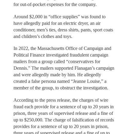
for out-of-pocket expenses for the company.
Around $2,000 in “office supplies” was found to
have allegedly paid for an electric dryer, an air
conditioner, men’s ties, dress shirts, pants, sport coats
and children’s clothes and toys.
In 2022, the Massachusetts Office of Campaign and
Political Finance investigated fraudulent campaign
mailers from a group called “conservatives for
Dennis.” The mailers supported Flanagan’s campaign
and were allegedly made by him. He allegedly
created a false persona named “Jeanne Louise,” a
member of the group, to obstruct the investigation.
According to the press release, the charges of wire
fraud each provide for a sentence of up to 20 years in
prison, three years of supervised release and a fine of
up to $250,000. The charge of falsification of records
provides for a sentence of up to 20 years in prison,
three years of supervised release and a fine of up to