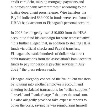
credit card debt, missing mortgage payments and
hundreds of bank overdraft fees,” according to the
justice department press release. Wire transfers via
PayPal indicated $36,000 in funds were sent from the
HBA’s bank account to Flanagan’s personal account.
In 2023, he allegedly used $10,000 from the HBA
account to fund his campaign for state representative.
“It is further alleged that, in addition to stealing HBA
funds via official checks and PayPal transfers,
Flanagan also stole hundreds of dollars via direct
debit transactions from the association’s bank account
funds to pay for personal psychic services in July
2022,” the press release reads.
Flanagan allegedly concealed the fraudulent transfers
by logging into another employee’s account and
entering backdated transactions for “office supplies,”
“travel,” and “bank charges” that met the total sum.
He also allegedly provided fake expense reports to
cover the costs, saying he was reimbursing himself