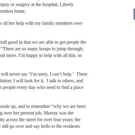
ury or surgery at the hospital, Liberty
ansition home.
for all her help with my family members over
rall good in that we are able to get people the
. “There are so many hoops to jump through;
d more. I’m happy to help with all this, so
I will never say ‘I’m sorry, I can’t help.’ There
tion; I will look for it. I talk to others, and
es people every day who need to find a place
p morale up, and to remember “why we are here;
g over her present job, Murray was the
ity across the street for over four years; the
still go over and say hello to the residents