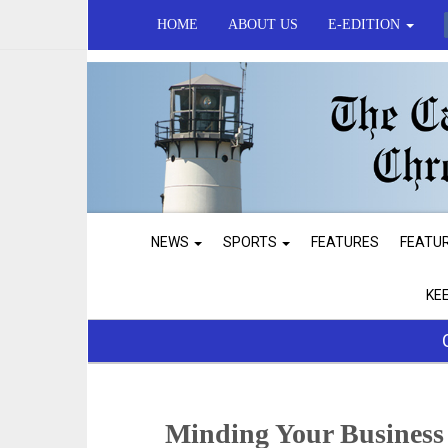
HOME
ABOUT US
E-EDITION
NEWS
SPORTS
FEATURES
FEATU
KE
Minding Your Business 