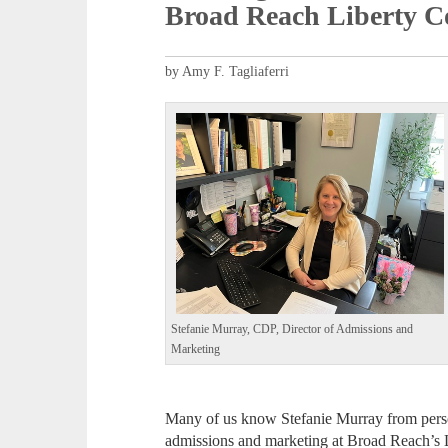
Broad Reach Liberty 
by Amy F. Tagliaferri
Stefanie Murray, CDP, Director of Admissions and
Marketing
Many of us know Stefanie Murray from perso
admissions and marketing at Broad Reach’s