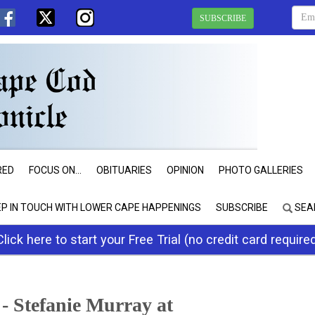
SUBSCRIBE
RED
FOCUS ON...
OBITUARIES
OPINION
PHOTO GALLERIES
EP IN TOUCH WITH LOWER CAPE HAPPENINGS
SUBSCRIBE
SEA
Click here to start your Free Trial (no credit card require
- Stefanie Murray at