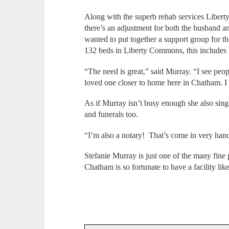
Along with the superb rehab services Libert
there’s an adjustment for both the husband a
wanted to put together a support group for th
132 beds in Liberty Commons, this includes 
“The need is great,” said Murray. “I see peo
loved one closer to home here in Chatham. I 
As if Murray isn’t busy enough she also sing
and funerals too.
“I’m also a notary! That’s come in very han
Stefanie Murray is just one of the many fi
Chatham is so fortunate to have a facility like