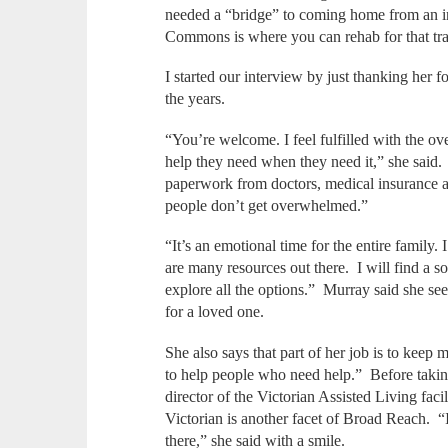
needed a “bridge” to coming home from an inj
Commons is where you can rehab for that tr
I started our interview by just thanking her 
the years.
“You’re welcome. I feel fulfilled with the ove
help they need when they need it,” she said
paperwork from doctors, medical insurance an
people don’t get overwhelmed.”
“It’s an emotional time for the entire family. 
are many resources out there. I will find a solu
explore all the options.” Murray said she se
for a loved one.
She also says that part of her job is to kee
to help people who need help.” Before takin
director of the Victorian Assisted Living facil
Victorian is another facet of Broad Reach. “I 
there,” she said with a smile.