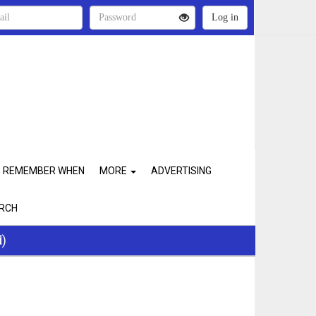
REMEMBER WHEN
MORE
ADVERTISING
RCH
d)