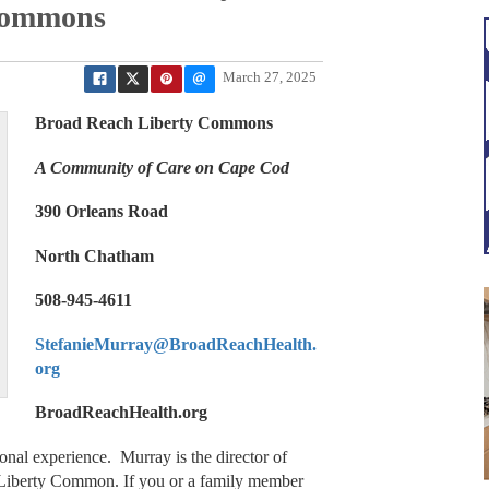
Commons
March 27, 2025
Broad Reach Liberty Commons
A Community of Care on Cape Cod
390 Orleans Road
North Chatham
508-945-4611
StefanieMurray@BroadReachHealth.
org
BroadReachHealth.org
nal experience. Murray is the director of
 Liberty Common. If you or a family member