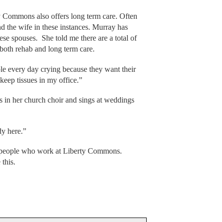
y Commons also offers long term care. Often
nd the wife in these instances. Murray has
ese spouses. She told me there are a total of
both rehab and long term care.
ple every day crying because they want their
keep tissues in my office.”
s in her church choir and sings at weddings
dy here.”
ne people who work at Liberty Commons.
 this.