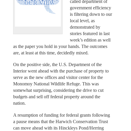
called department of
government efficiency
is filtering down to our
local level, as
demonstrated by
stories featured in last
week’s edition as well
as the paper you hold in your hands. The outcomes
are, at least at this time, decidedly mixed.
On the positive side, the U.S. Department of the
Interior went ahead with the purchase of property to
serve as the new offices and visitor center for the
Monomoy National Wildlife Refuge. This was
somewhat surprising, considering the drive to cut
budgets and sell off federal property around the
nation.
A resumption of funding for federal grants following
a pause means that the Harwich Conservation Trust
can move ahead with its Hinckleys Pond/Herring