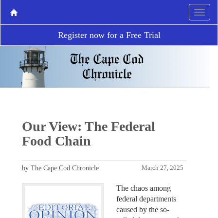
Register now for a Free Trial
Our View: The Federal
Food Chain
by The Cape Cod Chronicle
March 27, 2025
The chaos among
federal departments
caused by the so-