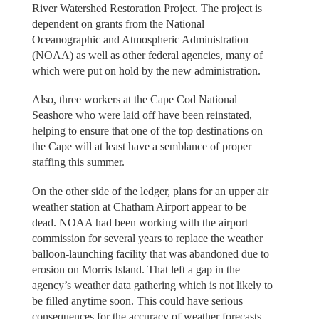
River Watershed Restoration Project. The project is
dependent on grants from the National
Oceanographic and Atmospheric Administration
(NOAA) as well as other federal agencies, many of
which were put on hold by the new administration.
Also, three workers at the Cape Cod National
Seashore who were laid off have been reinstated,
helping to ensure that one of the top destinations on
the Cape will at least have a semblance of proper
staffing this summer.
On the other side of the ledger, plans for an upper air
weather station at Chatham Airport appear to be
dead. NOAA had been working with the airport
commission for several years to replace the weather
balloon-launching facility that was abandoned due to
erosion on Morris Island. That left a gap in the
agency’s weather data gathering which is not likely to
be filled anytime soon. This could have serious
consequences for the accuracy of weather forecasts