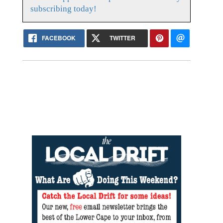
subscribing today!
FACEBOOK
TWITTER