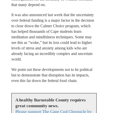
that many depend on.
It was also announced last week that the uncertainty
over federal funding is a major factor in the decision
to close down the Calmer Choice program, which
has helped thousands of Cape students learn
meditation and mindfulness techniques. Some may
see this as “woke,” but its loss could lead to higher
levels of stress and anxiety among kids who are
already facing an incredibly complex and uncertain
world.
We point out these developments not to be political
but to demonstrate that disruption has its impacts,
even this far down the federal food chain.
A healthy Barnstable County requires
great community news.
Please support The Cape Cod Chronicle by