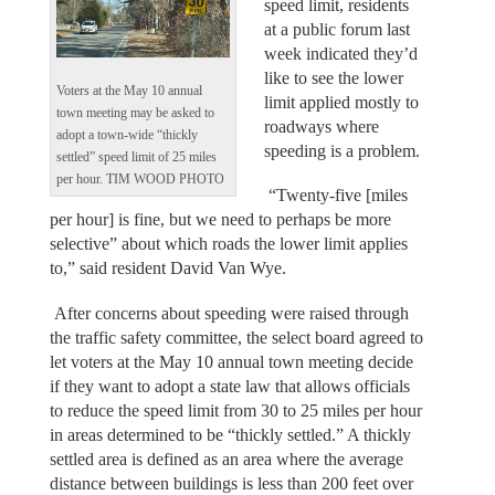
speed limit, residents
at a public forum last
week indicated they’d
like to see the lower
Voters at the May 10 annual
limit applied mostly to
town meeting may be asked to
roadways where
adopt a town-wide “thickly
speeding is a problem.
settled” speed limit of 25 miles
per hour. TIM WOOD PHOTO
“Twenty-five [miles
per hour] is fine, but we need to perhaps be more
selective” about which roads the lower limit applies
to,” said resident David Van Wye.
After concerns about speeding were raised through
the traffic safety committee, the select board agreed to
let voters at the May 10 annual town meeting decide
if they want to adopt a state law that allows officials
to reduce the speed limit from 30 to 25 miles per hour
in areas determined to be “thickly settled.” A thickly
settled area is defined as an area where the average
distance between buildings is less than 200 feet over