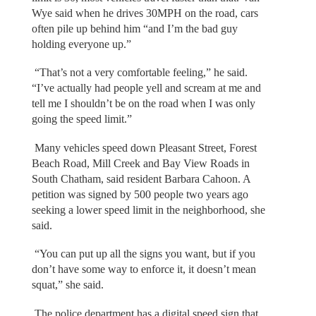
Wye said when he drives 30MPH on the road, cars
often pile up behind him “and I’m the bad guy
holding everyone up.”
“That’s not a very comfortable feeling,” he said.
“I’ve actually had people yell and scream at me and
tell me I shouldn’t be on the road when I was only
going the speed limit.”
Many vehicles speed down Pleasant Street, Forest
Beach Road, Mill Creek and Bay View Roads in
South Chatham, said resident Barbara Cahoon. A
petition was signed by 500 people two years ago
seeking a lower speed limit in the neighborhood, she
said.
“You can put up all the signs you want, but if you
don’t have some way to enforce it, it doesn’t mean
squat,” she said.
The police department has a digital speed sign that