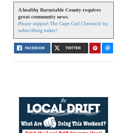
A healthy Barnstable County requires
great community news.
Please support The Cape Cod Chronicle by
subscribing today!
FACEBOOK
TWITTER