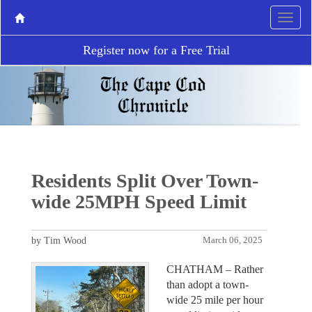
Register now for a Free Trial
Residents Split Over Town-
wide 25MPH Speed Limit
by Tim Wood
March 06, 2025
CHATHAM – Rather
than adopt a town-
wide 25 mile per hour