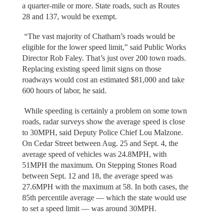
a quarter-mile or more. State roads, such as Routes
28 and 137, would be exempt.
“The vast majority of Chatham’s roads would be
eligible for the lower speed limit,” said Public Works
Director Rob Faley. That’s just over 200 town roads.
Replacing existing speed limit signs on those
roadways would cost an estimated $81,000 and take
600 hours of labor, he said.
While speeding is certainly a problem on some town
roads, radar surveys show the average speed is close
to 30MPH, said Deputy Police Chief Lou Malzone.
On Cedar Street between Aug. 25 and Sept. 4, the
average speed of vehicles was 24.8MPH, with
51MPH the maximum. On Stepping Stones Road
between Sept. 12 and 18, the average speed was
27.6MPH with the maximum at 58. In both cases, the
85th percentile average — which the state would use
to set a speed limit — was around 30MPH.