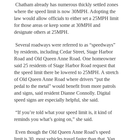
Chatham already has numerous thickly settled zones
where the speed limit is now 30MPH. Adopting the
law would allow officials to either set a 25MPH limit
for those areas or keep some at 30MPH and
designate others at 25MPH.
Several roadways were referred to as “speedways”
by residents, including Cedar Street, Stage Harbor
Road and Old Queen Anne Road. One homeowner
said 25 residents of Stage Harbor Road request that
the speed limit there be lowered to 25MPH. A stretch
of Old Queen Anne Road where drivers “put the
pedal to the metal” would benefit from more patrols
and signs, said resident Dianne Connolly. Digital
speed signs are especially helpful, she said.
“If you’re told what your speed limit is, it kind of
reminds you what’s going on,” she said.
Even though the Old Queen Anne Road’s speed
limit is 30, most vehicles travel faster than that. Van