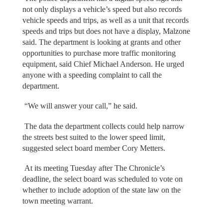
not only displays a vehicle’s speed but also records
vehicle speeds and trips, as well as a unit that records
speeds and trips but does not have a display, Malzone
said. The department is looking at grants and other
opportunities to purchase more traffic monitoring
equipment, said Chief Michael Anderson. He urged
anyone with a speeding complaint to call the
department.
“We will answer your call,” he said.
The data the department collects could help narrow
the streets best suited to the lower speed limit,
suggested select board member Cory Metters.
At its meeting Tuesday after The Chronicle’s
deadline, the select board was scheduled to vote on
whether to include adoption of the state law on the
town meeting warrant.